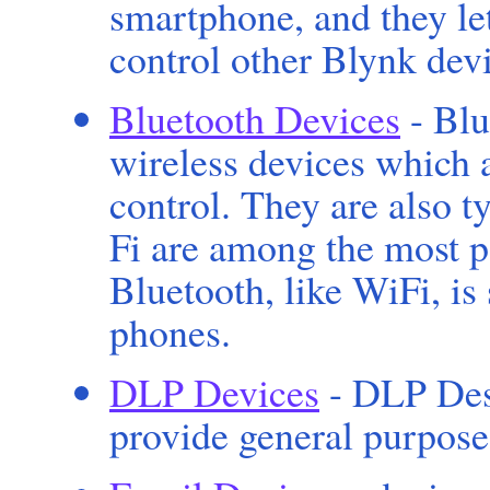
smartphone, and they le
control other Blynk devi
Bluetooth Devices
- Blu
wireless devices which 
control. They are also t
Fi are among the most p
Bluetooth, like WiFi, i
phones.
DLP Devices
- DLP Des
provide general purpose