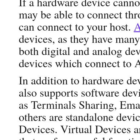
If a hardware device cannot
may be able to connect th
can connect to your host.
A
devices, as they have many
both digital and analog dev
devices which connect to 
In addition to hardware de
also supports software dev
as Terminals Sharing, Emai
others are standalone devic
Devices. Virtual Devices 