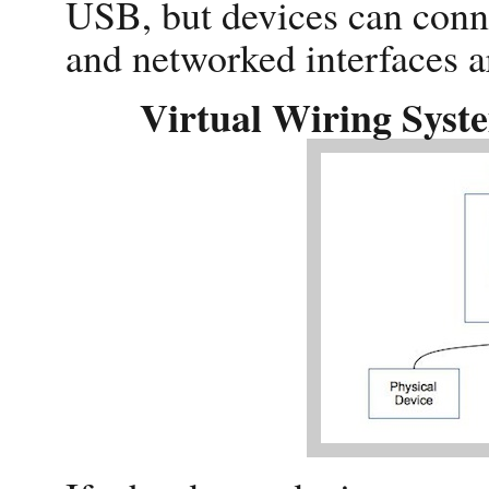
USB, but devices can conne
and networked interfaces a
Virtual Wiring Syst