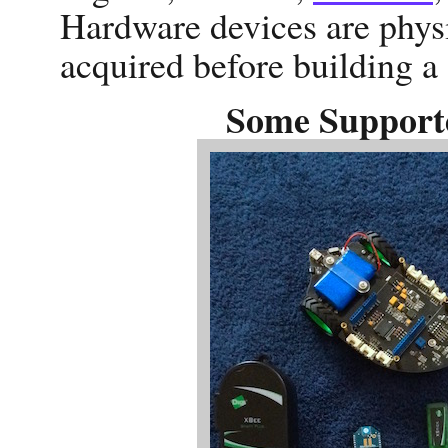
Hardware devices are phys
acquired before building a
Some Support