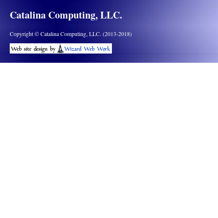
Catalina Computing, LLC.
Copyright © Catalina Computing, LLC. (2013-2018)