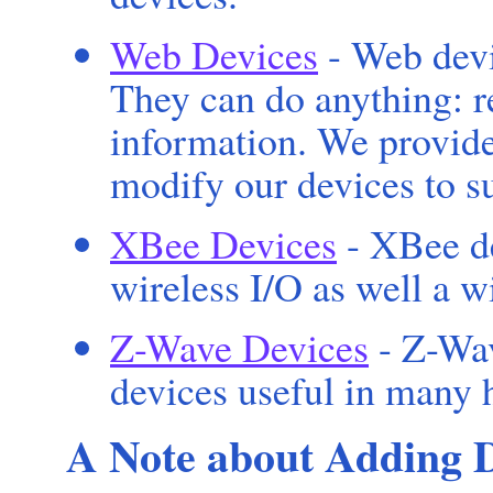
Web Devices
- Web devi
They can do anything: r
information. We provid
modify our devices to su
XBee Devices
- XBee de
wireless I/O as well a w
Z-Wave Devices
- Z-Wav
devices useful in many 
A Note about Adding 