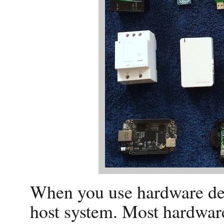
When you use hardware dev
host system. Most hardware