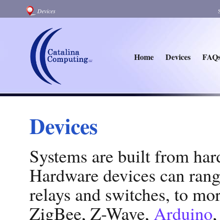
Devices
Home
Devices
FAQ
Devices
Systems are built from har
Hardware devices can rang
relays and switches, to mor
ZigBee, Z-Wave,
Arduino