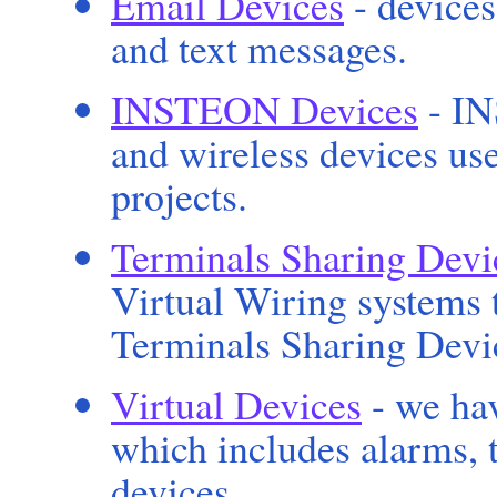
Email Devices
- devices
and text messages.
INSTEON Devices
- IN
and wireless devices u
projects.
Terminals Sharing Devi
Virtual Wiring systems t
Terminals Sharing Devic
Virtual Devices
- we hav
which includes alarms, t
devices.