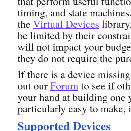
that perform useful functi
timing, and state machines.
the
Virtual Devices
library
be limited by their constrain
will not impact your budge
they do not require the pur
If there is a device missin
out our
Forum
to see if oth
your hand at building one 
particularly easy to make, 
Supported Devices