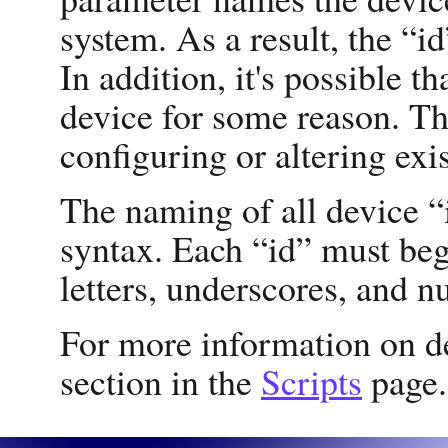
system. As a result, the “i
In addition, it's possible t
device for some reason. T
configuring or altering exi
The naming of all device “
syntax. Each “id” must beg
letters, underscores, and n
For more information on d
section in the
Scripts
page.