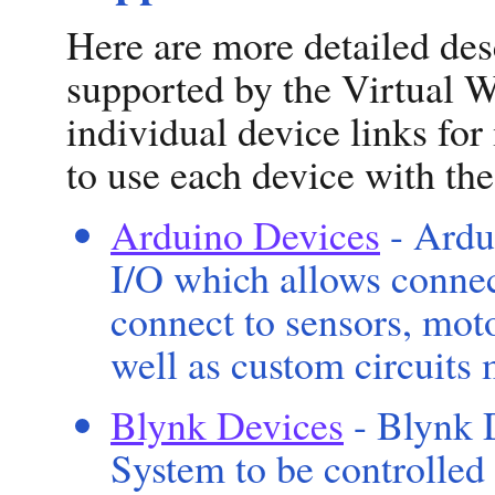
Here are more detailed des
supported by the Virtual W
individual device links fo
to use each device with th
Arduino Devices
- Ardu
I/O which allows connec
connect to sensors, motor
well as custom circuits
Blynk Devices
- Blynk 
System to be controlled