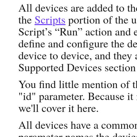
All devices are added to t
the
Scripts
portion of the u
Script’s “Run” action and e
define and configure the d
device to device, and they 
Supported Devices section
You find little mention of
"id" parameter. Because it 
we'll cover it here.
All devices have a common
parameter names the device,