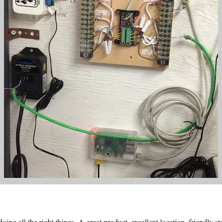
oing all the right things. A great product, excellent location, friendly s