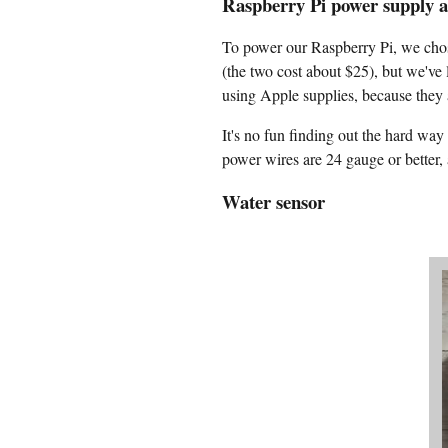
Raspberry Pi power supply 
To power our Raspberry Pi, we chos
(the two cost about $25), but we've
using Apple supplies, because they a
It's no fun finding out the hard w
power wires are 24 gauge or better,
Water sensor