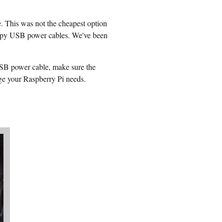
 This was not the cheapest option
kimpy USB power cables. We've been
USB power cable, make sure the
ge your Raspberry Pi needs.