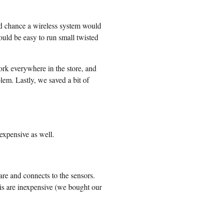
od chance a wireless system would
ould be easy to run small twisted
ork everywhere in the store, and
lem. Lastly, we saved a bit of
expensive as well.
re and connects to the sensors.
s are inexpensive (we bought our