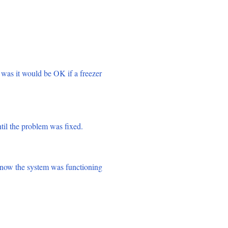
was it would be OK if a freezer
til the problem was fixed.
know the system was functioning