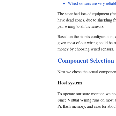
Wired sensors are very reliabl
The store had lots of equipment (fr
have dead zones, due to shielding fr
pair wiring to all the sensors.
Based on the store's configuration,
given most of our wiring could be ru
money by choosing wired sensors.
Component Selection
Next we chose the actual components
Host system
To operate our store monitor, we ne
Since Virtual Wiring runs on most 
Pi, flash memory, and case for abou