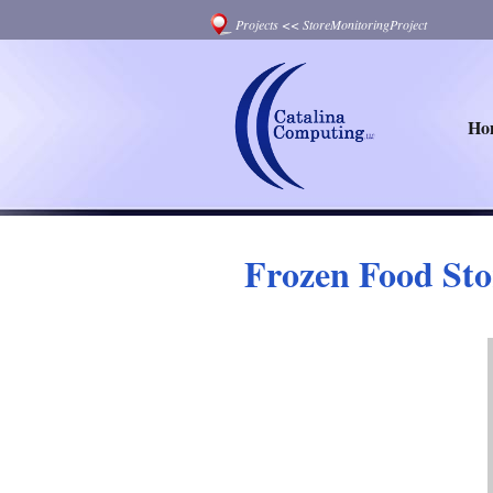
Projects
<<
StoreMonitoringProject
Ho
Frozen Food Sto