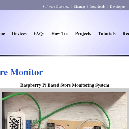
Software Overview
|
Sitemap
|
Downloads
|
Developers
me
Devices
FAQs
How-Tos
Projects
Tutorials
Rec
re Monitor
Raspberry Pi Based Store Monitoring System