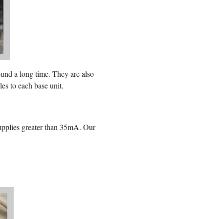
nd a long time. They are also
es to each base unit.
plies greater than 35mA. Our