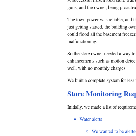
guns, and the owner, being proacti
The town power was reliable, and th
just getting started, the building ow
could flood all the basement freezer
malfunctioning.
So the store owner needed a way to 
enhancements such as motion detecti
well, with no monthly charges.
We built a complete system for less
Store Monitoring Re
Initially, we made a list of require
Water alerts
We wanted to be alerted