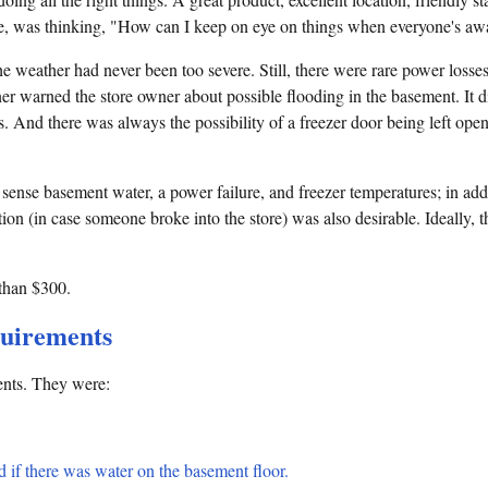
ve, was thinking, "How can I keep on eye on things when everyone's a
e weather had never been too severe. Still, there were rare power losse
ner warned the store owner about possible flooding in the basement. It did
s. And there was always the possibility of a freezer door being left open
sense basement water, a power failure, and freezer temperatures; in add
on (in case someone broke into the store) was also desirable. Ideally, 
 than $300.
quirements
ments. They were:
 if there was water on the basement floor.