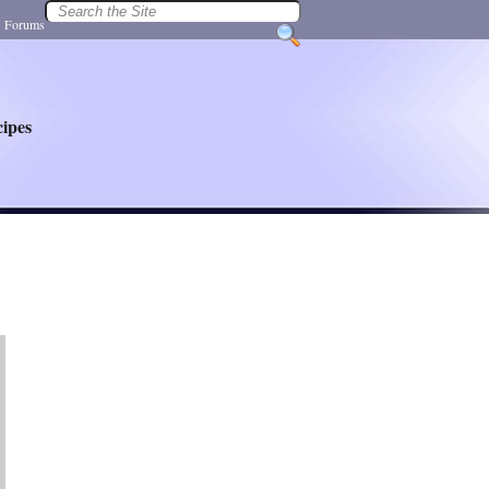
|
Forums
ipes