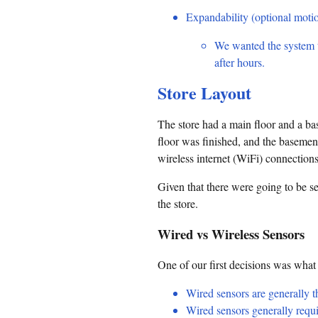
Expandability (optional motio
We wanted the system t
after hours.
Store Layout
The store had a main floor and a ba
floor was finished, and the baseme
wireless internet (WiFi) connections
Given that there were going to be se
the store.
Wired vs Wireless Sensors
One of our first decisions was what
Wired sensors are generally th
Wired sensors generally requi