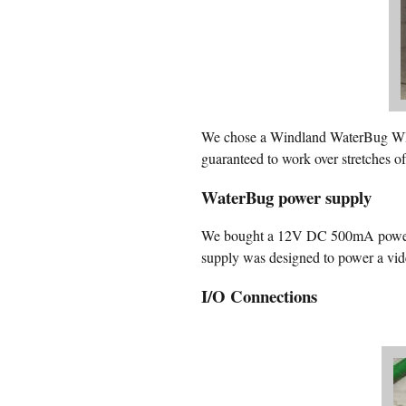
We chose a Windland WaterBug WB-2
guaranteed to work over stretches o
WaterBug power supply
We bought a 12V DC 500mA power s
supply was designed to power a vi
I/O Connections