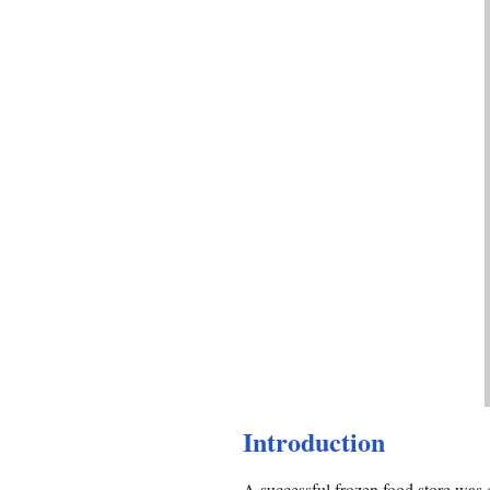
Introduction
A successful frozen food store was d