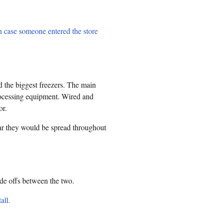
n case someone entered the store
 the biggest freezers. The main
rocessing equipment. Wired and
or.
lear they would be spread throughout
ade offs between the two.
all.