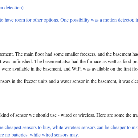
n detection)
o have room for other options. One possibility was a motion detector, i
sement. The main floor had some smaller freezers, and the basement had
nt was unfinished. The basement also had the furnace as well as food p
 were available in the basement, and WiFi was available on the first flo
nsors in the freezer units and a water sensor in the basement, it was c
 kind of sensor we should use - wired or wireless. Here are some the tr
e cheapest sensors to buy, while wireless sensors can be cheaper to inst
re no batteries, while wired sensors may.