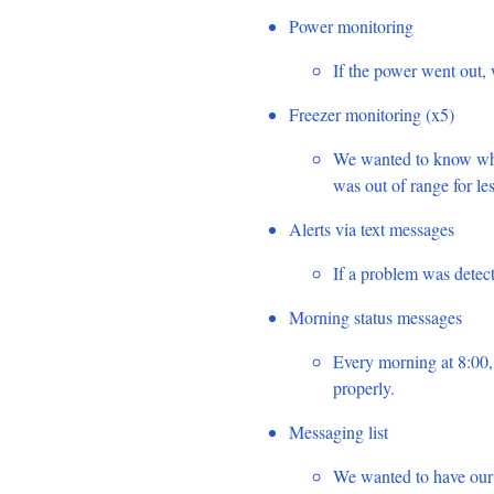
Power monitoring
If the power went out, 
Freezer monitoring (x5)
We wanted to know when
was out of range for le
Alerts via text messages
If a problem was detec
Morning status messages
Every morning at 8:00,
properly.
Messaging list
We wanted to have our 