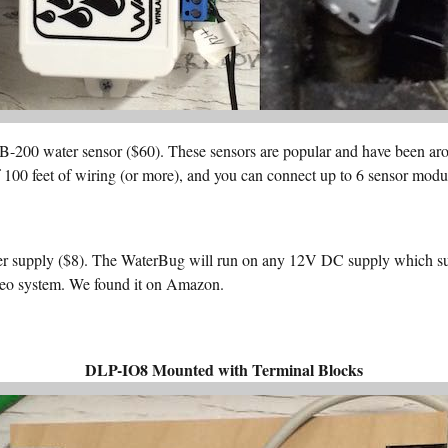
00 water sensor ($60). These sensors are popular and have been arou
f 100 feet of wiring (or more), and you can connect up to 6 sensor modul
upply ($8). The WaterBug will run on any 12V DC supply which sup
deo system. We found it on Amazon.
DLP-IO8 Mounted with Terminal Blocks