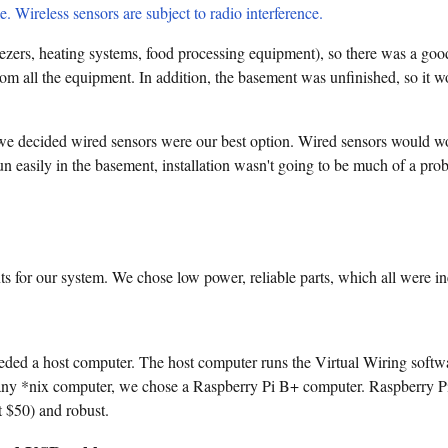
e. Wireless sensors are subject to radio interference.
eezers, heating systems, food processing equipment), so there was a go
om all the equipment. In addition, the basement was unfinished, so it w
 we decided wired sensors were our best option. Wired sensors would w
n easily in the basement, installation wasn't going to be much of a prob
 for our system. We chose low power, reliable parts, which all were in
eded a host computer. The host computer runs the Virtual Wiring softwa
any *nix computer, we chose a Raspberry Pi B+ computer. Raspberry Pi
t $50) and robust.