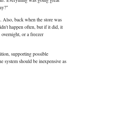
way?"
s. Also, back when the store was
n't happen often, but if it did, it
 overnight, or a freezer
ition, supporting possible
the system should be inexpensive as