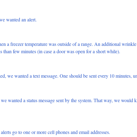
we wanted an alert.
 a freezer temperature was outside of a range. An additional wrinkle 
ss than few minutes (in case a door was open for a short while).
ted, we wanted a text message. One should be sent every 10 minutes, un
 we wanted a status message sent by the system. That way, we would 
alerts go to one or more cell phones and email addresses.