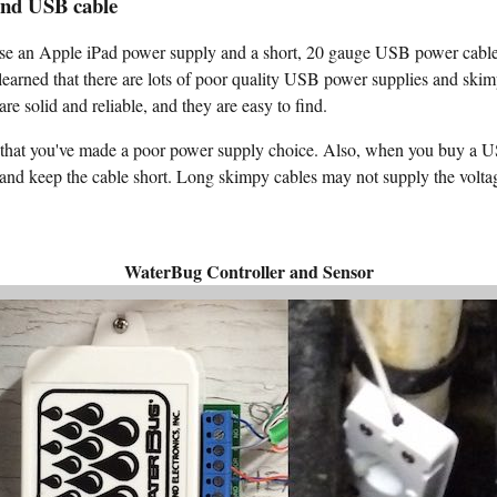
and USB cable
e an Apple iPad power supply and a short, 20 gauge USB power cable.
 learned that there are lots of poor quality USB power supplies and s
re solid and reliable, and they are easy to find.
ay that you've made a poor power supply choice. Also, when you buy a 
 and keep the cable short. Long skimpy cables may not supply the volta
WaterBug Controller and Sensor