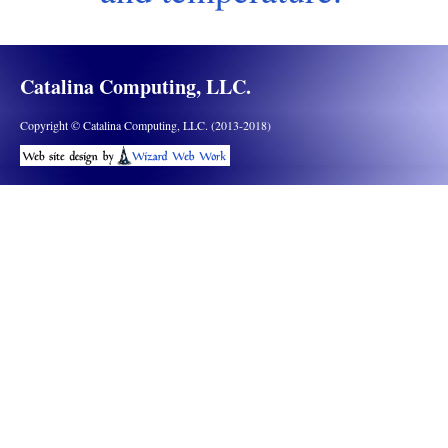
Catalina Computing, LLC.
Copyright © Catalina Computing, LLC. (2013-2018)