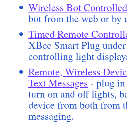
Wireless Bot Controlled
bot from the web or by u
Timed Remote Controlle
XBee Smart Plug under 
controlling light display
Remote, Wireless Devic
Text Messages
- plug in
turn on and off lights, 
device from both from t
messaging.