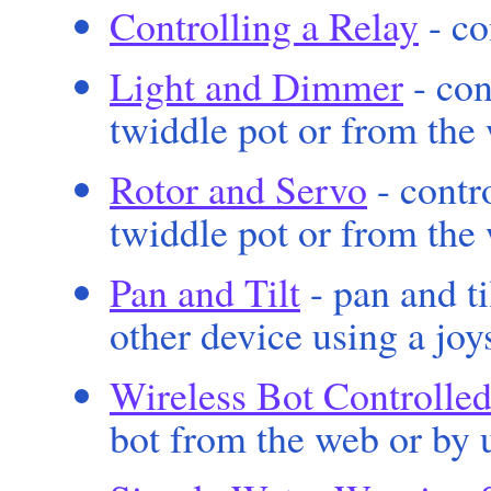
Controlling a Relay
- co
Light and Dimmer
- con
twiddle pot or from the
Rotor and Servo
- contro
twiddle pot or from the
Pan and Tilt
- pan and t
other device using a joy
Wireless Bot Controlled
bot from the web or by u