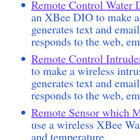
Remote Control Water 
an XBee DIO to make a 
generates text and emai
responds to the web, em
Remote Control Intrude
to make a wireless intr
generates text and emai
responds to the web, em
Remote Sensor which M
use a wireless XBee Wal
and temperature.