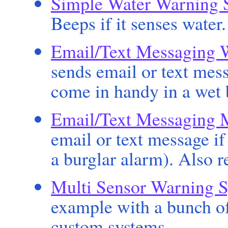
Simple Water Warning 
Beeps if it senses water
Email/Text Messaging 
sends email or text mess
come in handy in a wet
Email/Text Messaging 
email or text message if
a burglar alarm). Also r
Multi Sensor Warning 
example with a bunch of
custom systems.