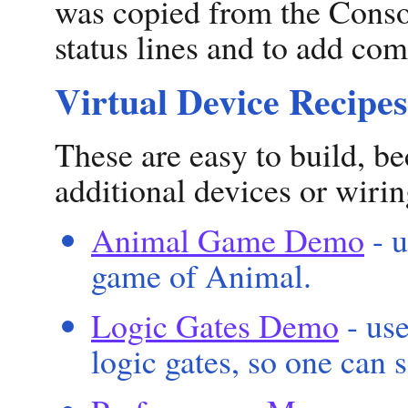
was copied from the Conso
status lines and to add co
Virtual Device Recipes
These are easy to build, be
additional devices or wirin
Animal Game Demo
- u
game of Animal.
Logic Gates Demo
- use
logic gates, so one can