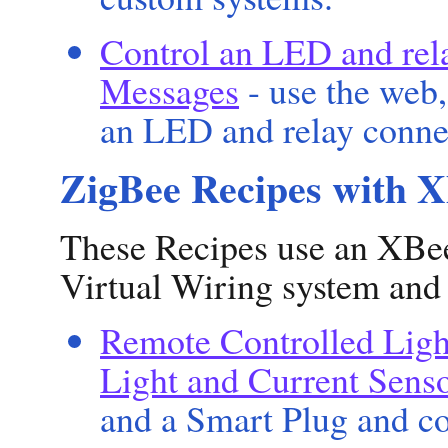
Control an LED and rel
Messages
- use the web,
an LED and relay conne
ZigBee Recipes with 
These Recipes use an XBee
Virtual Wiring system and
Remote Controlled Ligh
Light and Current Sens
and a Smart Plug and co