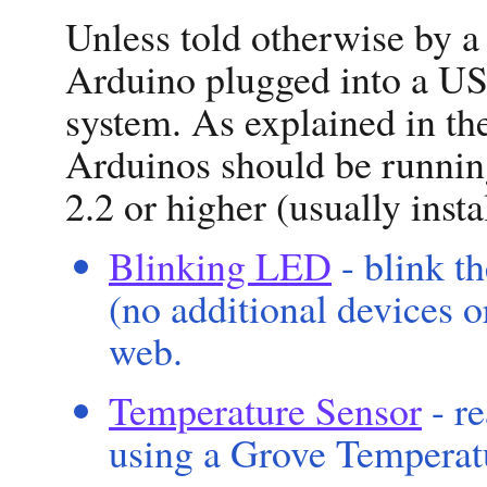
Unless told otherwise by a
Arduino plugged into a US
system. As explained in t
Arduinos should be running
2.2 or higher (usually inst
Blinking LED
- blink t
(no additional devices o
web.
Temperature Sensor
- r
using a Grove Temperat