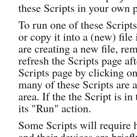
these Scripts in your own p
To run one of these Scripts
or copy it into a (new) file
are creating a new file, re
refresh the Scripts page af
Scripts page by clicking on
many of these Scripts are 
area. If the the Script is i
its "Run" action.
Some Scripts will require 
and their devices are briefl