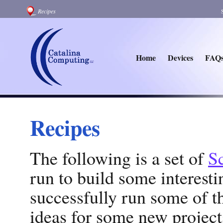
Recipes
Home
Devices
FAQ
Recipes
The following is a set of
Sc
run to build some interest
successfully run some of 
ideas for some new projects.