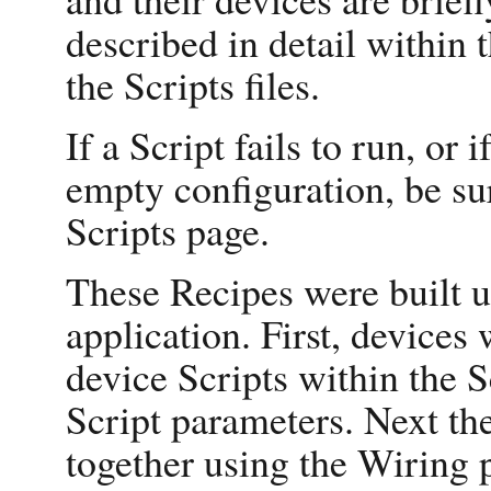
described in detail within 
the Scripts files.
If a Script fails to run, or 
empty configuration, be su
Scripts page.
These Recipes were built u
application. First, devices 
device Scripts within the S
Script parameters. Next th
together using the Wiring p