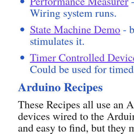
Performance Measurer
-
Wiring system runs.
State Machine Demo
- b
stimulates it.
Timer Controlled Devic
Could be used for timed 
Arduino Recipes
These Recipes all use an A
devices wired to the Ardui
and easy to find, but they