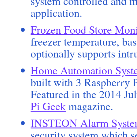
system controlled and 
application.
Frozen Food Store Moni
freezer temperature, ba
optionally supports intr
Home Automation Syst
built with 3 Raspberry 
Featured in the 2014 Ju
Pi Geek
magazine.
INSTEON Alarm Syst
security system which s