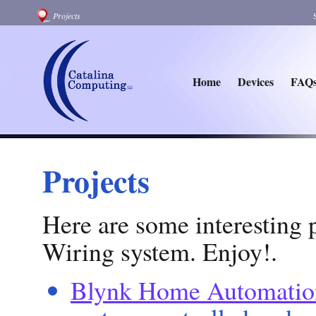
Projects
Home
Devices
FAQ
Projects
Here are some interesting p
Wiring system. Enjoy!.
Blynk Home Automatio