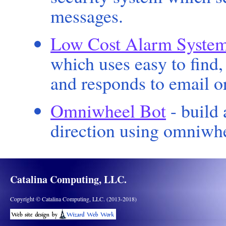
messages.
Low Cost Alarm Syste
which uses easy to find
and responds to email o
Omniwheel Bot
- build 
direction using omniwhe
Catalina Computing, LLC.
Copyright © Catalina Computing, LLC. (2013-2018)