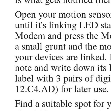
Open your motion sensor'
until it's linking LED st
Modem and press the Mo
a small grunt and the mo
your devices are linked.
note and write down its
label with 3 pairs of dig
12.C4.AD) for later use.
Find a suitable spot for