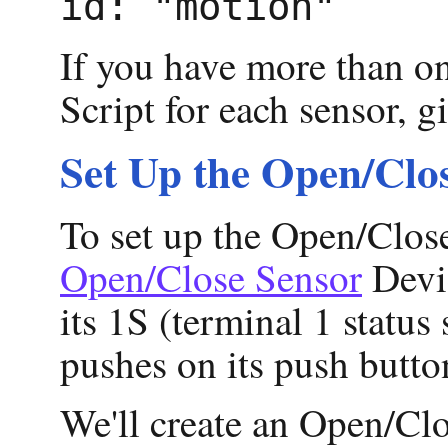
id: "motion"
If you have more than o
Script for each sensor, g
Set Up the Open/Clo
To set up the Open/Close
Open/Close Sensor
Devic
its 1S (terminal 1 status
pushes on its push butto
We'll create an Open/Cl