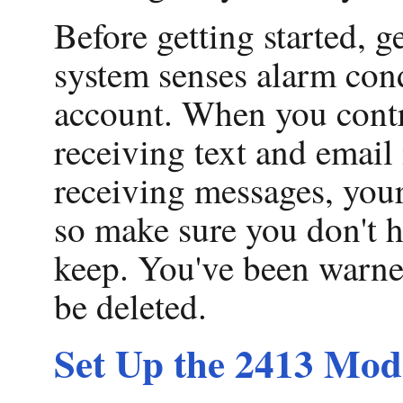
Before getting started, 
system senses alarm condi
account. When you contr
receiving text and email
receiving messages, your
so make sure you don't h
keep. You've been warned
be deleted.
Set Up the 2413 Mo