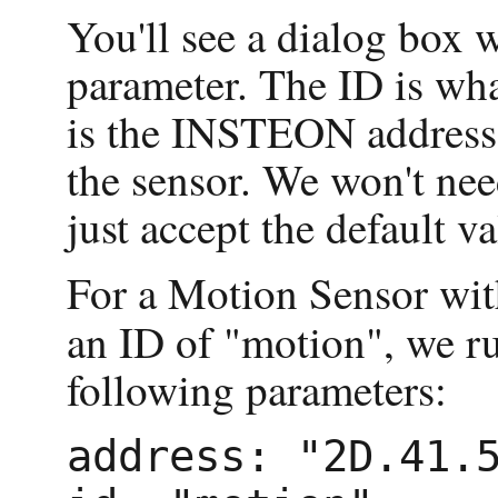
You'll see a dialog box w
parameter. The ID is wha
is the INSTEON address
the sensor. We won't nee
just accept the default va
For a Motion Sensor wi
an ID of "motion", we r
following parameters:
address: "2D.41.