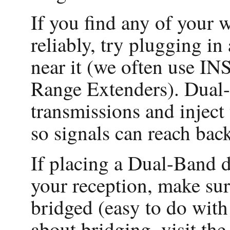
If you find any of your w
reliably, try plugging
near it (we often use 
Range Extenders). Dual-
transmissions and inject 
so signals can reach ba
If placing a Dual-Band d
your reception, make sur
bridged (easy to do wit
about bridging, visit th