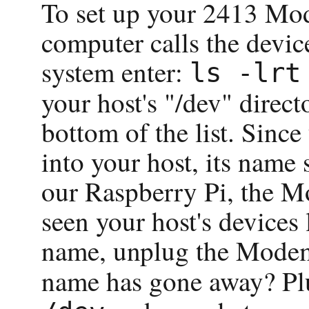
To set up your 2413 Mod
computer calls the devi
system enter:
ls -lrt
your host's "/dev" direct
bottom of the list. Sin
into your host, its name 
our Raspberry Pi, the M
seen your host's devices 
name, unplug the Mode
name has gone away? Pl