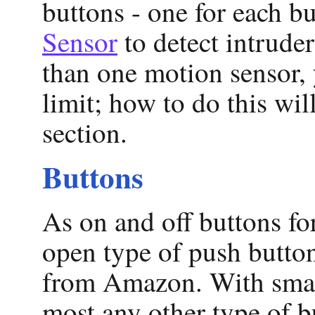
buttons - one for each b
Sensor
to detect intruder
than one motion sensor,
limit; how to do this wi
section.
Buttons
As on and off buttons fo
open type of push butto
from Amazon. With small
most any other type of b