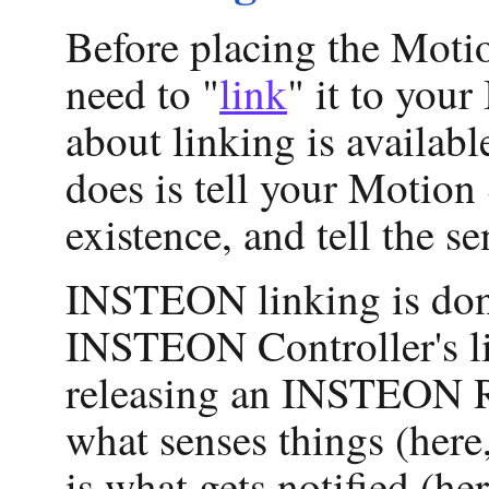
Before placing the Motion
need to "
link
" it to yo
about linking is availab
does is tell your Motio
existence, and tell the 
INSTEON linking is done
INSTEON Controller's li
releasing an INSTEON Re
what senses things (here
is what gets notified (