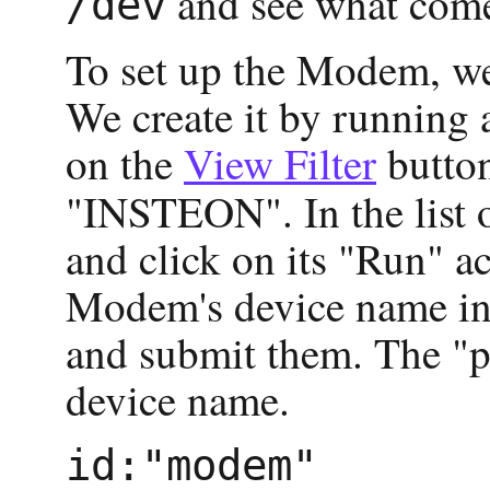
and see what come
/dev
To set up the Modem, we
We create it by running
on the
View Filter
button
"INSTEON". In the list o
and click on its "Run" ac
Modem's device name in h
and submit them. The "p
device name.
id:"modem"