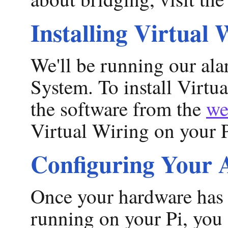
Installing Virtual 
We'll be running our ala
System. To install Virtu
the software from the
we
Virtual Wiring on your P
Configuring Your 
Once your hardware has 
running on your Pi, you 