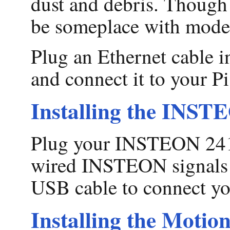
dust and debris. Though t
be someplace with modera
Plug an Ethernet cable i
and connect it to your Pi
Installing the INS
Plug your INSTEON 2413
wired INSTEON signals ar
USB cable to connect yo
Installing the Motion