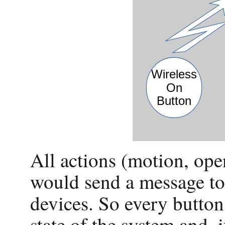
All actions (motion, ope
would send a message to 
devices. So every button
state of the system and, 