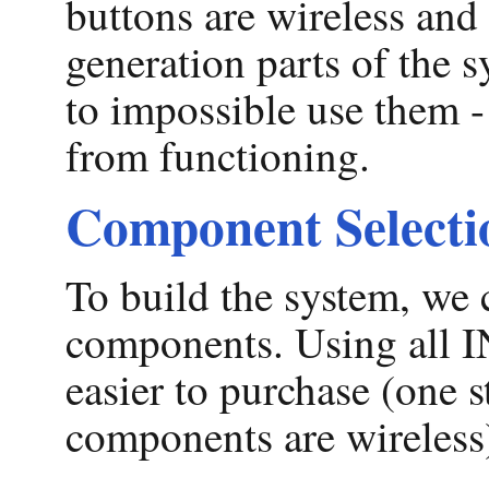
buttons are wireless and
generation parts of the 
to impossible use them - 
from functioning.
Component Selecti
To build the system, w
components. Using all
easier to purchase (one
components are wireless