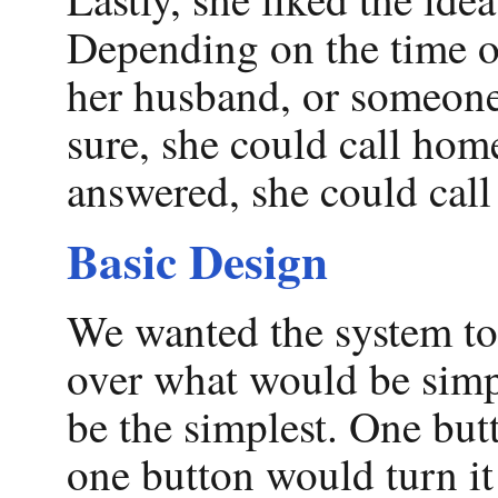
Depending on the time of
her husband, or someone 
sure, she could call hom
answered, she could call 
Basic Design
We wanted the system to 
over what would be simp
be the simplest. One but
one button would turn it