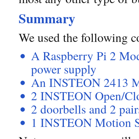
Summary
We used the following 
A Raspberry Pi 2 Mode
power supply
An INSTEON 2413 M
2 INSTEON Open/Clo
2 doorbells and 2 pair
1 INSTEON Motion S