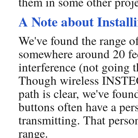
them in some other proje
A Note about Instal
We've found the range of 
somewhere around 20 feet
interference (not going t
Though wireless INSTEON
path is clear, we've foun
buttons often have a per
transmitting. That perso
range.