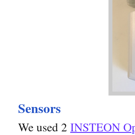
Sensors
We used 2
INSTEON Ope