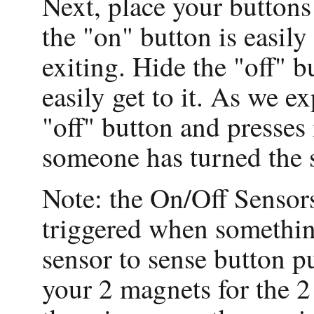
Next, place your buttons
the "on" button is easil
exiting. Hide the "off" 
easily get to it. As we e
"off" button and presses i
someone has turned the 
Note: the On/Off Sensor
triggered when something
sensor to sense button p
your 2 magnets for the 2