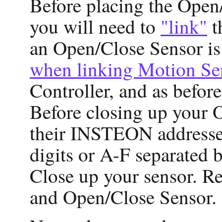
Before placing the Open/C
you will need to
"link"
t
an Open/Close Sensor i
when linking Motion Se
Controller, and as befor
Before closing up your 
their INSTEON addresses 
digits or A-F separated b
Close up your sensor. Re
and Open/Close Sensor.