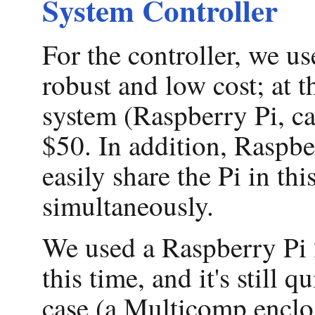
System Controller
For the controller, we u
robust and low cost; at t
system (Raspberry Pi, ca
$50. In addition, Raspber
easily share the Pi in th
simultaneously.
We used a Raspberry Pi 2 
this time, and it's still 
case (a Multicomp encl