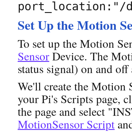
port_location:"/
Set Up the Motion Se
To set up the Motion Sen
Sensor
Device. The Motio
status signal) on and off
We'll create the Motion
your Pi's Scripts page, c
the page and select "INST
MotionSensor Script
and