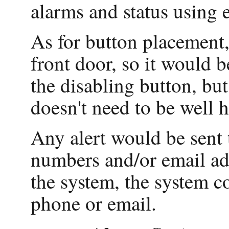
alarms and status using 
As for button placement,
front door, so it would 
the disabling button, but 
doesn't need to be well 
Any alert would be sent 
numbers and/or email add
the system, the system c
phone or email.