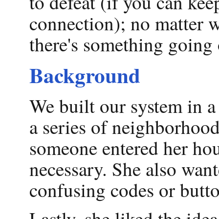
to defeat (if you can ke
connection); no matter w
there's something going 
Background
We built our system in 
a series of neighborhoo
someone entered her hou
necessary. She also want
confusing codes or butt
Lastly, she liked the ide