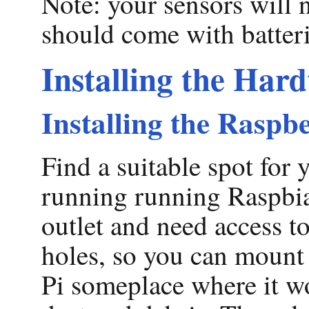
Note: your sensors will 
should come with batteri
Installing the Har
Installing the Raspb
Find a suitable spot for
running running Raspbian
outlet and need access t
holes, so you can mount y
Pi someplace where it won