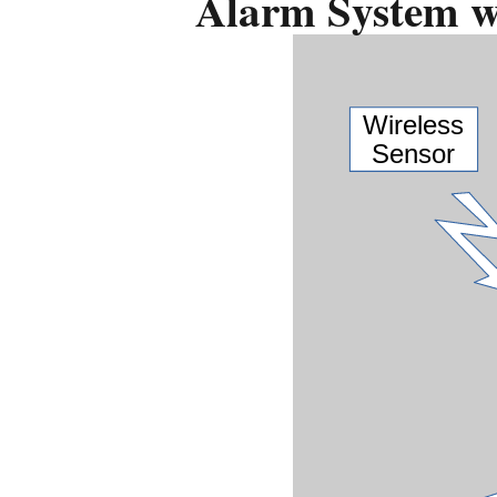
Alarm System wi