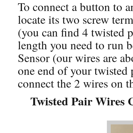
To connect a button to 
locate its two screw term
(you can find 4 twisted p
length you need to run 
Sensor (our wires are ab
one end of your twisted p
connect the 2 wires on t
Twisted Pair Wires 