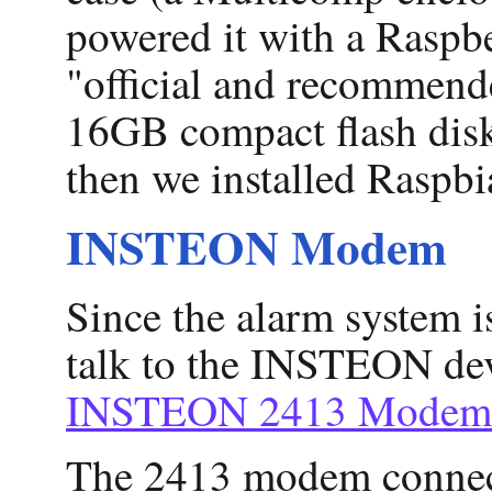
powered it with a Raspb
"official and recommend
16GB compact flash disk
then we installed Raspbi
INSTEON Modem
Since the alarm system
talk to the INSTEON de
INSTEON 2413 Modem
The 2413 modem connects