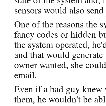
sensors would also send
One of the reasons the sy
fancy codes or hidden b
the system operated, he'd
and that would generate 
owner wanted, she could 
email.
Even if a bad guy knew 
them, he wouldn't be abl