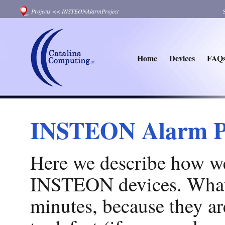
Projects
<<
INSTEONAlarmProject
Home
Devices
FAQ
INSTEON Alarm P
Here we describe how we
INSTEON devices. What's 
minutes, because they are