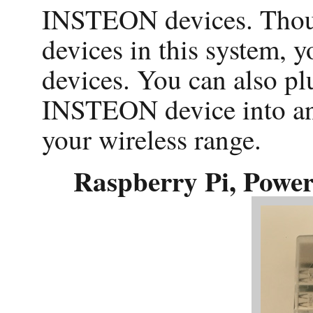
INSTEON devices. Thou
devices in this system
devices. You can also p
INSTEON device into an
your wireless range.
Raspberry Pi, Pow