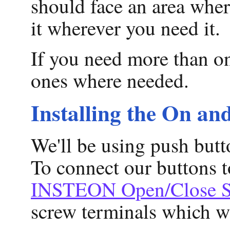
should face an area where
it wherever you need it.
If you need more than on
ones where needed.
Installing the On an
We'll be using push butt
To connect our buttons 
INSTEON Open/Close S
screw terminals which we