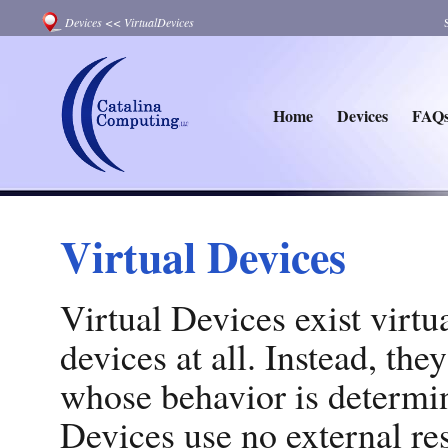
Devices
<<
VirtualDevices
Home
Devices
FAQ
Virtual Devices
Virtual Devices exist virtu
devices at all. Instead, th
whose behavior is determi
Devices use no external res