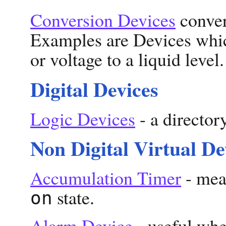
Conversion Devices
convert
Examples are Devices whic
or voltage to a liquid level.
Digital Devices
Logic Devices
- a director
Non Digital Virtual De
Accumulation Timer
- meas
state.
on
Alarm Device
- useful whe