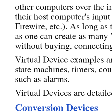
other computers over the in
their host computer's inpu
Firewire, etc.). As long a
as one can create as many 
without buying, connecting
Virtual Device examples ar
state machines, timers, cou
such as alarms.
Virtual Devices are detaile
Conversion Devices