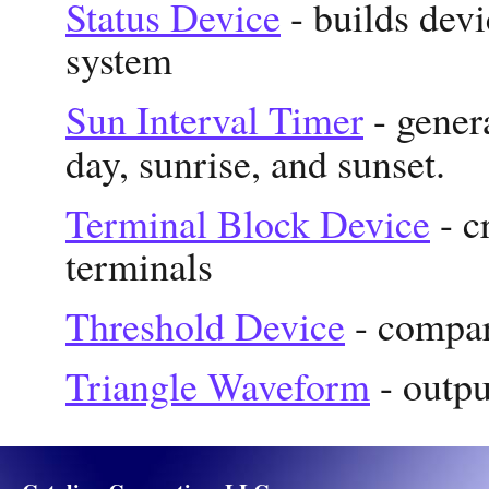
Status Device
- builds devi
system
Sun Interval Timer
- gener
day, sunrise, and sunset.
Terminal Block Device
- c
terminals
Threshold Device
- compare
Triangle Waveform
- outpu