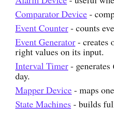
Comparator Device
- comp
Event Counter
- counts eve
Event Generator
- creates 
right values on its input.
Interval Timer
- generates
day.
Mapper Device
- maps one 
State Machines
- builds fu