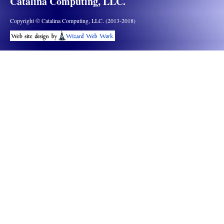
Catalina Computing, LLC.
Copyright © Catalina Computing, LLC. (2013-2018)