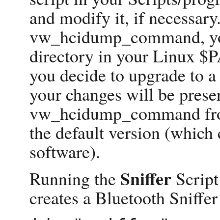
and modify it, if necessary
vw_hcidump_command, you
directory in your Linux $P
you decide to upgrade to a
your changes will be prese
vw_hcidump_command from
the default version (which
software).
Sniffer
Running the
Script
creates a Bluetooth Sniffer