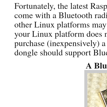
Fortunately, the latest Ras
come with a Bluetooth radio
other Linux platforms may 
your Linux platform does n
purchase (inexpensively) 
dongle should support Blue
A Blu