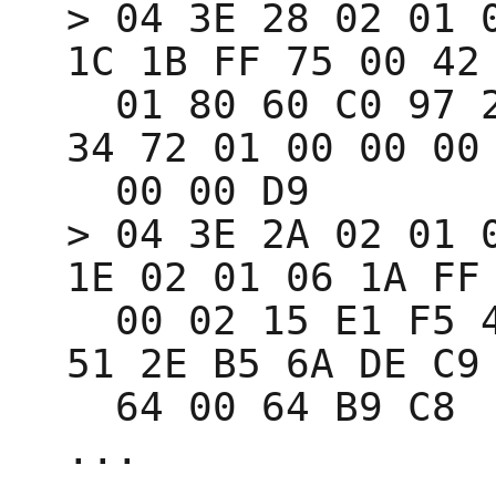
> 04 3E 28 02 01 0
1C 1B FF 75 00 42 
  01 80 60 C0 97 27 3C 34 73 C2 97 27 3C 
34 72 01 00 00 00 
  00 00 D9 

> 04 3E 2A 02 01 0
1E 02 01 06 1A FF 
  00 02 15 E1 F5 4E 02 1E 23 44 E0 9C 3D 
51 2E B5 6A DE C9 
  64 00 64 B9 C8 
