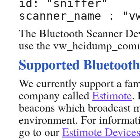
id: "sniffer"
scanner_name : "v
The Bluetooth Scanner Devi
use the vw_hcidump_comma
Supported Bluetooth
We currently support a fam
company called
Estimote
.
beacons which broadcast m
environment. For informat
go to our
Estimote Device