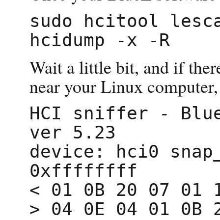
sudo hcitool lesca
Wait a little bit, and if th
near your Linux computer, 
HCI sniffer - Blue
ver 5.23

device: hci0 snap_
0xffffffff

< 01 0B 20 07 01 1
> 04 0E 04 01 0B 2