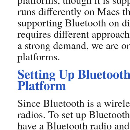
runs differently on Macs th
supporting Bluetooth on di
requires different approach
a strong demand, we are o
platforms.
Setting Up Bluetoot
Platform
Since Bluetooth is a wirel
radios. To set up Bluetoot
have a Bluetooth radio and