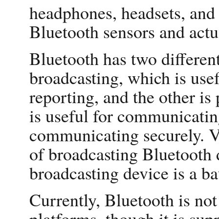
headphones, headsets, and 
Bluetooth sensors and actu
Bluetooth has two differen
broadcasting, which is use
reporting, and the other is 
is useful for communicatin
communicating securely. V
of broadcasting Bluetooth 
broadcasting device is a b
Currently, Bluetooth is no
platforms, though it is su