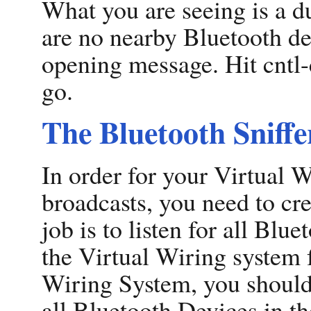
What you are seeing is a d
are no nearby Bluetooth dev
opening message. Hit cntl-
go.
The Bluetooth Sniffe
In order for your Virtual 
broadcasts, you need to cre
job is to listen for all Blu
the Virtual Wiring system 
Wiring System, you should 
all Bluetooth Devices in th