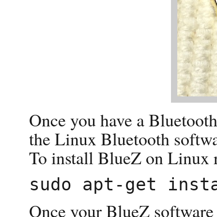
Once you have a Bluetooth r
the Linux Bluetooth softwa
To install BlueZ on Linux 
Once your BlueZ software i