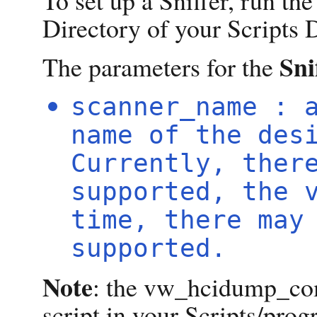
To set up a Sniffer, run th
Directory of your Scripts D
Sni
The parameters for the
scanner_name : 
name of the des
Currently, ther
supported, the 
time, there may
supported.
Note
: the vw_hcidump_com
script in your Scripts/pro