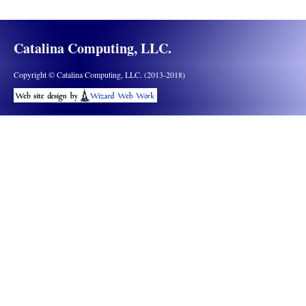
Catalina Computing, LLC.
Copyright © Catalina Computing, LLC. (2013-2018)