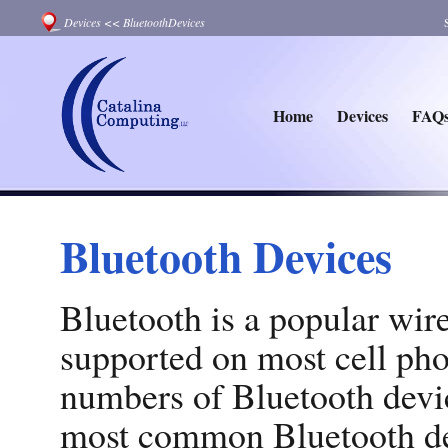
Devices
<<
BluetoothDevices
Home
Devices
FAQ
Bluetooth Devices
Bluetooth is a popular wir
supported on most cell pho
numbers of Bluetooth devic
most common Bluetooth dev