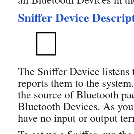
Sniffer Device Descrip
The Sniffer Device listens
reports them to the system.
the source of Bluetooth pac
Bluetooth Devices. As you 
have no input or output ter