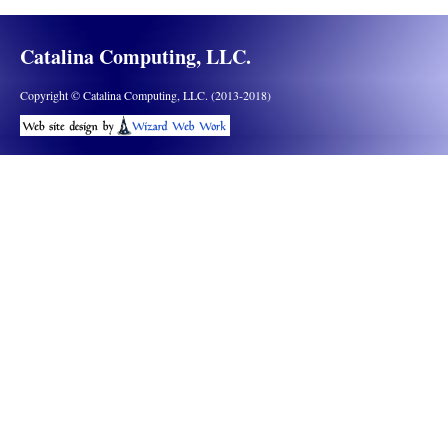
Catalina Computing, LLC.
Copyright © Catalina Computing, LLC. (2013-2018)