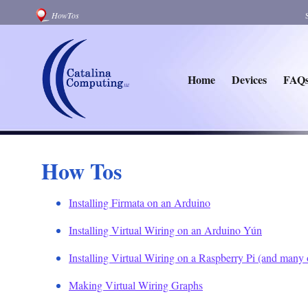
HowTos
Home
Devices
FAQ
How Tos
Installing Firmata on an Arduino
Installing Virtual Wiring on an Arduino Yún
Installing Virtual Wiring on a Raspberry Pi (and many
Making Virtual Wiring Graphs