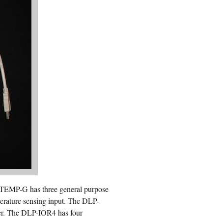
 TEMP-G has three general purpose
mperature sensing input. The DLP-
ier. The DLP-IOR4 has four