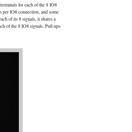
terminals for each of the 8 IO8
on per IO8 connection, and some
h of its 8 signals, it shares a
ch of the 8 IO8 signals. Pull-ups