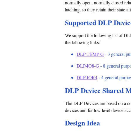
normally open, normally closed relay
latching, so they retain their state a
Supported DLP Devic
We support the following list of DLP
the following links:
DLP-TEMP-G
- 3 general pur
DLP-IO8-G
- 8 general purpo
DLP-IOR4
- 4 general purpos
DLP Device Shared M
The DLP Devices are based on a co
devices and for low level device ac
Design Idea