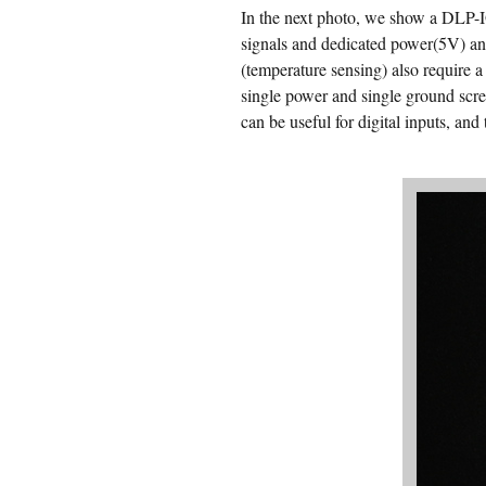
In the next photo, we show a DLP-IO
signals and dedicated power(5V) an
(temperature sensing) also require a
single power and single ground scre
can be useful for digital inputs, an