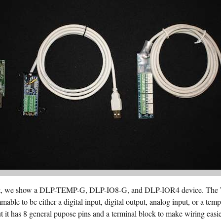
 right, we show a DLP-TEMP-G, DLP-IO8-G, and DLP-IOR4 device. The
mable to be either a digital input, digital output, analog input, or a te
t it has 8 general pupose pins and a terminal block to make wiring eas