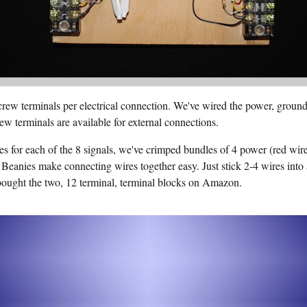
rew terminals per electrical connection. We've wired the power, ground,
ew terminals are available for external connections.
s for each of the 8 signals, we've crimped bundles of 4 power (red wir
 Beanies make connecting wires together easy. Just stick 2-4 wires into 
bought the two, 12 terminal, terminal blocks on Amazon.