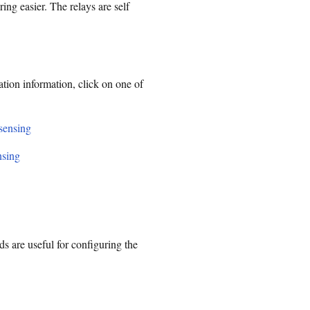
ing easier. The relays are self
ation information, click on one of
 sensing
nsing
are useful for configuring the