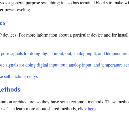
s for general purpose switching; it also has terminal blocks to make wir
fter power cycling.
es
 devices. For more information about a particular device and for install
pose signals for doing digital input, out, analog input, and temperature
se signals for doing digital input, out, analog input, and temperature se
e self latching relays
ethods
mmon architecture, so they have some common methods. These methods 
cess. The learn more about shared methods, click
here
.