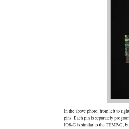
In the above photo, from left to
pins. Each pin is separately program
IO8-G is similar to the TEMP-G, bu