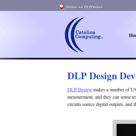
Devices
<<
DLPDevices
Ho
DLP Design Dev
DLP Design
makes a number of USB 
measurement, and they can sense tem
circuits source digital outputs, and 