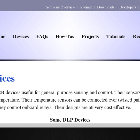
Software Overview
|
Sitemap
|
Downloads
|
Developers
me
Devices
FAQs
How-Tos
Projects
Tutorials
Rec
ices
devices useful for general purpose sensing and control. Their sensors 
perature. Their temperature sensors can be connected over twisted pair
they control onboard relays. Their designs are all very cost effective.
Some DLP Devices