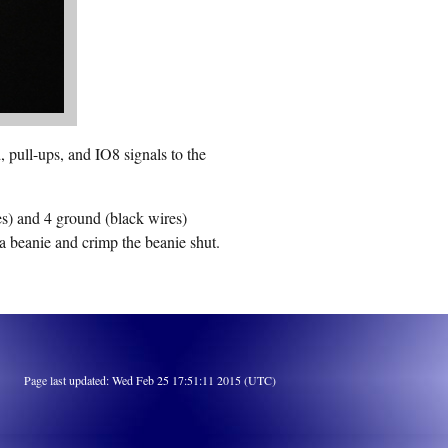
 pull-ups, and IO8 signals to the
es) and 4 ground (black wires)
a beanie and crimp the beanie shut.
Page last updated: Wed Feb 25 17:51:11 2015 (UTC)