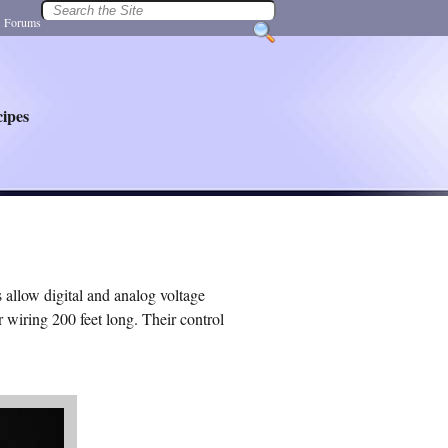
|
Forums
ipes
allow digital and analog voltage
 wiring 200 feet long. Their control