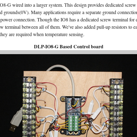
8-G wired into a larger system. This design provides dedicated screw 
d grounds(0V). Many applications require a separate ground connecti
 power connection. Though the IO8 has a dedicated screw terminal for eac
w terminal between all of them. We've also added pull-up resistors to ea
d they are required when temperature sensing.
DLP-IO8-G Based Control board