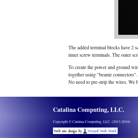
The added terminal blocks have 2 sc
inner screw terminals. The outer scr
To create the power and ground wire
together using "beanie connectors".
No need to pre-strip the wires. We 
Catalina Computing, LLC.
Copyright © Catalina Computing, LLC. (2013-2018)