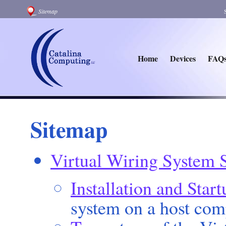
Sitemap
Home
Devices
FAQ
Sitemap
Virtual Wiring System 
Installation and Start
system on a host com