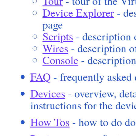
Tour
- tour of the Vi
Device Explorer
- de
page
Scripts
- description 
Wires
- description o
Console
- descriptio
FAQ
- frequently asked 
Devices
- overview, deta
instructions for the dev
How Tos
- how to do do