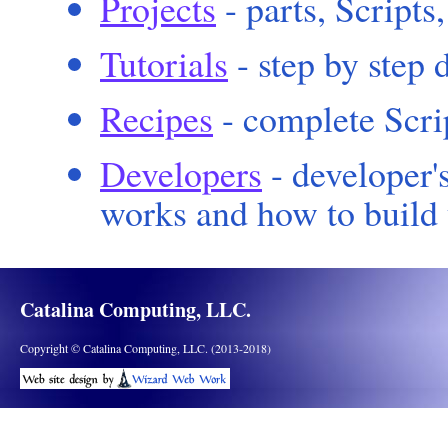
Projects
- parts, Scripts
Tutorials
- step by step 
Recipes
- complete Scri
Developers
- developer'
works and how to build 
Catalina Computing, LLC.
Copyright © Catalina Computing, LLC. (2013-2018)