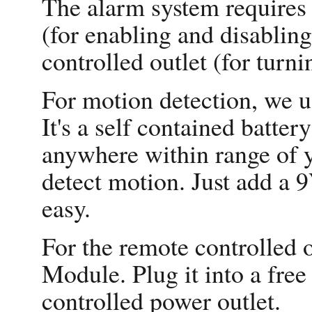
The alarm system requires 
(for enabling and disablin
controlled outlet (for turn
For motion detection, we
It's a self contained batte
anywhere within range of
detect motion. Just add a 9
easy.
For the remote controlled
Module. Plug it into a free 
controlled power outlet.