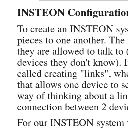
INSTEON Configuratio
To create an INSTEON syst
pieces to one another. The 
they are allowed to talk to 
devices they don't know).
called creating "links", whe
that allows one device to 
way of thinking about a lin
connection between 2 devi
For our INSTEON system we