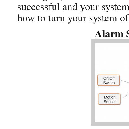
successful and your system
how to turn your system off
Alarm 