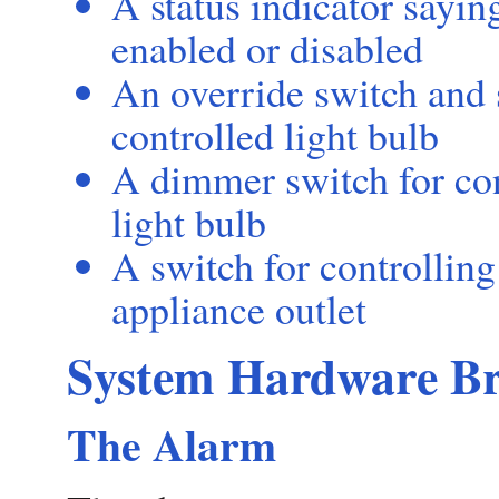
A status indicator sayin
enabled or disabled
An override switch and s
controlled light bulb
A dimmer switch for con
light bulb
A switch for controllin
appliance outlet
System Hardware B
The Alarm