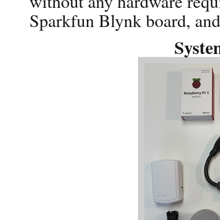
without any hardware req
Sparkfun Blynk board, and
Syste