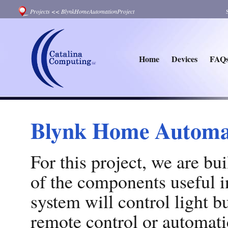
Projects
<<
BlynkHomeAutomationProject
Home
Devices
FAQ
Blynk Home Automat
For this project, we are b
of the components useful 
system will control light b
remote control or automatic