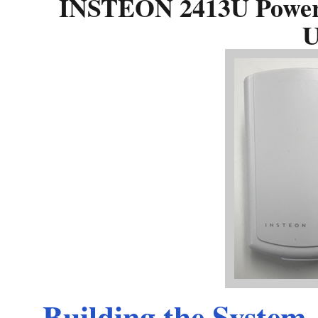
INSTEON 2413U PowerL
U
Building the System