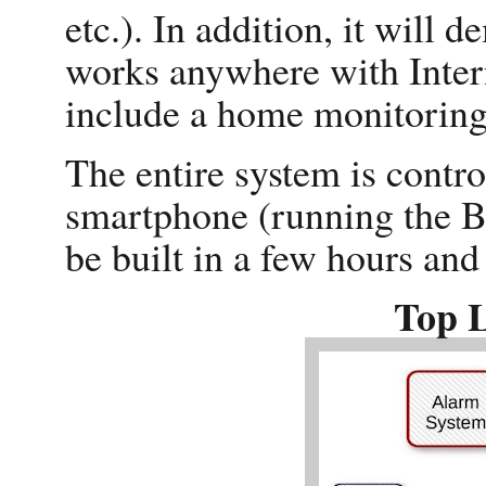
etc.). In addition, it will 
works anywhere with Interne
include a home monitoring
The entire system is contr
smartphone (running the Bl
be built in a few hours an
Top 