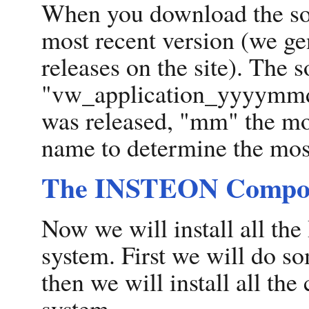
When you download the sof
most recent version (we ge
releases on the site). The 
"vw_application_yyyymmdd.
was released, "mm" the mon
name to determine the most
The INSTEON Compo
Now we will install all t
system. First we will do 
then we will install all th
system.