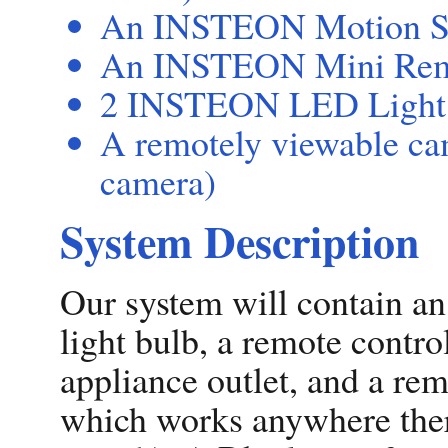
An INSTEON Motion S
An INSTEON Mini Remot
2 INSTEON LED Light
A remotely viewable ca
camera)
System Description
Our system will contain an
light bulb, a remote contro
appliance outlet, and a rem
which works anywhere there