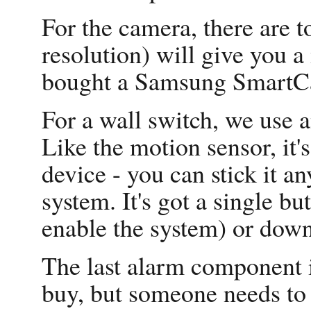
For the camera, there are t
resolution) will give you 
bought a Samsung SmartCa
For a wall switch, we us
Like the motion sensor, it'
device - you can stick it
system. It's got a single b
enable the system) or down 
The last alarm component i
buy, but someone needs to