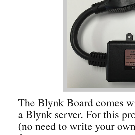
The Blynk Board comes with
a Blynk server. For this pro
(no need to write your own)