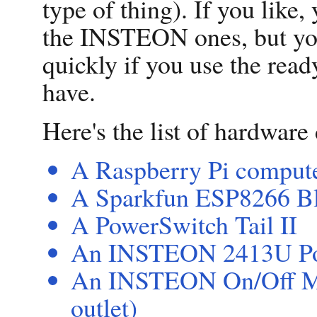
type of thing). If you like,
the INSTEON ones, but you
quickly if you use the re
have.
Here's the list of hardwar
A Raspberry Pi compute
A Sparkfun ESP8266 Bl
A PowerSwitch Tail II
An INSTEON 2413U P
An INSTEON On/Off Mod
outlet)