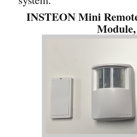
INSTEON Mini Remote 
Module,