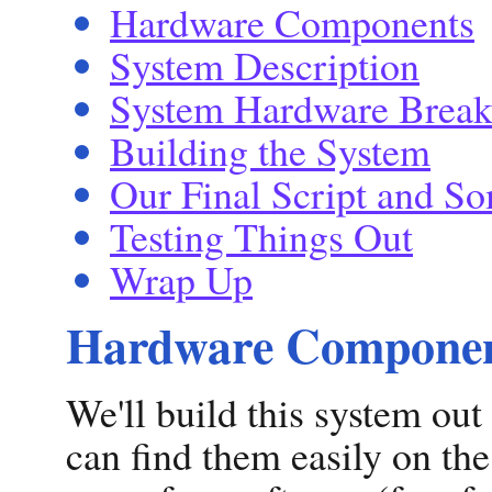
Hardware Components
System Description
System Hardware Brea
Building the System
Our Final Script and S
Testing Things Out
Wrap Up
Hardware Compone
We'll build this system ou
can find them easily on the