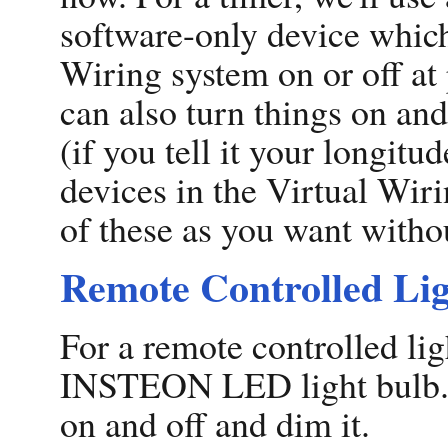
software-only device which
Wiring system on or off at
can also turn things on and
(if you tell it your longitu
devices in the Virtual Wir
of these as you want witho
Remote Controlled Li
For a remote controlled lig
INSTEON LED light bulb. We
on and off and dim it.