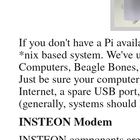
If you don't have a Pi avail
*nix based system. We've u
Computers, Beagle Bones,
Just be sure your computer
Internet, a spare USB por
(generally, systems should
INSTEON Modem
INSTEON components are w