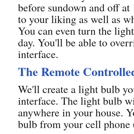
before sundown and off at
to your liking as well as 
You can even turn the light
day. You'll be able to over
interface.
The Remote Controlle
We'll create a light bulb 
interface. The light bulb w
anywhere in your house. You
bulb from your cell phone 