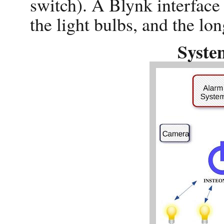
switch). A Blynk interface
the light bulbs, and the lon
Syste