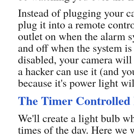
Instead of plugging your ca
plug it into a remote contr
outlet on when the alarm sy
and off when the system is
disabled, your camera will
a hacker can use it (and you
because it's power light wil
The Timer Controlled 
We'll create a light bulb wh
times of the day. Here we 