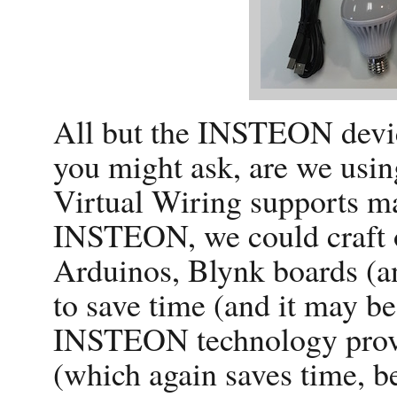
All but the INSTEON devic
you might ask, are we us
Virtual Wiring supports ma
INSTEON, we could craft 
Arduinos, Blynk boards (
to save time (and it may be
INSTEON technology provi
(which again saves time, b