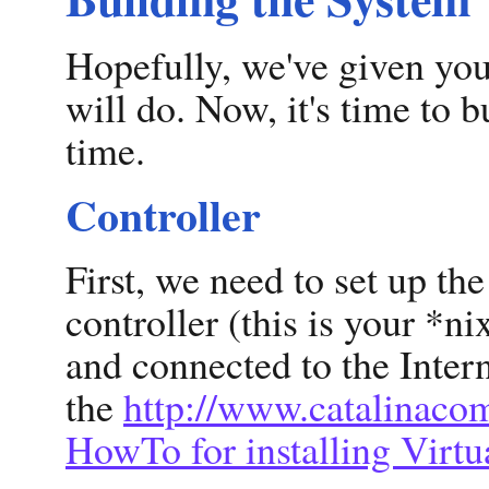
Hopefully, we've given you
will do. Now, it's time to bu
time.
Controller
First, we need to set up th
controller (this is your *n
and connected to the Intern
the
http://www.catalinaco
HowTo for installing Virtu