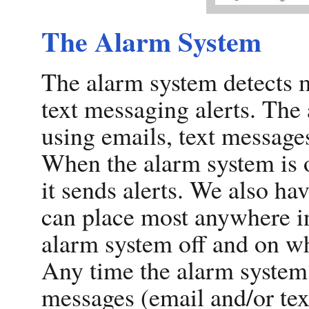
The Alarm System
The alarm system detects 
text messaging alerts. The
using emails, text messages
When the alarm system is of
it sends alerts. We also ha
can place most anywhere in
alarm system off and on wh
Any time the alarm system i
messages (email and/or te