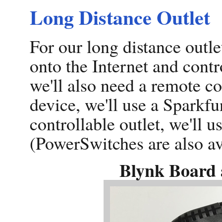
Long Distance Outlet
For our long distance outle
onto the Internet and contr
we'll also need a remote co
device, we'll use a Sparkf
controllable outlet, we'll 
(PowerSwitches are also av
Blynk Board 