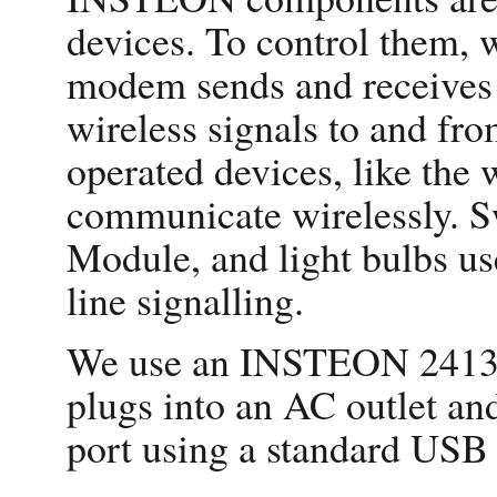
devices. To control the
modem sends and receives 
wireless signals to and f
operated devices, like the 
communicate wirelessly. Sw
Module, and light bulbs us
line signalling.
We use an INSTEON 241
plugs into an AC outlet an
port using a standard USB