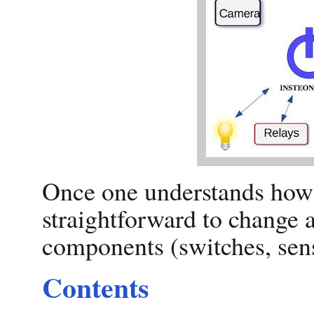
Once one understands how t
straightforward to change 
components (switches, senso
Contents