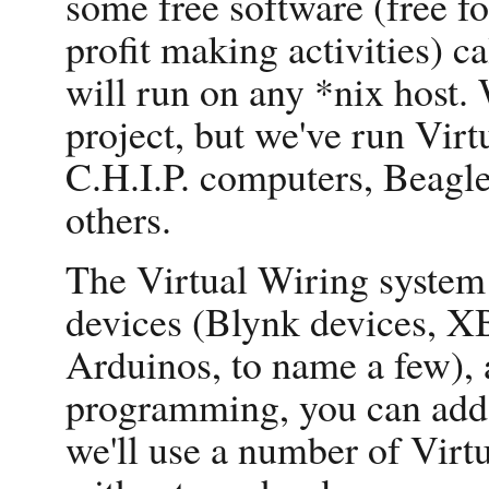
some free software (free f
profit making activities) c
will run on any *nix host. 
project, but we've run Virt
C.H.I.P. computers, Beag
others.
The Virtual Wiring system 
devices (Blynk devices, X
Arduinos, to name a few),
programming, you can add 
we'll use a number of Virt