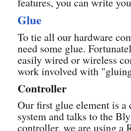
features, you can write yo
Glue
To tie all our hardware co
need some glue. Fortunatel
easily wired or wireless co
work involved with "gluing
Controller
Our first glue element is a 
system and talks to the Bl
controller, we are using a 