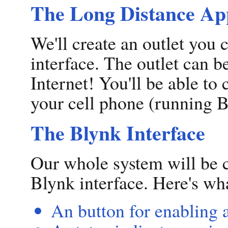
The Long Distance App
We'll create an outlet you
interface. The outlet can b
Internet! You'll be able to
your cell phone (running B
The Blynk Interface
Our whole system will be 
Blynk interface. Here's wha
An button for enabling 