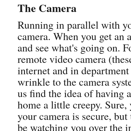
The Camera
Running in parallel with yo
camera. When you get an al
and see what's going on. F
remote video camera (these
internet and in department
wrinkle to the camera syst
us find the idea of having
home a little creepy. Sure,
your camera is secure, but 
be watching you over the in