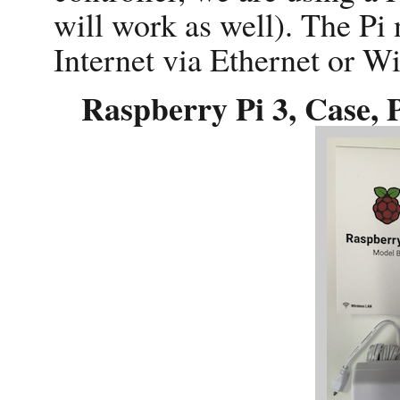
will work as well). The Pi 
Internet via Ethernet or WiF
Raspberry Pi 3, Case, 