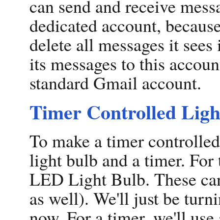
can send and receive messa
dedicated account, because
delete all messages it sees 
its messages to this accoun
standard Gmail account.
Timer Controlled Ligh
To make a timer controlled
light bulb and a timer. Fo
LED Light Bulb. These can
as well). We'll just be turn
now. For a timer, we'll use 