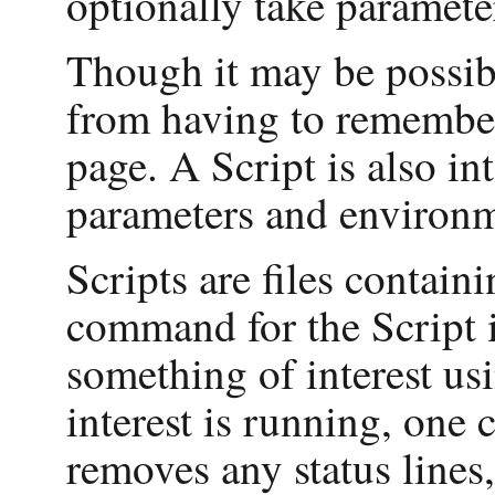
optionally take paramete
Though it may be possibl
from having to remember 
page. A Script is also in
parameters and environme
Scripts are files containi
command for the Script i
something of interest us
interest is running, one 
removes any status lines,