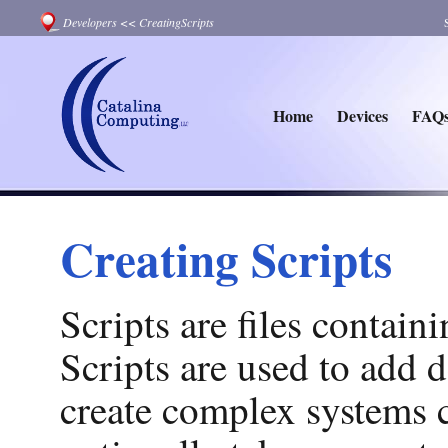
Developers
<<
CreatingScripts
Home
Devices
FAQ
Creating Scripts
Scripts are files contai
Scripts are used to add d
create complex systems c