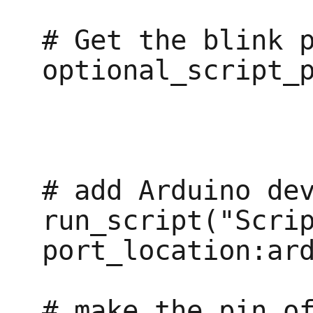
# Get the blink p
optional_script_p
# add Arduino dev
run_script("Scrip
port_location:ard
# make the pin of