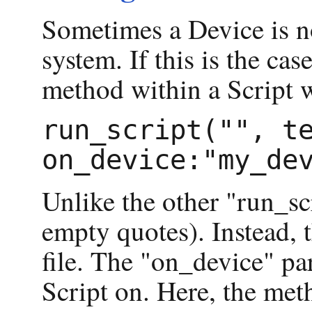
Sometimes a Device is no
system. If this is the ca
method within a Script w
run_script("", te
Unlike the other "run_sc
empty quotes). Instead, t
file. The "on_device" par
Script on. Here, the me