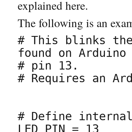
explained here.
The following is an exam
# This blinks the
found on Arduino

# pin 13.

# Requires an Ard
# Define internal
LED_PIN = 13
