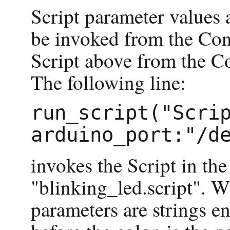
Script parameter values 
be invoked from the Cons
Script above from the C
The following line:
run_script("Scrip
invokes the Script in th
"blinking_led.script". W
parameters are strings en