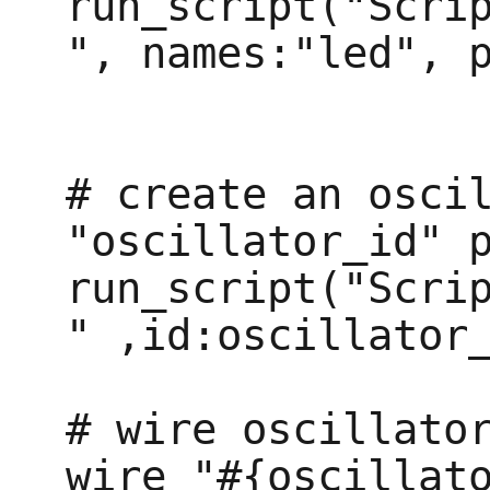
run_script("Scri
", names:"led", p
# create an oscil
"oscillator_id" p
run_script("Scri
" ,id:oscillator_
# wire oscillator