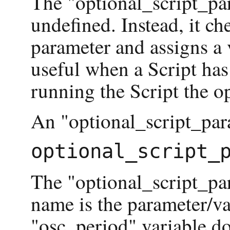
The "optional_script_par
undefined. Instead, it che
parameter and assigns a 
useful when a Script has
running the Script the op
An "optional_script_para
The "optional_script_pa
name is the parameter/var
"osc_period" variable do