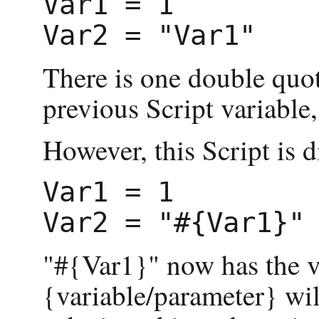
Var1 = 1

There is one double quot
previous Script variable, 
However, this Script is d
Var1 = 1

"#{Var1}" now has the va
{variable/parameter} will