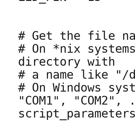
# Get the file na
# On *nix systems
directory with

# a name like "/d
# On Windows syst
"COM1", "COM2", .
script_parameters