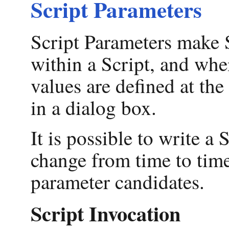
Script Parameters
Script Parameters make S
within a Script, and when
values are defined at th
in a dialog box.
It is possible to write a 
change from time to time
parameter candidates.
Script Invocation