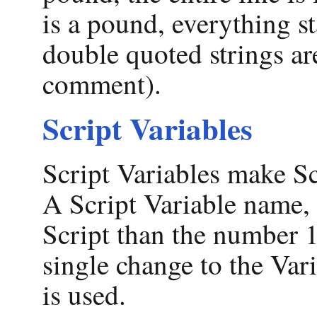
is a pound, everything s
double quoted strings are
comment).
Script Variables
Script Variables make Sc
A Script Variable name,
Script than the number 13
single change to the Var
is used.