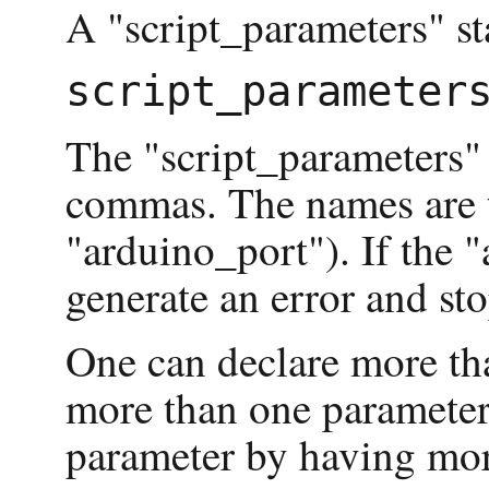
A "script_parameters" st
The "script_parameters"
commas. The names are th
"arduino_port"). If the "
generate an error and st
One can declare more tha
more than one parameter
parameter by having mor