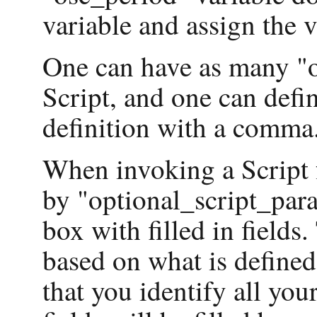
variable and assign the va
One can have as many "o
Script, and one can defi
definition with a comma
When invoking a Script f
by "optional_script_para
box with filled in fields
based on what is defined 
that you identify all you