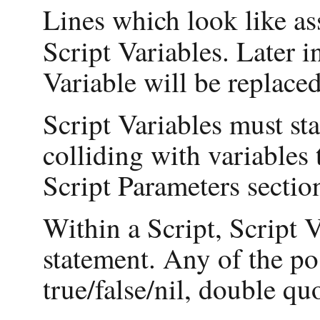
Lines which look like a
Script Variables. Later i
Variable will be replaced
Script Variables must sta
colliding with variables
Script Parameters sectio
Within a Script, Script 
statement. Any of the po
true/false/nil, double qu