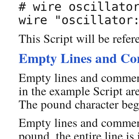
# wire oscillator
This Script will be refer
Empty Lines and C
Empty lines and comment
in the example Script are
The pound character be
Empty lines and comments 
pound, the entire line is