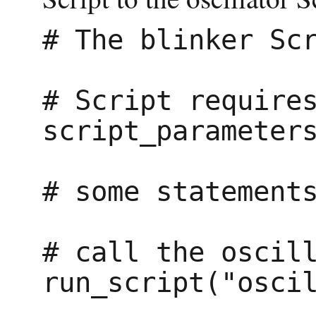
# The blinker Scr
# Script requires
script_parameters
# some statements
# call the oscill
run_script("oscil