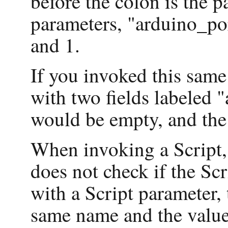
before the colon is the p
parameters, "arduino_po
and 1.
If you invoked this same
with two fields labeled 
would be empty, and the 
When invoking a Script,
does not check if the Sc
with a Script parameter, 
same name and the value 