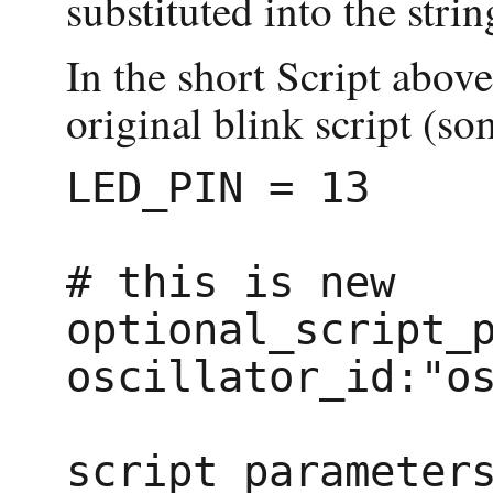
substituted into the strin
In the short Script above
original blink script (
LED_PIN = 13

# this is new

optional_script_p
oscillator_id:"os
script_parameters