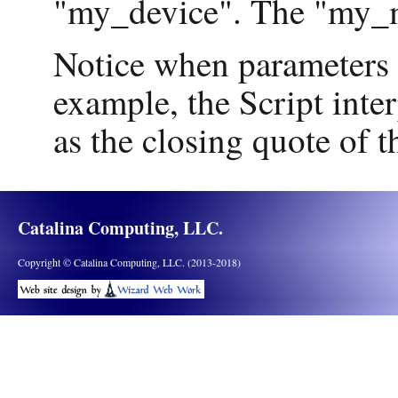
"my_device". The "my_m
Notice when parameters a
example, the Script inter
as the closing quote of th
Catalina Computing, LLC.
Copyright © Catalina Computing, LLC. (2013-2018)