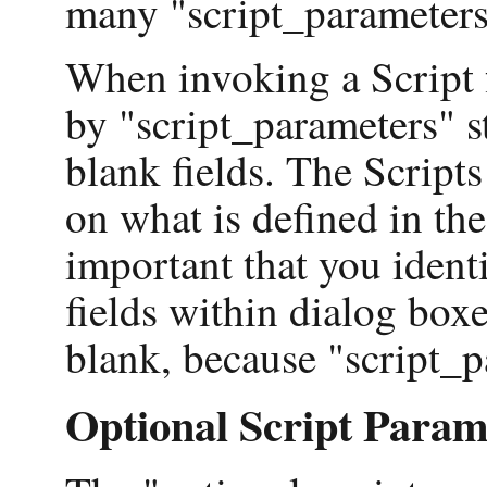
many "script_parameters
When invoking a Script f
by "script_parameters" s
blank fields. The Scripts
on what is defined in the
important that you identi
fields within dialog box
blank, because "script_p
Optional Script Param