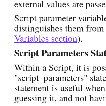
external values are passed
Script parameter variable
distinguishes them from 
Variables section
).
Script Parameters Sta
Within a Script, it is pos
"script_parameters" stat
statement is useful when
guessing it, and not havi