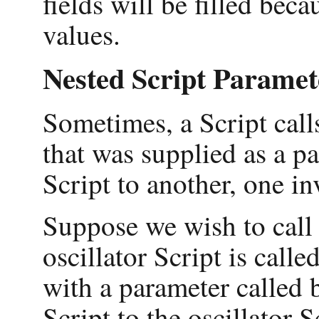
fields will be filled be
values.
Nested Script Paramet
Sometimes, a Script call
that was supplied as a p
Script to another, one in
Suppose we wish to call 
oscillator Script is call
with a parameter called 
Script to the oscillator S