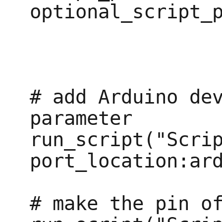
optional_script_p
# add Arduino dev
parameter

run_script("Scrip
port_location:ard
# make the pin of