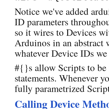
Notice we've added ardu
ID parameters throughout
so it wires to Devices w
Arduinos in an abstract 
whatever Device IDs we
#{}s allow Scripts to be
statements. Whenever yo
fully parametrized Script
Calling Device Metho