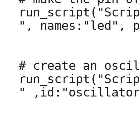
run_script("Scri
", names:"led", p
# create an oscil
run_script("Scri
" ,id:"oscillator