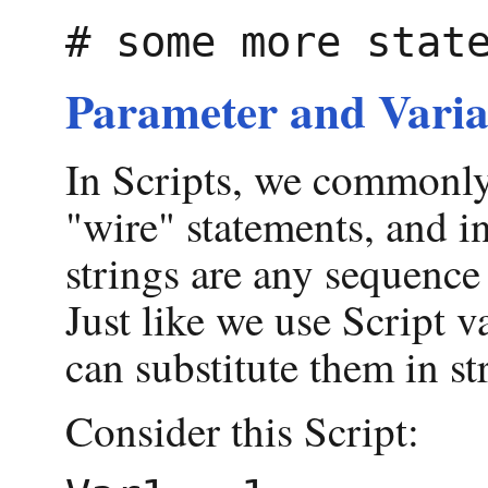
Parameter and Varia
In Scripts, we commonly 
"wire" statements, and i
strings are any sequence
Just like we use Script 
can substitute them in st
Consider this Script: