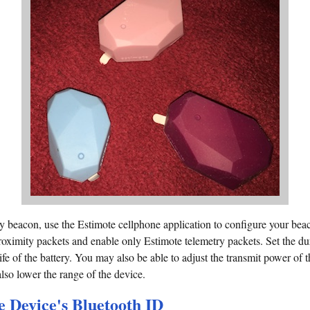
 beacon, use the Estimote cellphone application to configure your beac
/proximity packets and enable only Estimote telemetry packets. Set the d
ife of the battery. You may also be able to adjust the transmit power of 
 also lower the range of the device.
 Device's Bluetooth ID