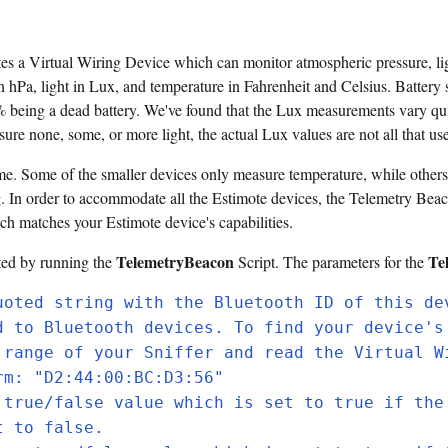
 a Virtual Wiring Device which can monitor atmospheric pressure, light
 hPa, light in Lux, and temperature in Fahrenheit and Celsius. Battery 
% being a dead battery. We've found that the Lux measurements vary qui
ure none, some, or more light, the actual Lux values are not all that use
me. Some of the smaller devices only measure temperature, while others
g. In order to accommodate all the Estimote devices, the Telemetry Beaco
ch matches your Estimote device's capabilities.
TelemetryBeacon
Te
ted by running the
Script. The parameters for the
uoted string with the Bluetooth ID of this de
d to Bluetooth devices. To find your device's
 range of your Sniffer and read the Virtual W
rm: "D2:44:00:BC:D3:56"
 true/false value which is set to true if the
t to false.