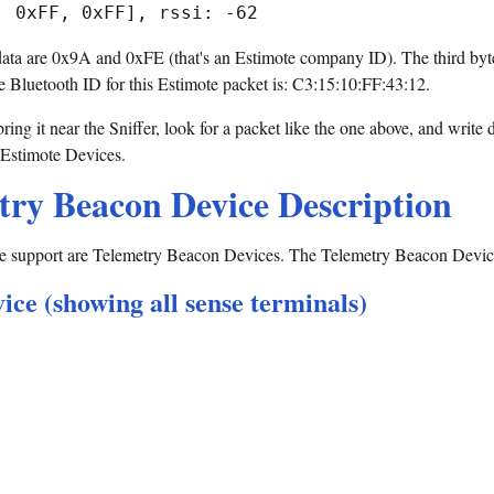
f data are 0x9A and 0xFE (that's an Estimote company ID). The third byte
e Bluetooth ID for this Estimote packet is: C3:15:10:FF:43:12.
ing it near the Sniffer, look for a packet like the one above, and write
 Estimote Devices.
try Beacon Device Description
 support are Telemetry Beacon Devices. The Telemetry Beacon Device i
ce (showing all sense terminals)