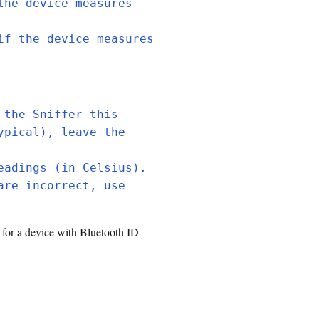
the device measures
if the device measures
 the Sniffer this
ypical), leave the
eadings (in Celsius).
are incorrect, use
 for a device with Bluetooth ID