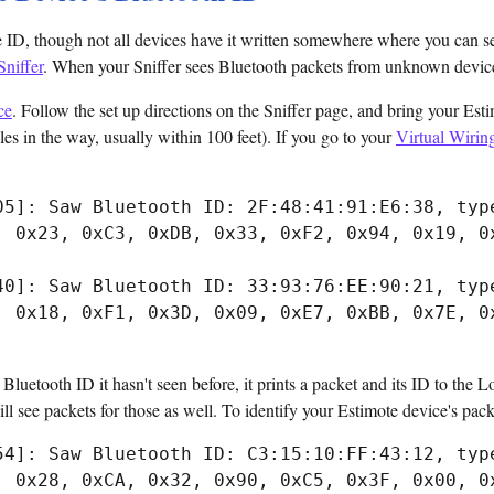
 ID, though not all devices have it written somewhere where you can see
Sniffer
. When your Sniffer sees Bluetooth packets from unknown devices,
ce
. Follow the set up directions on the Sniffer page, and bring your Es
acles in the way, usually within 100 feet). If you go to your
Virtual Wirin
05]: Saw Bluetooth ID: 2F:48:41:91:E6:38, type
, 0x23, 0xC3, 0xDB, 0x33, 0xF2, 0x94, 0x19, 0x
40]: Saw Bluetooth ID: 33:93:76:EE:90:21, type
, 0x18, 0xF1, 0x3D, 0x09, 0xE7, 0xBB, 0x7E, 0x
luetooth ID it hasn't seen before, it prints a packet and its ID to the Lo
l see packets for those as well. To identify your Estimote device's packe
54]: Saw Bluetooth ID: C3:15:10:FF:43:12, type
, 0x28, 0xCA, 0x32, 0x90, 0xC5, 0x3F, 0x00, 0x