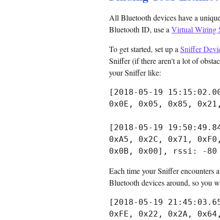
All Bluetooth devices have a unique
Bluetooth ID, use a
Virtual Wiring 
To get started, set up a
Sniffer Devi
Sniffer (if there aren't a lot of obst
your Sniffer like:
[2018-05-19 15:15:02.0
0x0E, 0x05, 0x85, 0x21
[2018-05-19 19:50:49.8
0xA5, 0x2C, 0x71, 0xF0
Each time your Sniffer encounters a B
Bluetooth devices around, so you wil
[2018-05-19 21:45:03.6
0xFE, 0x22, 0x2A, 0x64