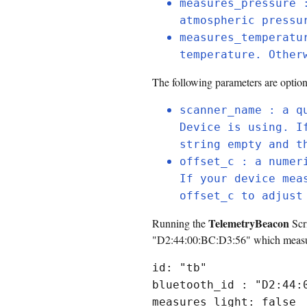
measures_pressure 
atmospheric pressu
measures_temperatu
temperature. Other
The following parameters are option
scanner_name : a q
Device is using. I
string empty and t
offset_c : a numer
If your device mea
offset_c to adjust
TelemetryBeacon
Running the
Scri
"D2:44:00:BC:D3:56" which measures
id: "tb"
bluetooth_id : "D2:44:
measures_light: false