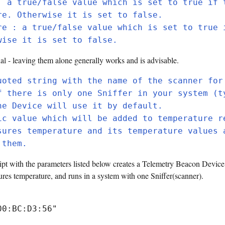
: a true/false value which is set to true if 
re. Otherwise it is set to false.
re : a true/false value which is set to true 
wise it is set to false.
al - leaving them alone generally works and is advisable.
uoted string with the name of the scanner for
f there is only one Sniffer in your system (t
he Device will use it by default.
ic value which will be added to temperature r
sures temperature and its temperature values 
 them.
pt with the parameters listed below creates a Telemetry Beacon Device
 temperature, and runs in a system with one Sniffer(scanner).
00:BC:D3:56"