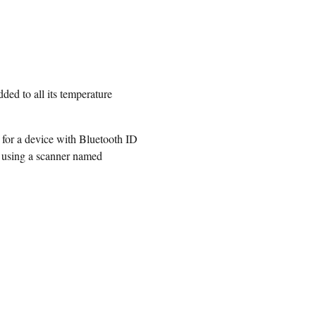
ded to all its temperature
 for a device with Bluetooth ID
r using a scanner named