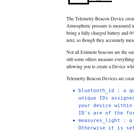
The Telemetry Beacon Device creates
Atmospheric pressure is measured in
being a fully charged battery and 0
next, so though they accurately meas
Not all Estimote beacons are the sa
still some others measure everythin
allowing you to create a Device whi
Telemetry Beacon Devices are crea
bluetooth_id : a q
unique IDs assigne
your device within
ID's are of the fo
measures_light : a
Otherwise it is se