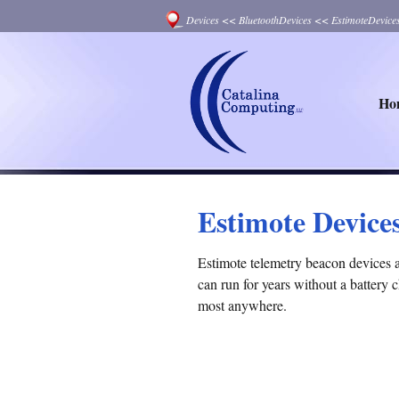
Devices
<<
BluetoothDevices
<<
EstimoteDevice
Ho
Estimote Device
Estimote telemetry beacon devices 
can run for years without a battery
most anywhere.