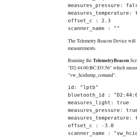
measures_pressure: fal
measures_temperature: 
offset_c : 2.3
scanner_name : ""
The Telemetry Beacon Device will ha
measurements.
TelemetryBeacon
Running the
Scri
"D2:44:00:BC:D3:56" which measures
"vw_hcidump_comand".
id: "lptb"
bluetooth_id : "D2:44:
measures_light: true
measures_pressure: tru
measures_temperature: 
offset_c : -3.0
scanner_name : "vw_hci