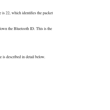
 is 22, which identifies the packet
 down the Bluetooth ID. This is the
s described in detail below.