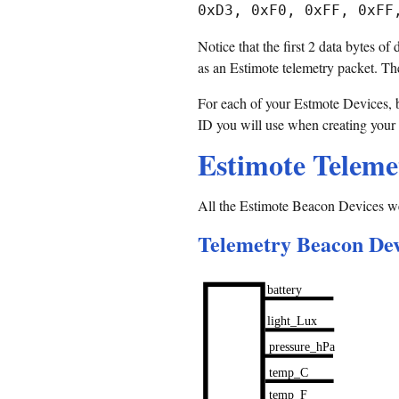
Notice that the first 2 data bytes o
as an Estimote telemetry packet. Th
For each of your Estmote Devices, br
ID you will use when creating your
Estimote Teleme
All the Estimote Beacon Devices we
Telemetry Beacon Devi