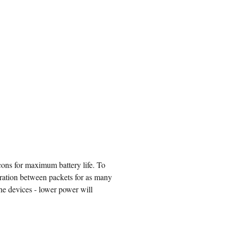
ons for maximum battery life. To
uration between packets for as many
the devices - lower power will