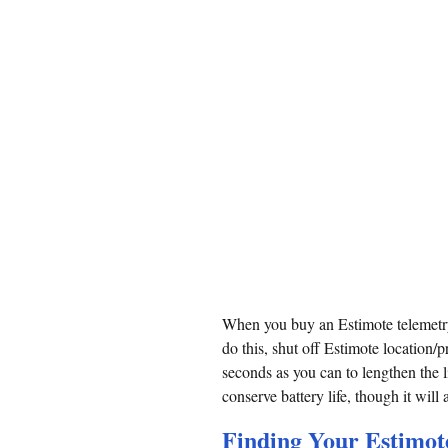
When you buy an Estimote telemetry
do this, shut off Estimote location
seconds as you can to lengthen the l
conserve battery life, though it will
Finding Your Estimote