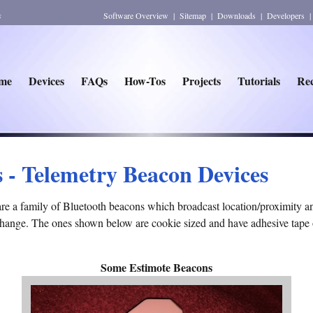
s
Software Overview
|
Sitemap
|
Downloads
|
Developers
me
Devices
FAQs
How-Tos
Projects
Tutorials
Rec
s - Telemetry Beacon Devices
are a family of Bluetooth beacons which broadcast location/proximity 
 change. The ones shown below are cookie sized and have adhesive tape 
Some Estimote Beacons