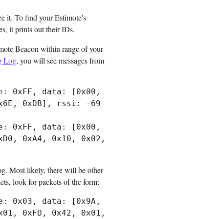
 it. To find your Estimote's
 it prints out their IDs.
timote Beacon within range of your
g Log
, you will see messages from
: 0xFF, data: [0x00, 
6E, 0xDB], rssi: -69

: 0xFF, data: [0x00, 
D0, 0xA4, 0x10, 0x02, 
g. Most likely, there will be other
ts, look for packets of the form:
: 0x03, data: [0x9A, 
01, 0xFD, 0x42, 0x01, 