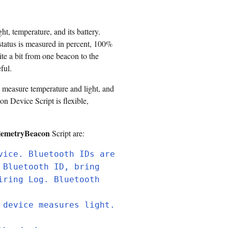
, temperature, and its battery.
status is measured in percent, 100%
te a bit from one beacon to the
ful.
 measure temperature and light, and
n Device Script is flexible,
lemetryBeacon
Script are:
vice. Bluetooth IDs are
 Bluetooth ID, bring
iring Log. Bluetooth
 device measures light.