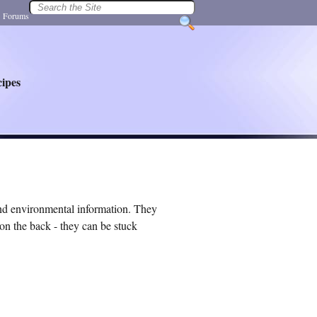
|
Forums
ipes
and environmental information. They
on the back - they can be stuck