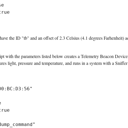
se
true
ve the ID "tb" and an offset of 2.3 Celsius (4.1 degrees Farhenheit) ad
pt with the parameters listed below creates a Telemetry Beacon Device
 light, pressure and temperature, and runs in a system with a Sniffe
00:BC:D3:56"
e
true
dump_command"