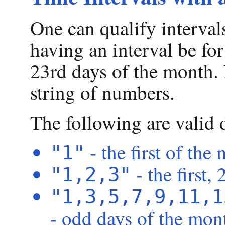
One can qualify interval
having an interval be for 
23rd days of the month.
string of numbers.
The following are valid 
- the first of the
"1"
- the first,
"1,2,3"
"1,3,5,7,9,11,1
- odd days of the mon