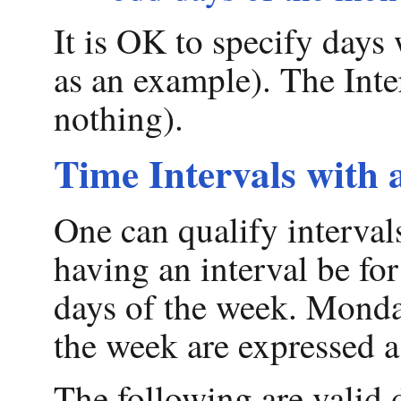
It is OK to specify day
as an example). The Inter
nothing).
Time Intervals with 
One can qualify interval
having an interval be for
days of the week. Monda
the week are expressed 
The following are valid 