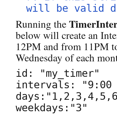
will be valid d
TimerInter
Running the
below will create an In
12PM and from 11PM to 
Wednesday of each mon
id: "my_timer"
intervals: "9:00
days:"1,2,3,4,5,
weekdays:"3"