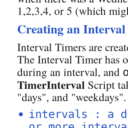
1,2,3,4, or 5 (which mig
Creating an Interval
Interval Timers are crea
The Interval Timer has o
during an interval, and
TimerInterval
Script ta
"days", and "weekdays".
intervals : a d
or more interva