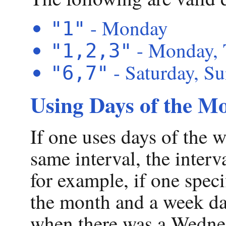
- Monday
"1"
- Monday, 
"1,2,3"
- Saturday, S
"6,7"
Using Days of the M
If one uses days of the 
same interval, the interv
for example, if one speci
the month and a week da
when there was a Wednes