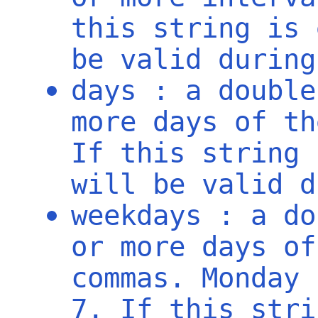
this string is 
be valid during
days : a double
more days of th
If this string 
will be valid d
weekdays : a do
or more days of
commas. Monday 
7. If this stri