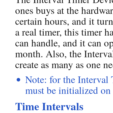
ones buys at the hardwar
certain hours, and it tur
a real timer, this timer h
can handle, and it can op
month. Also, the Interva
create as many as one ne
Note: for the Interval
must be initialized on
Time Intervals