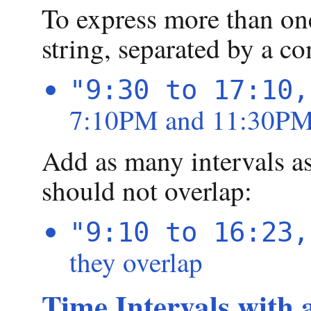
To express more than one
string, separated by a c
"9:30 to 17:10,
7:10PM and 11:30PM 
Add as many intervals as
should not overlap:
"9:10 to 16:23,
they overlap
Time Intervals with 