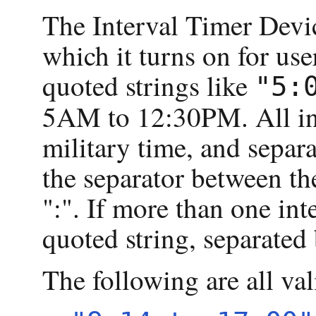
The Interval Timer Devic
which it turns on for use
quoted strings like
"5:
5AM to 12:30PM. All int
military time, and separ
the separator between th
":". If more than one inte
quoted string, separate
The following are all val