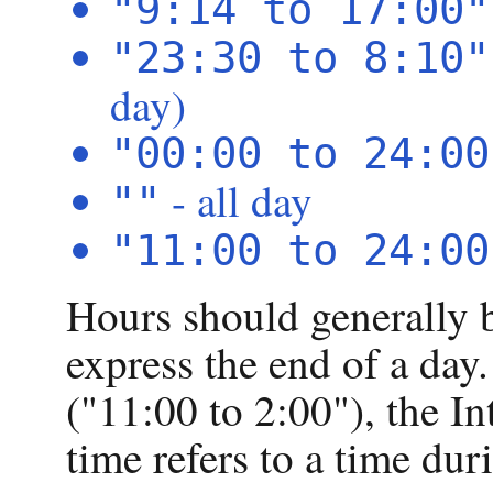
"9:14 to 17:00"
"23:30 to 8:10"
day)
"00:00 to 24:00
- all day
""
"11:00 to 24:00
Hours should generally 
express the end of a day. 
("11:00 to 2:00"), the I
time refers to a time dur