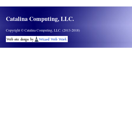
Catalina Computing, LLC.
Copyright © Catalina Computing, LLC. (2013-2018)