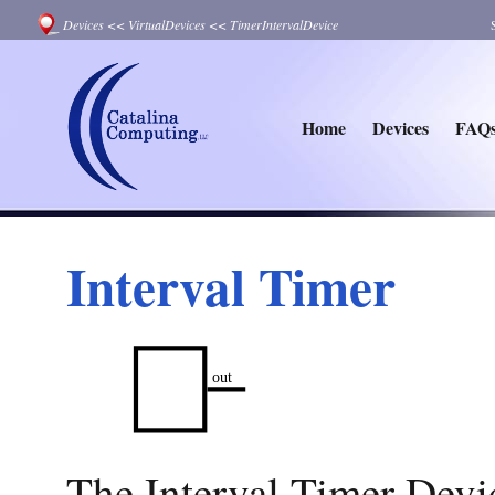
Devices
<<
VirtualDevices
<<
TimerIntervalDevice
Home
Devices
FAQ
Interval Timer
The Interval Timer Devic