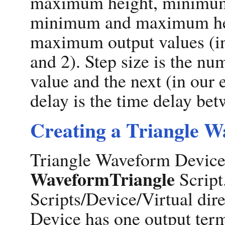
maximum height, minimum h
minimum and maximum hei
maximum output values (in
and 2). Step size is the n
value and the next (in our 
delay is the time delay be
Creating a Triangle W
Triangle Waveform Devices
WaveformTriangle
Script.
Scripts/Device/Virtual di
Device has one output term