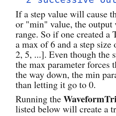
If a step value will cause 
or "min" value, the output
range. So if one created a
a max of 6 and a step size o
2, 5, ...]. Even though the 
the max parameter forces t
the way down, the min para
than letting it go to 0.
WaveformTri
Running the
listed below will create a 