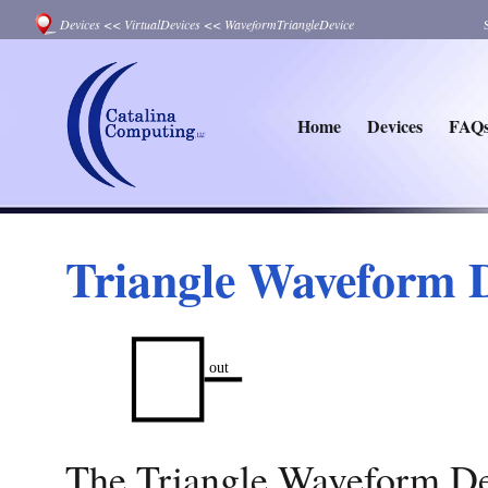
Devices
<<
VirtualDevices
<<
WaveformTriangleDevice
Home
Devices
FAQ
Triangle Waveform 
The Triangle Waveform Dev