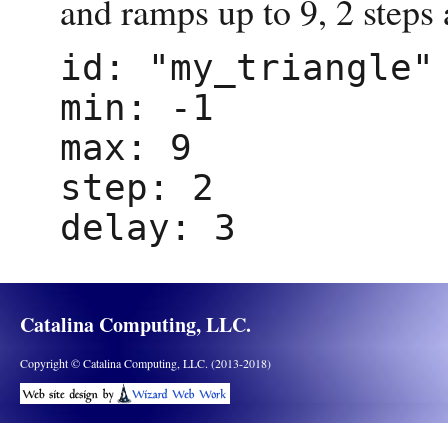
and ramps up to 9, 2 steps 
id: "my_triangle"
min: -1
max: 9
step: 2
delay: 3
Catalina Computing, LLC.
Copyright © Catalina Computing, LLC. (2013-2018)