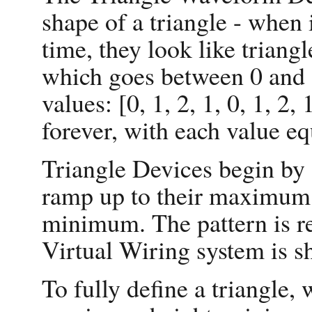
shape of a triangle - when 
time, they look like triang
which goes between 0 and 
values: [0, 1, 2, 1, 0, 1, 2,
forever, with each value eq
Triangle Devices begin by
ramp up to their maximum,
minimum. The pattern is re
Virtual Wiring system is s
To fully define a triangle,