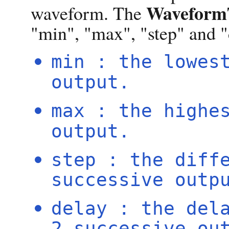
WaveformT
waveform. The
"min", "max", "step" and "
min : the lowes
output.
max : the highe
output.
step : the diff
successive outp
delay : the del
2 successive ou