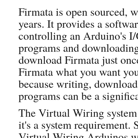
Firmata is open sourced, w
years. It provides a softwar
controlling an Arduino's I/
programs and downloading 
download Firmata just once
Firmata what you want your
because writing, downloa
programs can be a signific
The Virtual Wiring system
it's a system requirement.
Virtual Wiring Arduinos wi