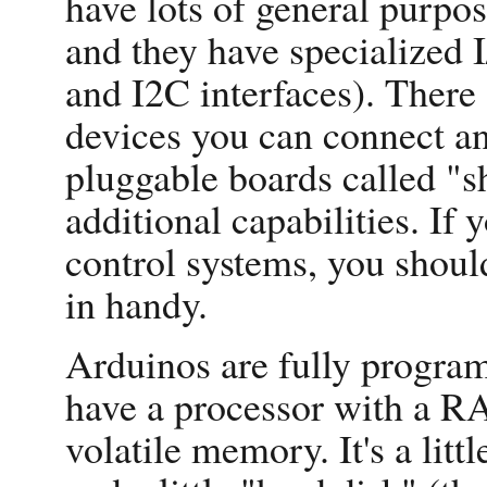
have lots of general purpos
and they have specialized 
and I2C interfaces). There 
devices you can connect an
pluggable boards called "s
additional capabilities. If 
control systems, you shou
in handy.
Arduinos are fully program
have a processor with a 
volatile memory. It's a li