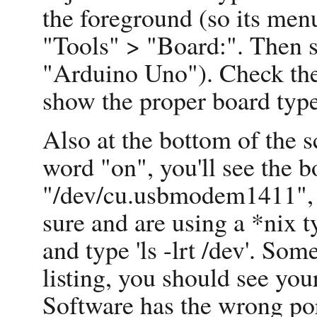
the foreground (so its menu
"Tools" > "Board:". Then s
"Arduino Uno"). Check the 
show the proper board type
Also at the bottom of the s
word "on", you'll see the b
"/dev/cu.usbmodem1411", w
sure and are using a *nix t
and type 'ls -lrt /dev'. So
listing, you should see you
Software has the wrong por