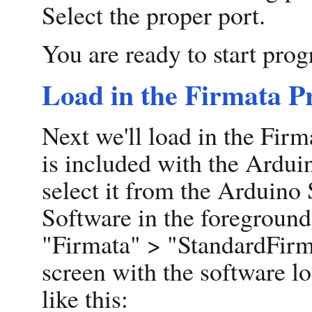
Select the proper port.
You are ready to start pro
Load in the Firmata 
Next we'll load in the Fi
is included with the Arduin
select it from the Arduino
Software in the foreground
"Firmata" > "StandardFirm
screen with the software lo
like this: