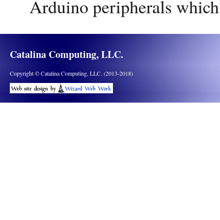
Arduino peripherals which
Catalina Computing, LLC.
Copyright © Catalina Computing, LLC. (2013-2018)