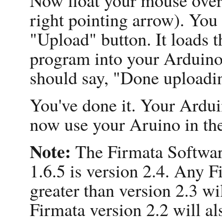
right pointing arrow). You 
"Upload" button. It loads 
program into your Arduino. 
should say, "Done uploadi
You've done it. Your Ardui
now use your Aruino in th
Note:
The Firmata Softwar
1.6.5 is version 2.4. Any F
greater than version 2.3 wi
Firmata version 2.2 will al