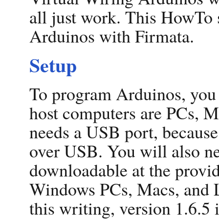
all just work. This HowTo
Arduinos with Firmata.
Setup
To program Arduinos, you 
host computers are PCs, M
needs a USB port, becaus
over USB. You will also n
downloadable at the provid
Windows PCs, Macs, and L
this writing, version 1.6.5 i