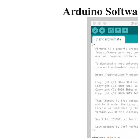
Arduino Softwa