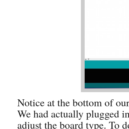
Notice at the bottom of our
We had actually plugged i
adjust the board type. To d