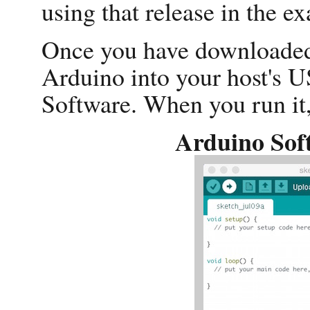
using that release in the e
Once you have downloaded 
Arduino into your host's 
Software. When you run it, 
Arduino Sof