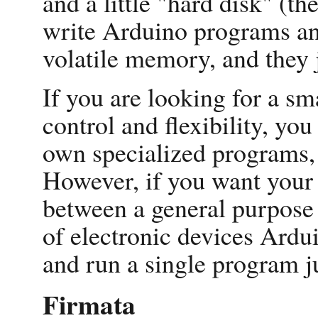
and a little "hard disk" (t
write Arduino programs an
volatile memory, and they j
If you are looking for a sm
control and flexibility, y
own specialized programs, 
However, if you want your 
between a general purpose
of electronic devices Ardu
and run a single program ju
Firmata