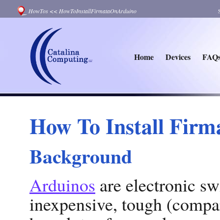
HowTos
<<
HowToInstallFirmataOnArduino
Home
Devices
FAQ
How To Install Firm
Background
Arduinos
are electronic sw
inexpensive, tough (compar