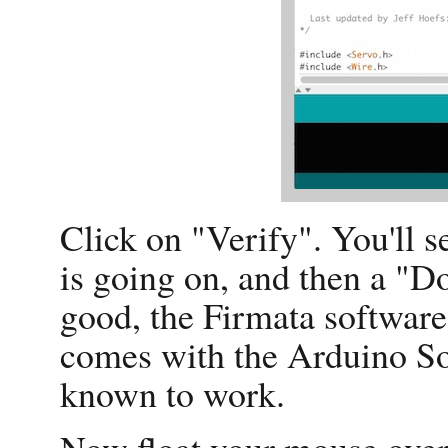
Click on "Verify". You'll 
is going on, and then a "
good, the Firmata software 
comes with the Arduino So
known to work.
Now float your mouse over 