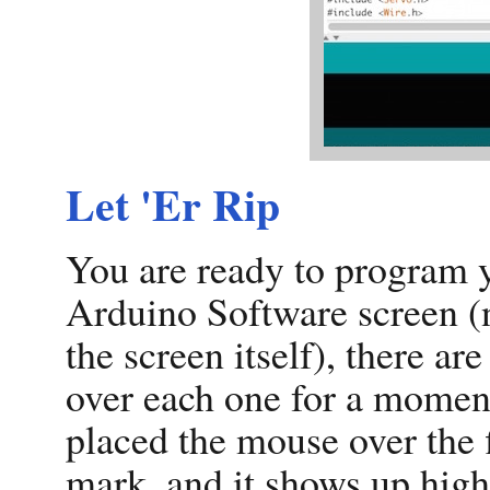
Let 'Er Rip
You are ready to program y
Arduino Software screen (
the screen itself), there ar
over each one for a moment
placed the mouse over the fi
mark, and it shows up highli