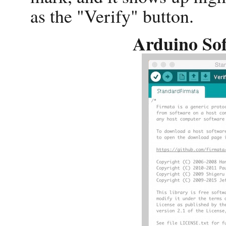
as the "Verify" button.
Arduino Sof