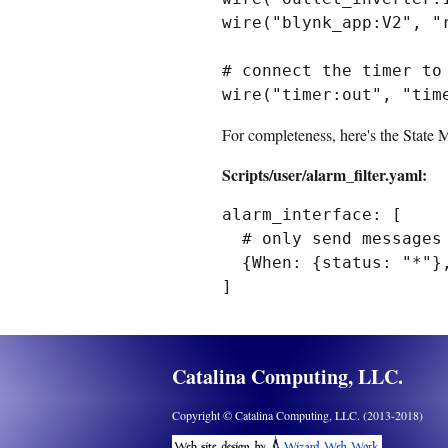
wire("blynk_app:V2", "r
# connect the timer to 
For completeness, here's the State 
Scripts/user/alarm_filter.yaml:
alarm_interface: [

  # only send messages to user when the alarm is enabled 

  {When: {status: "*"}, State: {enabled: "on"}, Then: {message: "\"#{status}\""}}

Catalina Computing, LLC.
Copyright © Catalina Computing, LLC. (2013-2018)