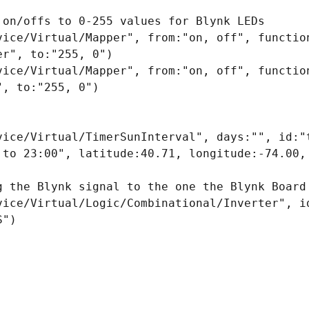
 on/offs to 0-255 values for Blynk LEDs

vice/Virtual/Mapper", from:"on, off", function
r", to:"255, 0")

vice/Virtual/Mapper", from:"on, off", function
, to:"255, 0")

vice/Virtual/TimerSunInterval", days:"", id:"t
 to 23:00", latitude:40.71, longitude:-74.00, 
g the Blynk signal to the one the Blynk Board 
vice/Virtual/Logic/Combinational/Inverter", id
")
