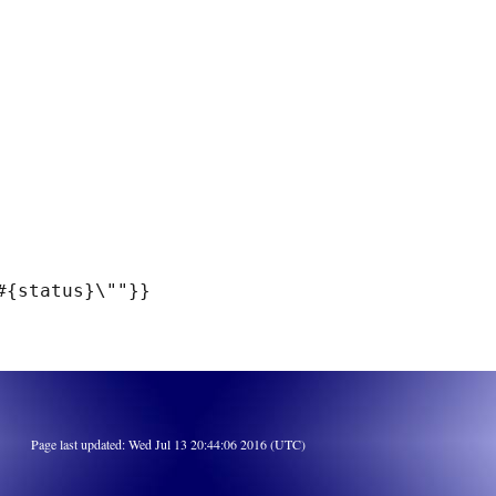
Page last updated: Wed Jul 13 20:44:06 2016 (UTC)