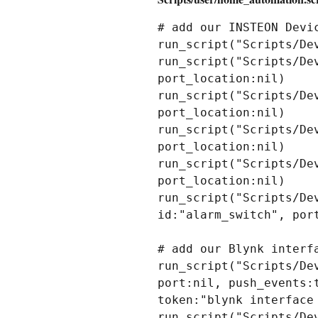
# add our INSTEON Devic
run_script("Scripts/De
run_script("Scripts/De
port_location:nil)

run_script("Scripts/De
port_location:nil)

run_script("Scripts/De
port_location:nil)

run_script("Scripts/De
port_location:nil)

run_script("Scripts/De
id:"alarm_switch", port
# add our Blynk interf
run_script("Scripts/De
port:nil, push_events:
token:"blynk interface 
run_script("Scripts/De