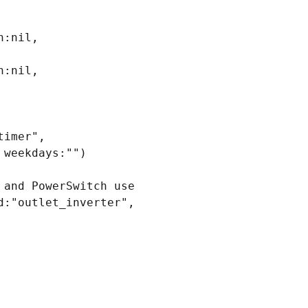
:nil, 
:nil, 
imer", 
weekdays:"")

and PowerSwitch use

:"outlet_inverter", 