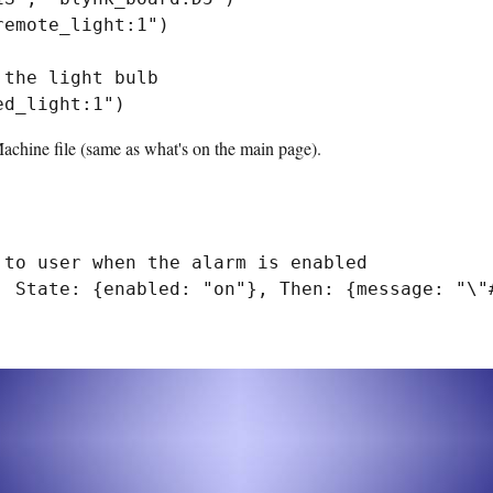
emote_light:1")

the light bulb

Machine file (same as what's on the main page).