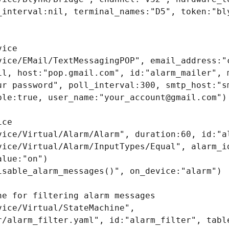
_interval:nil, terminal_names:"D5", token:"bly
ice

vice/EMail/TextMessagingPOP", email_address:"c
il, host:"pop.gmail.com", id:"alarm_mailer", m
ur password", poll_interval:300, smtp_host:"sm
ble:true, user_name:"your_account@gmail.com")

ce

vice/Virtual/Alarm/Alarm", duration:60, id:"al
vice/Virtual/Alarm/InputTypes/Equal", alarm_id
lue:"on")

isable_alarm_messages()", on_device:"alarm")

e for filtering alarm messages

ice/Virtual/StateMachine", 
r/alarm_filter.yaml", id:"alarm_filter", table