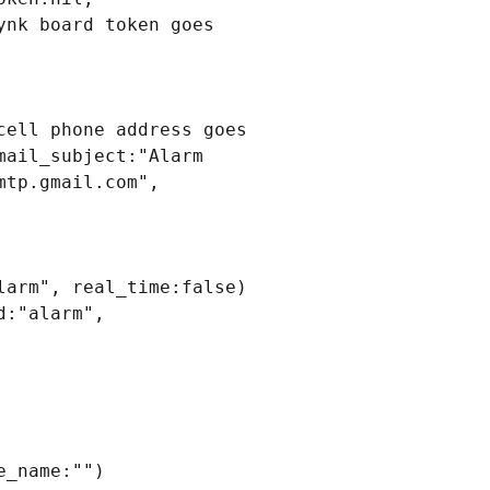
nk board token goes 
ell phone address goes 
ail_subject:"Alarm 
tp.gmail.com", 
arm", real_time:false)

:"alarm", 
_name:"")
