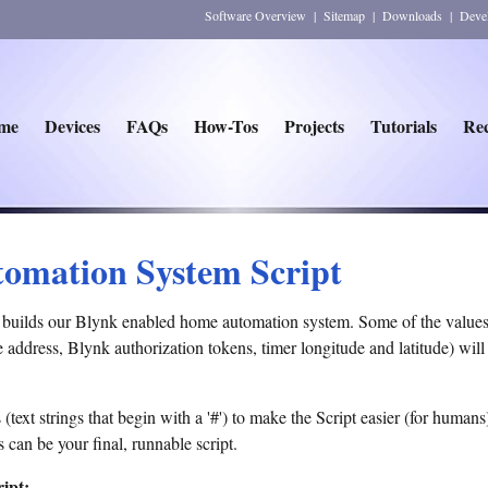
Software Overview
|
Sitemap
|
Downloads
|
Deve
me
Devices
FAQs
How-Tos
Projects
Tutorials
Rec
omation System Script
ch builds our Blynk enabled home automation system. Some of the valu
 address, Blynk authorization tokens, timer longitude and latitude) wil
xt strings that begin with a '#') to make the Script easier (for humans)
 can be your final, runnable script.
ipt: