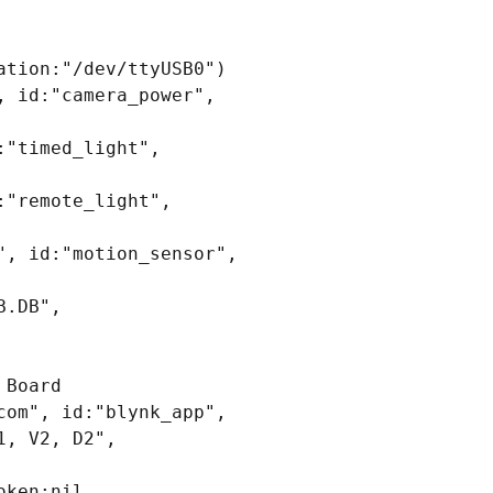
tion:"/dev/ttyUSB0")

 id:"camera_power", 
"timed_light", 
"remote_light", 
, id:"motion_sensor", 
.DB", 
Board

om", id:"blynk_app", 
, V2, D2", 
ken:nil, 