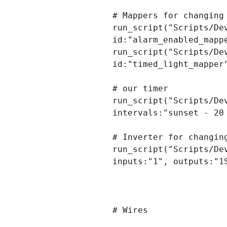
# Mappers for changing
run_script("Scripts/De
id:"alarm_enabled_mappe
run_script("Scripts/De
id:"timed_light_mapper"
# our timer

run_script("Scripts/De
intervals:"sunset - 20
# Inverter for changin
run_script("Scripts/De
inputs:"1", outputs:"1S
# Wires
