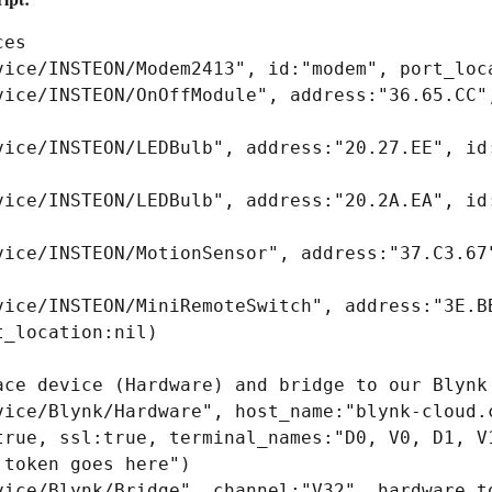
es

vice/INSTEON/Modem2413", id:"modem", port_loca
vice/INSTEON/OnOffModule", address:"36.65.CC",
vice/INSTEON/LEDBulb", address:"20.27.EE", id:
vice/INSTEON/LEDBulb", address:"20.2A.EA", id:
vice/INSTEON/MotionSensor", address:"37.C3.67"
vice/INSTEON/MiniRemoteSwitch", address:"3E.BB
_location:nil)

ace device (Hardware) and bridge to our Blynk 
vice/Blynk/Hardware", host_name:"blynk-cloud.c
true, ssl:true, terminal_names:"D0, V0, D1, V1
token goes here")

vice/Blynk/Bridge", channel:"V32", hardware_to