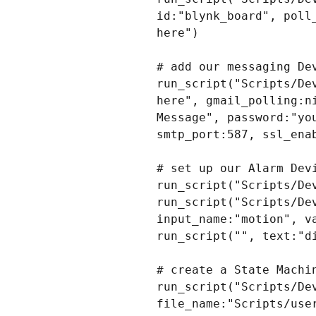
id:"blynk_board", poll
here")

# add our messaging Dev
run_script("Scripts/De
here", gmail_polling:n
Message", password:"yo
smtp_port:587, ssl_ena
# set up our Alarm Devi
run_script("Scripts/De
run_script("Scripts/De
input_name:"motion", va
run_script("", text:"d
# create a State Machin
run_script("Scripts/Dev
file_name:"Scripts/use