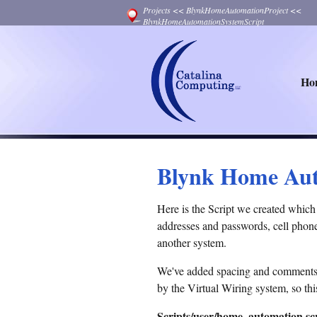
Projects
<<
BlynkHomeAutomationProject
<<
BlynkHomeAutomationSystemScript
Ho
Blynk Home Aut
Here is the Script we created whi
addresses and passwords, cell phone
another system.
We've added spacing and comments (te
by the Virtual Wiring system, so this
Scripts/user/home_automation.scr