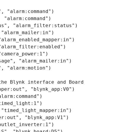
, "alarm:command")

 "alarm:command")

s", "alarm_filter:status")

"alarm_mailer:in")

alarm_enabled_mapper:in")

alarm_filter:enabled")

camera_power:1")

age", "alarm_mailer:in")

, "alarm:motion")

he Blynk interface and Board

per:out", "blynk_app:V0")

larm:command")

imed_light:1")

"timed_light_mapper:in")

r:out", "blynk_app:V1")

utlet_inverter:1")

S", "blynk_board:D5")
