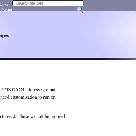
lopers
|
Forums
ipes
es (INSTEON addresses, email
l need customization to run on
 to read. These will all be ignored