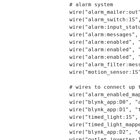
# alarm system

wire("alarm_mailer:out"
wire("alarm_switch:1S",
wire("alarm:input_statu
wire("alarm:messages", 
wire("alarm:enabled", "
wire("alarm:enabled", "
wire("alarm:enabled", "
wire("alarm_filter:mess
wire("motion_sensor:1S"
# wires to connect up t
wire("alarm_enabled_map
wire("blynk_app:D0", "a
wire("blynk_app:D1", "t
wire("timed_light:1S", 
wire("timed_light_mappe
wire("blynk_app:D2", "o
wire("outlet_inverter:1