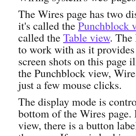
The Wires page has two di
it's called the
Punchblock 
called the
Table view
. The
to work with as it provides
screen shots on this page i
the Punchblock view, Wires
just a few mouse clicks.
The display mode is control
bottom of the Wires page. 
view, there is a button lab