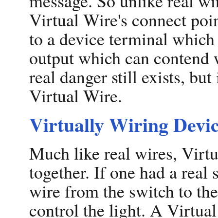
message. So unlike real wir
Virtual Wire's connect poin
to a device terminal which 
output which can contend w
real danger still exists, but
Virtual Wire.
Virtually Wiring Devi
Much like real wires, Virt
together. If one had a real 
wire from the switch to the
control the light. A Virtu