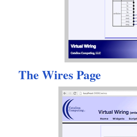
The Wires Page