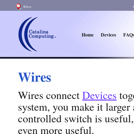
Wires
Home
Devices
FAQ
Wires
Wires connect
Devices
tog
system, you make it large
controlled switch is useful,
even more useful.