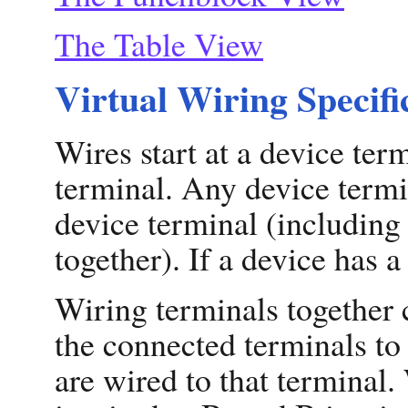
The Table View
Virtual Wiring Specifi
Wires start at a device ter
terminal. Any device termi
device terminal (including
together). If a device has a
Wiring terminals together 
the connected terminals to
are wired to that terminal.