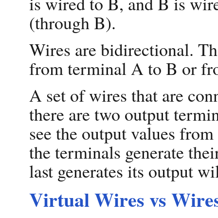
is wired to B, and B is wir
(through B).
Wires are bidirectional. T
from terminal A to B or fr
A set of wires that are con
there are two output termin
see the output values from 
the terminals generate the
last generates its output wil
Virtual Wires vs Wire