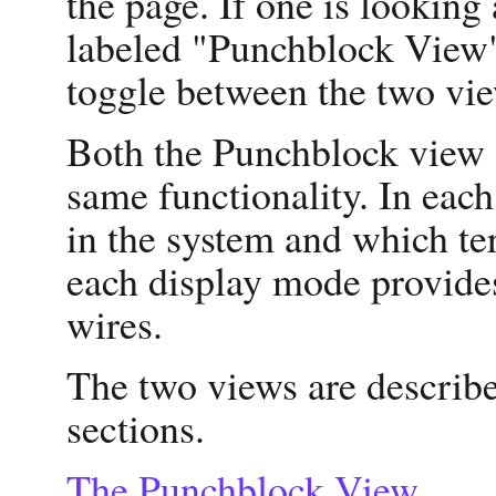
the page. If one is looking 
labeled "Punchblock View".
toggle between the two vi
Both the Punchblock view 
same functionality. In each
in the system and which te
each display mode provide
wires.
The two views are describe
sections.
The Punchblock View