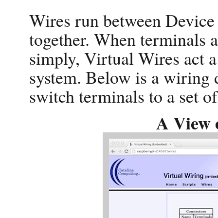
Wires run between Device 
together. When terminals a
simply, Virtual Wires act a 
system. Below is a wiring 
switch terminals to a set of
A View 