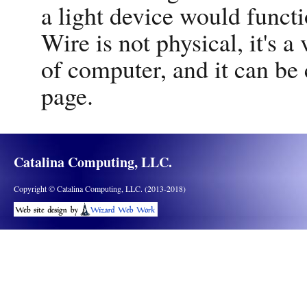
a light device would functi
Wire is not physical, it's a 
of computer, and it can be
page.
Catalina Computing, LLC.
Copyright © Catalina Computing, LLC. (2013-2018)