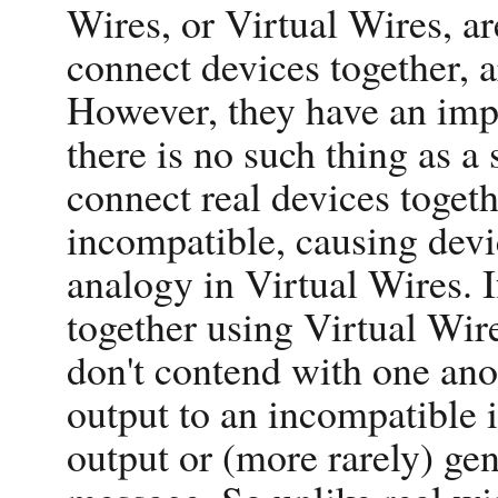
Wires, or Virtual Wires, are
connect devices together, ar
However, they have an impo
there is no such thing as a 
connect real devices toget
incompatible, causing devic
analogy in Virtual Wires. 
together using Virtual Wires
don't contend with one ano
output to an incompatible i
output or (more rarely) ge