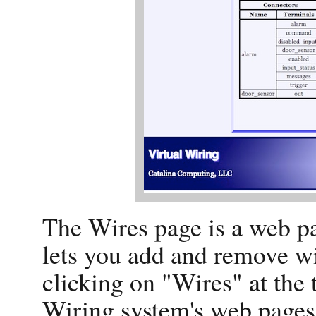
The Wires page is a web pa
lets you add and remove wi
clicking on "Wires" at the 
Wiring system's web pages