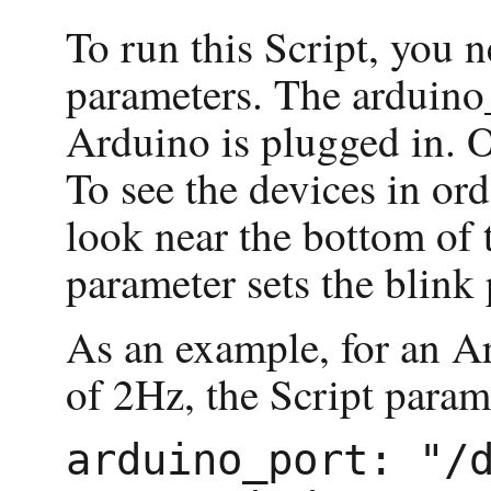
To run this Script, you 
parameters. The arduino
Arduino is plugged in. O
To see the devices in orde
look near the bottom of 
parameter sets the blink 
As an example, for an A
of 2Hz, the Script param
arduino_port: "/