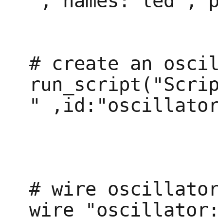
", names:"led", p
# create an oscil
run_script("Scri
" ,id:"oscillator
# wire oscillator