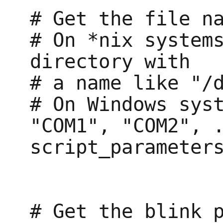
# Get the file na
# On *nix systems
directory with

# a name like "/d
# On Windows syst
"COM1", "COM2", .
script_parameters
# Get the blink p