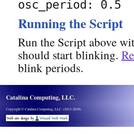
osc_period: 0.5
Running the Script
Run the Script above w
should start blinking.
Re
blink periods.
Catalina Computing, LLC.
Copyright © Catalina Computing, LLC. (2013-2018)