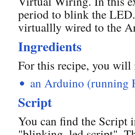
Virtual Wiring. In this 
period to blink the LED.
virtuallly wired to the 
Ingredients
For this recipe, you will
an Arduino (running 
Script
You can find the Script i
"blinking_led.script". Th