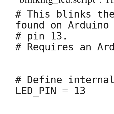
# This blinks the
found on Arduino

# pin 13.

# Requires an Ard
# Define internal
LED_PIN = 13
