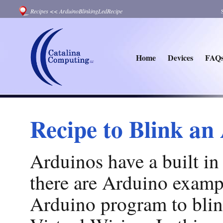
Recipes
<<
ArduinoBlinkingLedRecipe
Home
Devices
FAQ
Recipe to Blink a
Arduinos have a built in
there are Arduino examp
Arduino program to blin