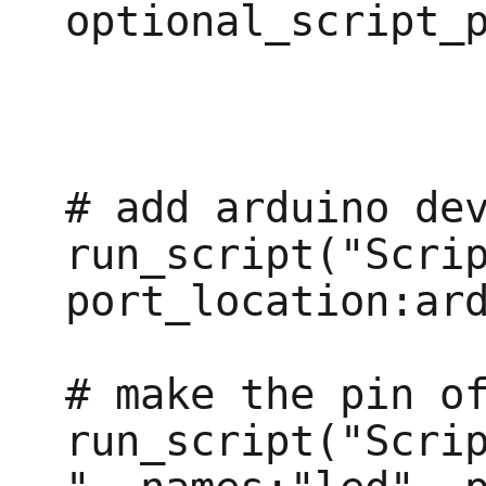
optional_script_p
# add arduino dev
run_script("Scrip
port_location:ard
# make the pin of
run_script("Scri