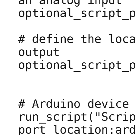
an analog input

optional_script_p
# define the loca
output

optional_script_p
# Arduino device

run_script("Scrip
port_location:ard