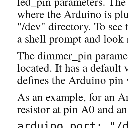
led_pin parameters. The
where the Arduino is plu
"/dev" directory. To see t
a shell prompt and look 
The dimmer_pin parameter
located. It has a defaul
defines the Arduino pin w
As an example, for an A
resistor at pin A0 and an
arduino_port: "/