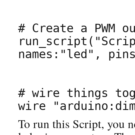
# Create a PWM ou
run_script("Scrip
names:"led", pins
# wire things tog
To run this Script, you 