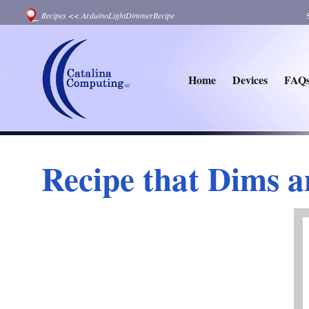
Recipes
<<
ArduinoLightDimmerRecipe
Home
Devices
FAQ
Recipe that Dims 