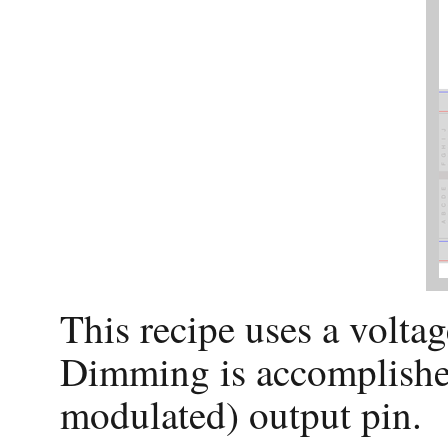
This recipe uses a volta
Dimming is accomplishe
modulated) output pin.