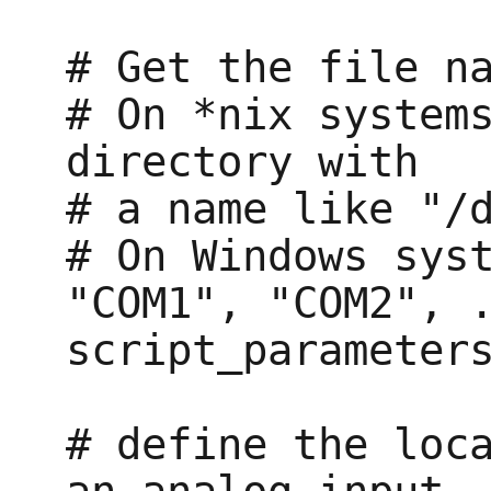
# Get the file na
# On *nix systems
directory with

# a name like "/d
# On Windows syst
"COM1", "COM2", .
script_parameters
# define the loca