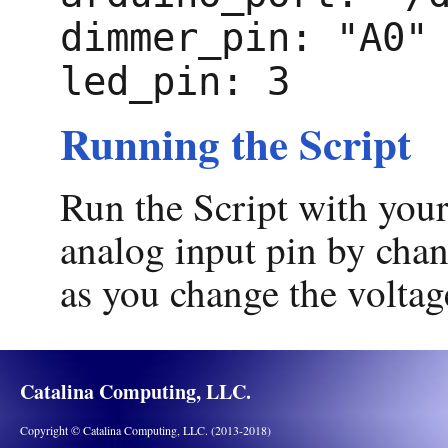
dimmer_pin: "A0"
led_pin: 3
Running the Script
Run the Script with you
analog input pin by chan
as you change the voltag
Catalina Computing, LLC.
Copyright © Catalina Computing, LLC. (2013-2018)