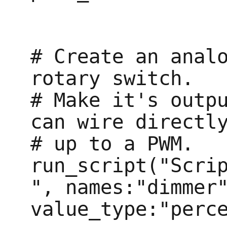
# Create an analo
rotary switch.

# Make it's outpu
can wire directly
# up to a PWM.

run_script("Scri
", names:"dimmer"
value_type:"perce