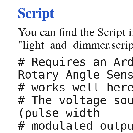
Script
You can find the Script i
"light_and_dimmer.script
# Requires an Ard
Rotary Angle Sens
# works well here
# The voltage sou
(pulse width

# modulated outpu