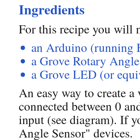
Ingredients
For this recipe you will 
an Arduino (running F
a Grove Rotary Angle 
a Grove LED (or equi
An easy way to create a v
connected between 0 and
input (see diagram). If 
Angle Sensor" devices.