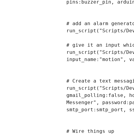
pins:buzzer_pin, arduin
# add an alarm generat
run_script("Scripts/De
# give it an input whic
run_script("Scripts/De
input_name:"motion", va
# Create a text messag
run_script("Scripts/De
gmail_polling:false, h
Messenger", password:p
smtp_port:smtp_port, s
# Wire things up
