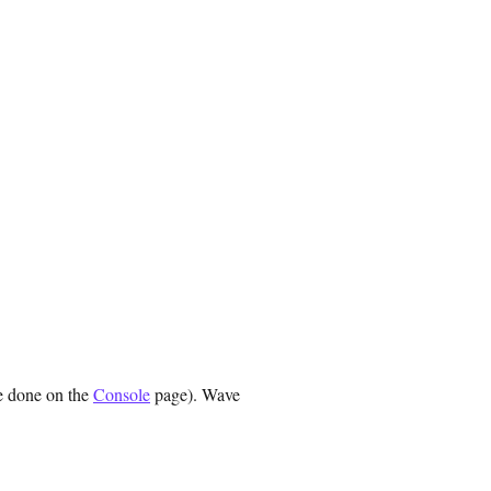
e done on the
Console
page). Wave