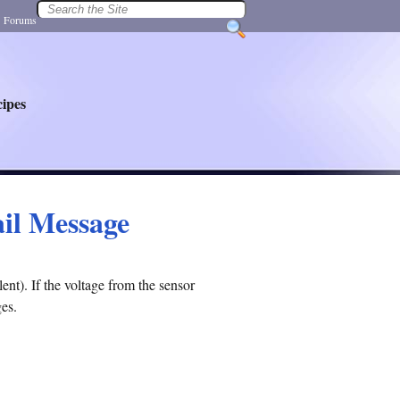
|
Forums
ipes
ail Message
nt). If the voltage from the sensor
ges.