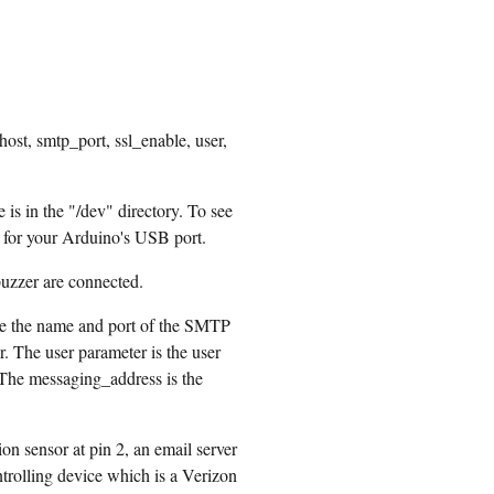
ost, smtp_port, ssl_enable, user,
s in the "/dev" directory. To see
ist for your Arduino's USB port.
uzzer are connected.
re the name and port of the SMTP
. The user parameter is the user
 The messaging_address is the
n sensor at pin 2, an email server
trolling device which is a Verizon