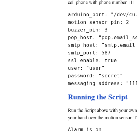
cell phone with phone number 111-5
arduino_port: "/dev/cu
motion_sensor_pin: 2
buzzer_pin: 3
pop_host: "pop.email_s
smtp_host: "smtp.email
smtp_port: 587
ssl_enable: true
user: "user"
password: "secret"
messaging_address: "11
Running the Script
Run the Script above with your own
your hand over the motion sensor. Th
Alarm is on
