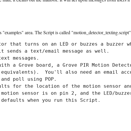
ts "examples" area. The Script is called "motion_detector_texting.script".
tor that turns on an LED or buzzes a buzzer wh
it sends a text/email message as well.

ext messages.

with a Grove board, a Grove PIR Motion Detecto
 equivalents).  You'll also need an email acco
and poll using POP.

ults for the location of the motion sensor and
 motion sensor is on pin 2, and the LED/buzzer
 defaults when you run this Script.
