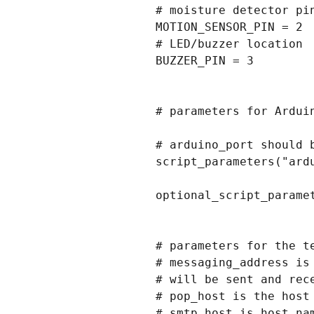
# moisture detector pin
MOTION_SENSOR_PIN = 2

# LED/buzzer location

BUZZER_PIN = 3

# parameters for Arduin
# arduino_port should b
script_parameters("ardu
optional_script_parame
# parameters for the te
# messaging_address is
# will be sent and rece
# pop_host is the host
# smtp_host is host na