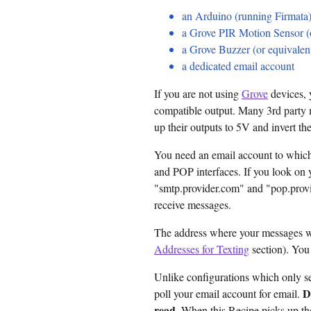
an Arduino (running Firmata
a Grove PIR Motion Sensor (o
a Grove Buzzer (or equivalen
a dedicated email account
If you are not using
Grove
devices, 
compatible output. Many 3rd party m
up their outputs to 5V and invert t
You need an email account to whic
and POP interfaces. If you look on 
"smtp.provider.com" and "pop.prov
receive messages.
The address where your messages wil
Addresses for Texting
section). You
Unlike configurations which only s
D
poll your email account for email.
read
. When this Recipe picks up the