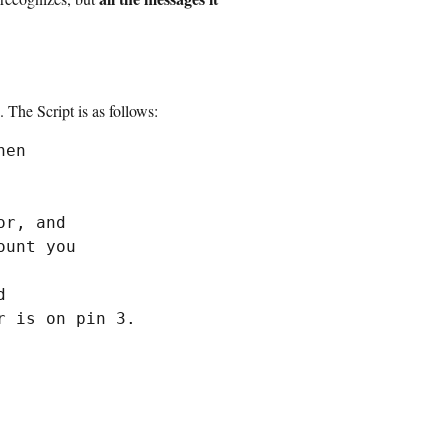
 The Script is as follows:
en

r, and

unt you



 is on pin 3.
