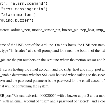
t", "alarm:command")

"text_messenger:in")

"alarm:motion")

ameters: arduino_port, motion_sensor_pin, buzzer_pin, pop_host, smtp_h
ame of the USB port of the Arduino. On *nix hosts, the USB port name i
n, type "ls -lrt /dev" at a shell prompt and look near the bottom of the l
in are the pin numbers on the Arduino where the motion sensor and b
P server hosting the email account, and the smtp_host and smtp_port a
sl_enable determines whether SSL will be used when talking to the server
rver and the password parameter is the password for the email account.
hat will be controlling the system.
B port "/dev/cu.usbserial-00002006" with a buzzer at pin 3 and a motio
with an email account of "user" and a password of "secret", and a con