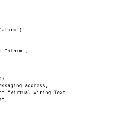
alarm")

:"alarm", 
)

ssaging_address, 
t:"Virtual Wiring Text 
t, 