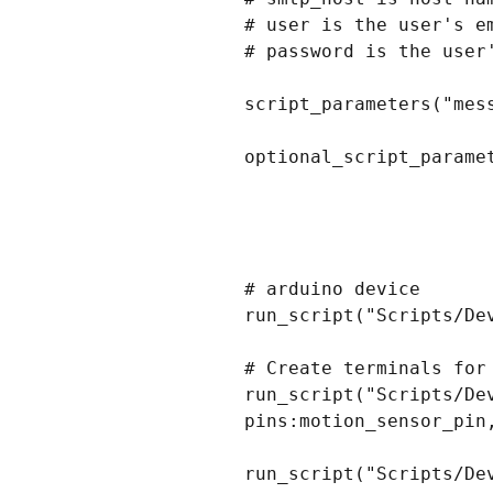
# user is the user's e
# password is the user'
script_parameters("mes
optional_script_parame
# arduino device

run_script("Scripts/De
# Create terminals for
run_script("Scripts/De
pins:motion_sensor_pin,
run_script("Scripts/De