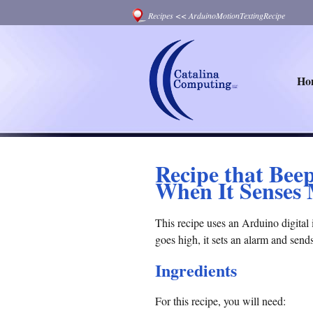
Recipes
<<
ArduinoMotionTextingRecipe
Ho
Recipe that Bee
When It Senses
This recipe uses an Arduino digital 
goes high, it sets an alarm and send
Ingredients
For this recipe, you will need: