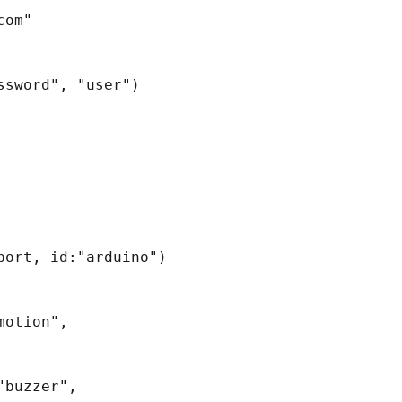
om"

sword", "user")

ort, id:"arduino")

otion", 
buzzer", 