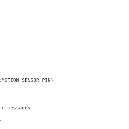
MOTION_SENSOR_PIN)

e messages


