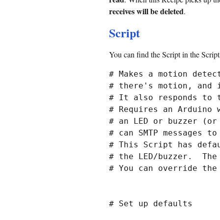
receives will be deleted
.
Script
You can find the Script in the Scrip
# Makes a motion detec
# there's motion, and 
# It also responds to t
# Requires an Arduino 
# an LED or buzzer (or
# can SMTP messages to 
# This Script has defa
# the LED/buzzer.  The
# You can override the
# Set up defaults
