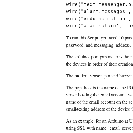
wire("text_messenger:ou
wire("alarm:messages", 
wire("arduino:motion", 
To run this Script, you need 10 par
password, and messaging_address.
The arduino_port parameter is the n
the devices in order of their creatio
The motion_sensor_pin and buzzer_p
The pop_host is the name of the PO
server hosting the email account. s
name of the email account on the se
email/texting address of the device t
As an example, for an Arduino at US
using SSL with name "email_server" 