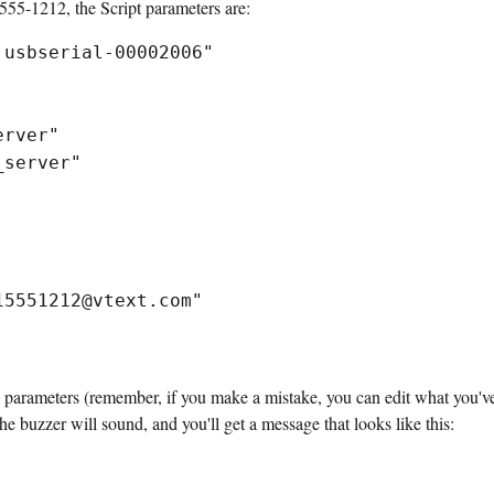
55-1212, the Script parameters are:
.usbserial-00002006"
erver"
_server"
15551212@vtext.com"
 parameters (remember, if you make a mistake, you can edit what you'v
e buzzer will sound, and you'll get a message that looks like this: