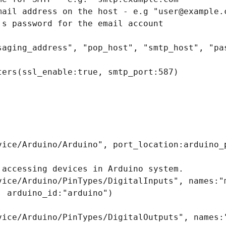
mail address on the host - e.g "user@example.c
s password for the email account

saging_address", "pop_host", "smtp_host", "pas
ters(ssl_enable:true, smtp_port:587)

vice/Arduino/Arduino", port_location:arduino_p
 accessing devices in Arduino system.

vice/Arduino/PinTypes/DigitalInputs", names:"m
 arduino_id:"arduino")

vice/Arduino/PinTypes/DigitalOutputs", names:"