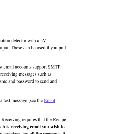
otion detector with a 5V
tput. These can be used if you pull
st email accounts support SMTP
d receiving messages such as
name and password to send and
 a text message (see the
Email
 Receiving requires that the Recipe
h is receiving email you wish to
all the messages it
t recognizes, but