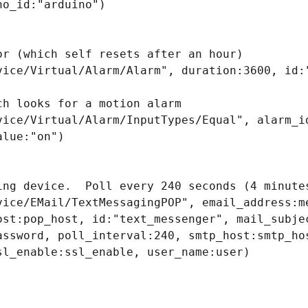
o_id:"arduino")

or (which self resets after an hour)

vice/Virtual/Alarm/Alarm", duration:3600, id:"
h looks for a motion alarm

vice/Virtual/Alarm/InputTypes/Equal", alarm_id
lue:"on")

ing device.  Poll every 240 seconds (4 minutes
vice/EMail/TextMessagingPOP", email_address:me
ost:pop_host, id:"text_messenger", mail_subjec
assword, poll_interval:240, smtp_host:smtp_hos
sl_enable:ssl_enable, user_name:user)
