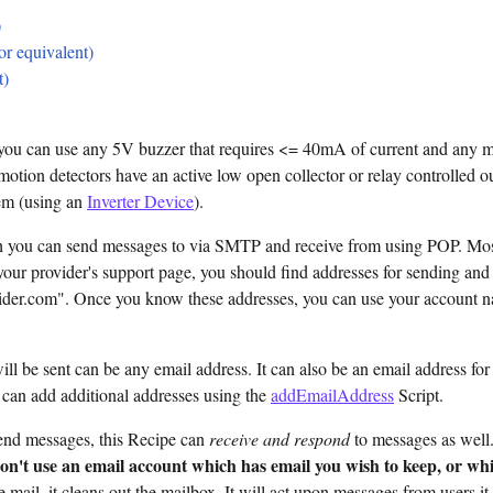
)
r equivalent)
t)
you can use any 5V buzzer that requires <= 40mA of current and any m
otion detectors have an active low open collector or relay controlled ou
hem (using an
Inverter Device
).
h you can send messages to via SMTP and receive from using POP. Mo
your provider's support page, you should find addresses for sending an
ider.com". Once you know these addresses, you can use your account 
l be sent can be any email address. It can also be an email address for
 can add additional addresses using the
addEmailAddress
Script.
end messages, this Recipe can
receive and respond
to messages as well.
on't use an email account which has email you wish to keep, or whic
 mail, it cleans out the mailbox. It will act upon messages from users i