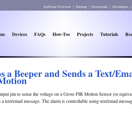
Software Overview
|
Sitemap
|
Downloads
|
Developers
me
Devices
FAQs
How-Tos
Projects
Tutorials
Rec
ps a Beeper and Sends a Text/Em
 Motion
input pin to sense the voltage on a Grove PIR Motion Sensor (or equivale
s a text/email message. The alarm is controllable using text/email messa