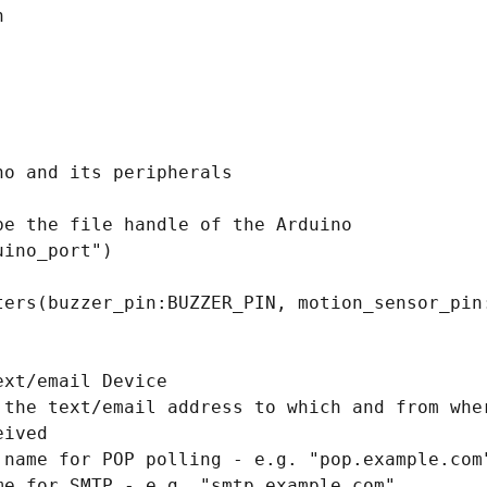


o and its peripherals 

e the file handle of the Arduino

ino_port")

ters(buzzer_pin:BUZZER_PIN, motion_sensor_pin:
xt/email Device

 the text/email address to which and from wher
ived

 name for POP polling - e.g. "pop.example.com"
me for SMTP - e.g. "smtp.example.com"
