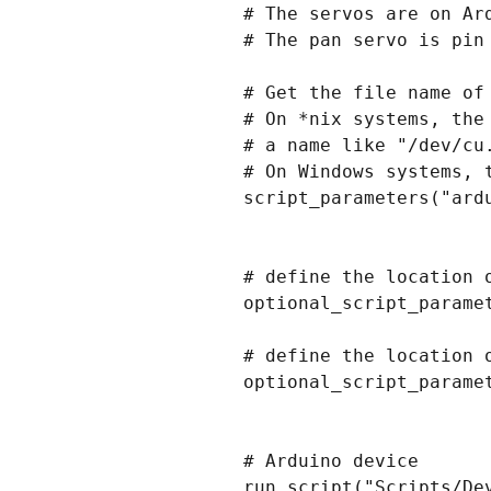
# The servos are on Ard
# The pan servo is pin 
# Get the file name of 
# On *nix systems, the
# a name like "/dev/cu.
# On Windows systems, 
script_parameters("ardu
# define the location 
optional_script_paramet
# define the location 
optional_script_paramet
# Arduino device

run_script("Scripts/De