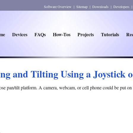
Software Overview
|
Sitemap
|
Downloads
|
Developers
me
Devices
FAQs
How-Tos
Projects
Tutorials
Rec
ng and Tilting Using a Joystick 
ose pan/tilt platform. A camera, webcam, or cell phone could be put on 
)