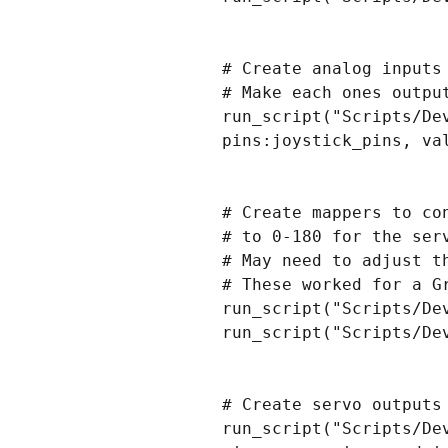
# Create analog inputs
# Make each ones output
run_script("Scripts/De
pins:joystick_pins, va
# Create mappers to co
# to 0-180 for the serv
# May need to adjust t
# These worked for a Gr
run_script("Scripts/De
run_script("Scripts/De
# Create servo outputs 
run_script("Scripts/De