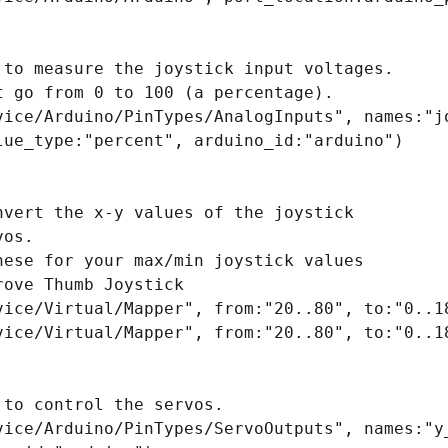
 to measure the joystick input voltages.

 go from 0 to 100 (a percentage).

vice/Arduino/PinTypes/AnalogInputs", names:"jo
lue_type:"percent", arduino_id:"arduino")

nvert the x-y values of the joystick

os.

hese for your max/min joystick values

ove Thumb Joystick

vice/Virtual/Mapper", from:"20..80", to:"0..18
vice/Virtual/Mapper", from:"20..80", to:"0..18
to control the servos.

vice/Arduino/PinTypes/ServoOutputs", names:"y_