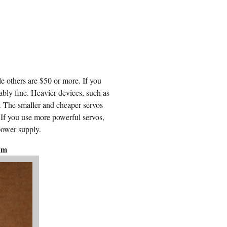
e others are $50 or more. If you
ably fine. Heavier devices, such as
. The smaller and cheaper servos
. If you use more powerful servos,
power supply.
am