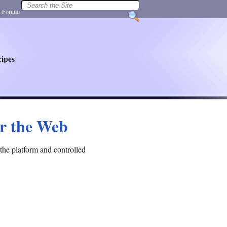
|
Forums
ipes
or the Web
the platform and controlled