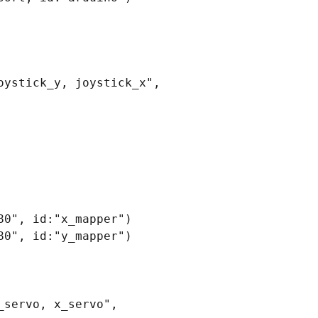
ystick_y, joystick_x", 
0", id:"x_mapper")

0", id:"y_mapper")

servo, x_servo", 