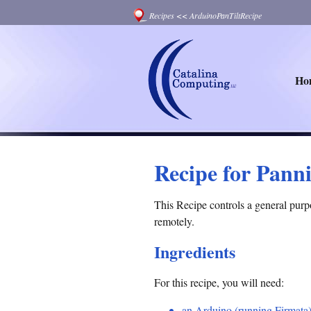
Recipes
<<
ArduinoPanTiltRecipe
Ho
Recipe for Panni
This Recipe controls a general purp
remotely.
Ingredients
For this recipe, you will need:
an Arduino (running Firmata