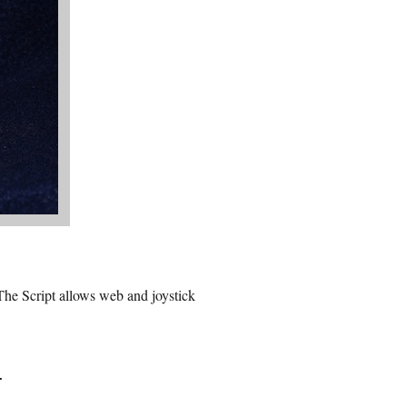
 The Script allows web and joystick

