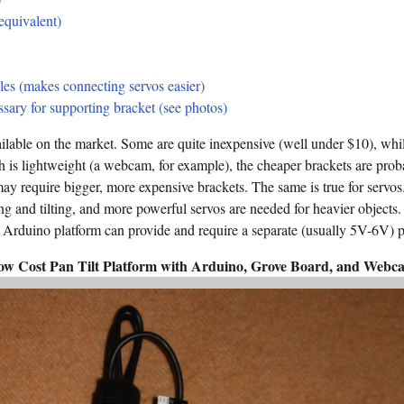
equivalent)
les (makes connecting servos easier)
sary for supporting bracket (see photos)
ailable on the market. Some are quite inexpensive (well under $10), whil
h is lightweight (a webcam, for example), the cheaper brackets are prob
y require bigger, more expensive brackets. The same is true for servos
ng and tilting, and more powerful servos are needed for heavier objects
Arduino platform can provide and require a separate (usually 5V-6V) 
ow Cost Pan Tilt Platform with Arduino, Grove Board, and Webc