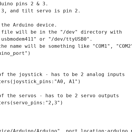
uino pins 2 & 3.

3, and tilt servo is pin 2.

the Arduino device.

 file will be in the "/dev" directory with

usbmodem411" or "/dev/ttyUSB0".

the name will be something like "COM1", "COM2"
ino_port")

of the joystick - has to be 2 analog inputs

ers(joystick_pins:"A0, A1")

of the servos - has to be 2 servo outputs

ers(servo_pins:"2,3")

vice/Arduino/Arduino", port_location:arduino_p