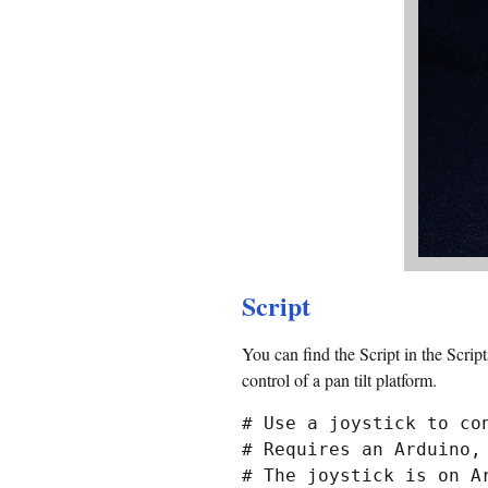
Script
You can find the Script in the Scrip
control of a pan tilt platform.
# Use a joystick to con
# Requires an Arduino,
# The joystick is on Ar