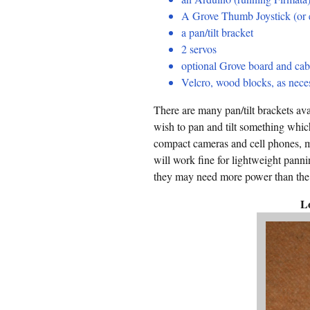
A Grove Thumb Joystick (or 
a pan/tilt bracket
2 servos
optional Grove board and cab
Velcro, wood blocks, as neces
There are many pan/tilt brackets av
wish to pan and tilt something whic
compact cameras and cell phones, ma
will work fine for lightweight panni
they may need more power than the 
L