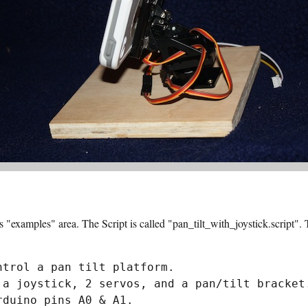
ts "examples" area. The Script is called "pan_tilt_with_joystick.script".
trol a pan tilt platform.

 a joystick, 2 servos, and a pan/tilt bracket.
duino pins A0 & A1.
