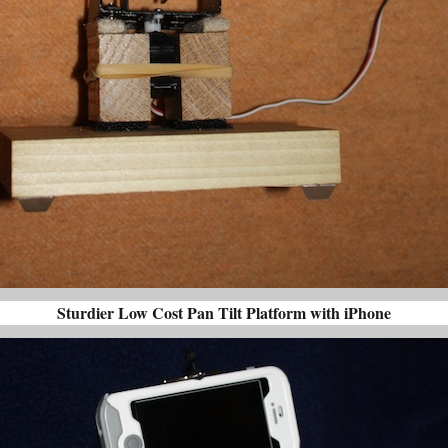
Sturdier Low Cost Pan Tilt Platform with iPhone