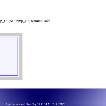
emp_F" (or "temp_C") terminal and
Page last updated: Wed Sep 24 15:37:21 2014 (UTC)