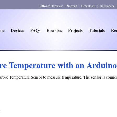
Software Overview
|
Sitemap
|
Downloads
|
Developers
me
Devices
FAQs
How-Tos
Projects
Tutorials
Rec
re Temperature with an Arduino
Grove Temperature Sensor to measure temperature. The sensor is connec
)