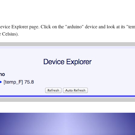
Device Explorer page. Click on the "arduino" device and look at its "t
r Celsius).