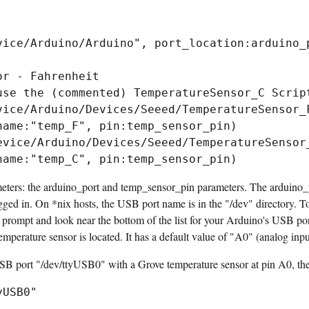
vice/Arduino/Arduino", port_location:arduino_p
r - Fahrenheit

use the (commented) TemperatureSensor_C Script
vice/Arduino/Devices/Seeed/TemperatureSensor_F
name:"temp_F", pin:temp_sensor_pin)

evice/Arduino/Devices/Seeed/TemperatureSensor_
meters: the arduino_port and temp_sensor_pin parameters. The arduino_p
ed in. On *nix hosts, the USB port name is in the "/dev" directory. To 
hell prompt and look near the bottom of the list for your Arduino's USB 
mperature sensor is located. It has a default value of "A0" (analog inpu
SB port "/dev/ttyUSB0" with a Grove temperature sensor at pin A0, the 
yUSB0"