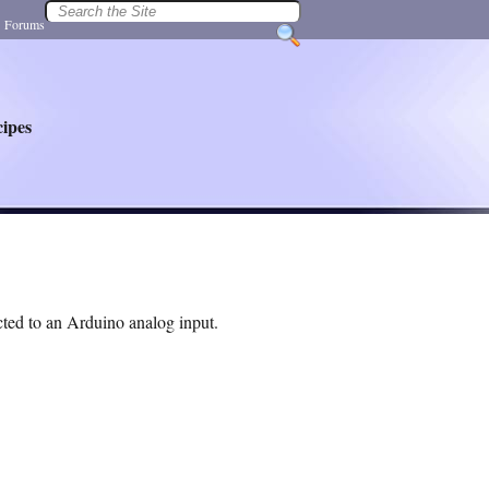
|
Forums
ipes
ted to an Arduino analog input.