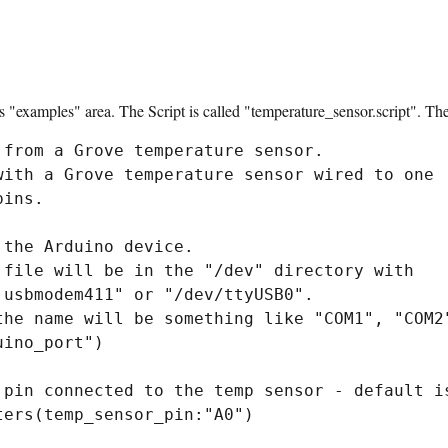
ts "examples" area. The Script is called "temperature_sensor.script". The 
from a Grove temperature sensor.

with a Grove temperature sensor wired to one

ins.

the Arduino device.

 file will be in the "/dev" directory with

usbmodem411" or "/dev/ttyUSB0".

the name will be something like "COM1", "COM2"
ino_port")

 pin connected to the temp sensor - default is
ers(temp_sensor_pin:"A0")
