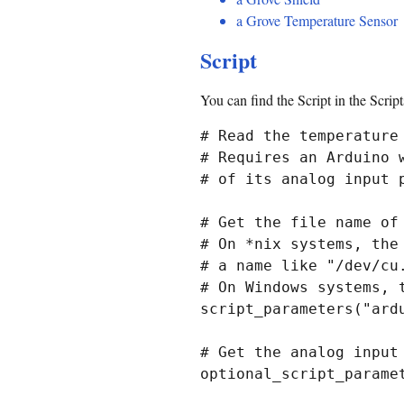
a Grove Temperature Sensor
Script
You can find the Script in the Scrip
# Read the temperature 
# Requires an Arduino 
# of its analog input p
# Get the file name of 
# On *nix systems, the
# a name like "/dev/cu.
# On Windows systems, 
script_parameters("ardu
# Get the analog input
optional_script_paramet