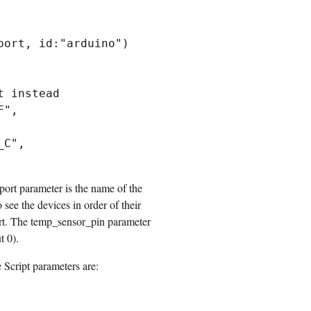
ort, id:"arduino")

 instead

", 
C", 
ort parameter is the name of the
see the devices in order of their
port. The temp_sensor_pin parameter
t 0).
Script parameters are: