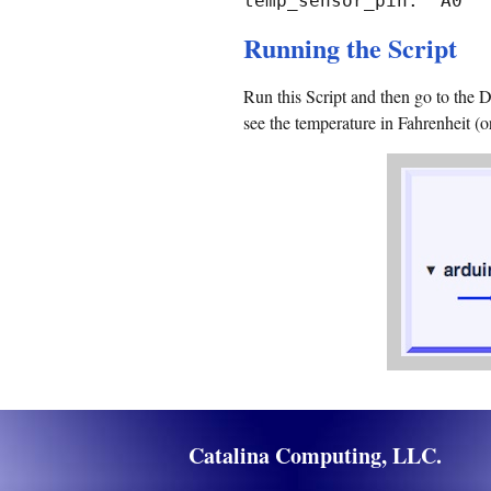
temp_sensor_pin: "A0"
Running the Script
Run this Script and then go to the 
see the temperature in Fahrenheit (o
Catalina Computing, LLC.