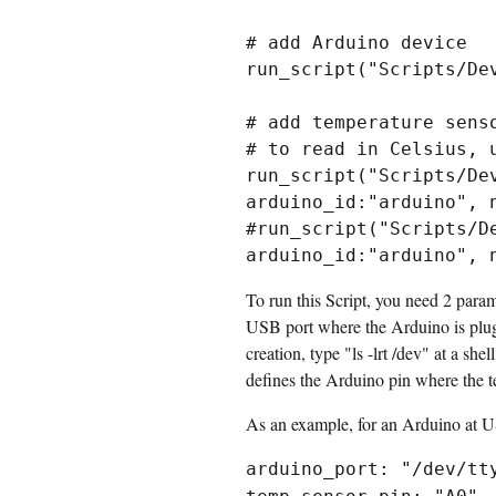
# add Arduino device

run_script("Scripts/De
# add temperature senso
# to read in Celsius, 
run_script("Scripts/De
arduino_id:"arduino", 
#run_script("Scripts/D
To run this Script, you need 2 para
USB port where the Arduino is plugg
creation, type "ls -lrt /dev" at a s
defines the Arduino pin where the te
As an example, for an Arduino at U
arduino_port: "/dev/tt