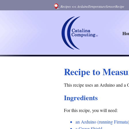
Recipes
<<
ArduinoTemperatureSensorRecipe
Ho
Recipe to Measu
This recipe uses an Arduino and a 
Ingredients
For this recipe, you will need:
an Arduino (running Firmata
a Grove Shield