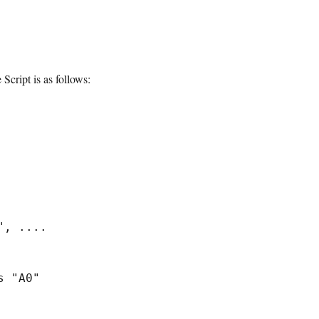
Script is as follows:
, ....

 "A0"
