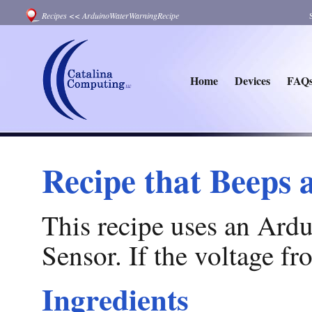
Recipes
<<
ArduinoWaterWarningRecipe
Home
Devices
FAQ
Recipe that Beeps 
This recipe uses an Ardu
Sensor. If the voltage fr
Ingredients