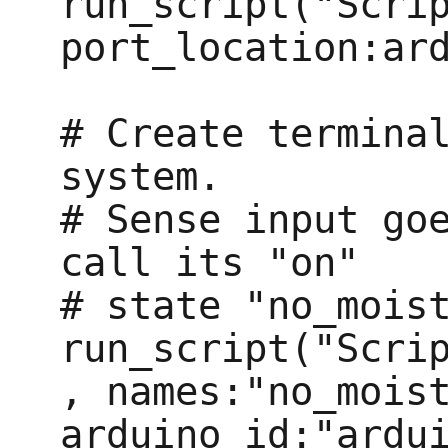
run_script("Scrip
port_location:ard
# Create terminal
system.

# Sense input goe
call its "on"

# state "no_moist
run_script("Scri
, names:"no_moist
arduino_id:"ardui