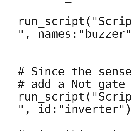
run_script("Scri
", names:"buzzer"
# Since the sense
# add a Not gate 
run_script("Scri
", id:"inverter")