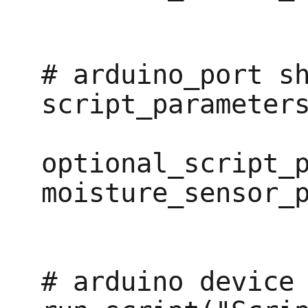
# arduino_port sh
script_parameters
optional_script_p
moisture_sensor_p
# arduino device
