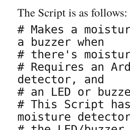
The Script is as follows:
# Makes a moistur
a buzzer when

# there's moistur
# Requires an Ard
detector, and

# an LED or buzze
# This Script has
moisture detector
# the LED/buzzer.