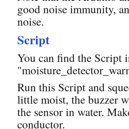
good noise immunity, and
noise.
Script
You can find the Script i
"moisture_detector_warn
Run this Script and squee
little moist, the buzzer
the sensor in water. Make
conductor.