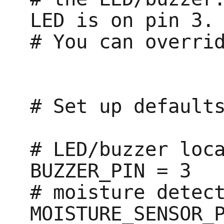
LED is on pin 3.

# You can overrid
# Set up defaults
# LED/buzzer loca
BUZZER_PIN = 3

# moisture detect
MOISTURE_SENSOR_P