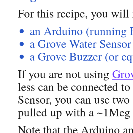
For this recipe, you will
an Arduino (running 
a Grove Water Sensor 
a Grove Buzzer (or eq
If you are not using
Gro
less can be connected to
Sensor, you can use two
pulled up with a ~1Meg 
Note that the Arduino ana