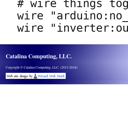
# wire things tog
wire "arduino:no_
Catalina Computing, LLC.
Copyright © Catalina Computing, LLC. (2013-2018)