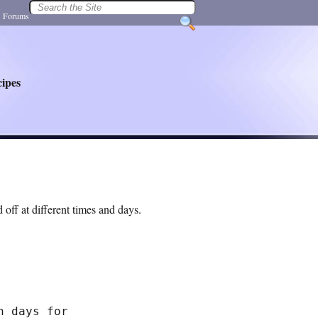
|
Forums
ipes
 off at different times and days.
 days for
