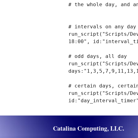
# the whole day, and a
# intervals on any day

run_script("Scripts/De
18:00", id:"interval_ti
# odd days, all day

run_script("Scripts/De
days:"1,3,5,7,9,11,13,
# certain days, certain
run_script("Scripts/De
Catalina Computing, LLC.