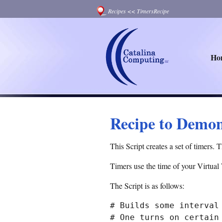
Recipes
<<
TimersRecipe
Ho
Recipe to Demon
This Script creates a set of timers. 
Timers use the time of your Virtual
The Script is as follows:
# Builds some interval 
# One turns on certain