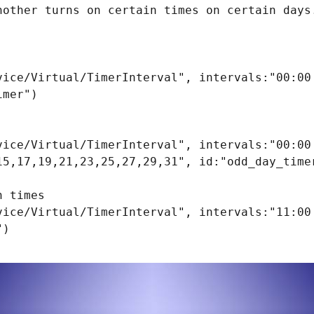
nother turns on certain times on certain days.
vice/Virtual/TimerInterval", intervals:"00:00 
mer")

vice/Virtual/TimerInterval", intervals:"00:00 
15,17,19,21,23,25,27,29,31", id:"odd_day_timer
 times

vice/Virtual/TimerInterval", intervals:"11:00 