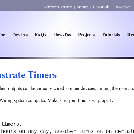
Software Overview
|
Sitemap
|
Downloads
|
Developers
me
Devices
FAQs
How-Tos
Projects
Tutorials
Rec
strate Timers
Their outputs can be virtually wired to other devices, turning them on and
 Wiring system computer. Make sure your time is set properly.
timers.

 hours on any day, another turns on on certain