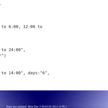


to 6:00, 12:00 to 
to 24:00", 
")

to 14:00", days:"6", 
Page last updated: Mon Dec 2 00:03:05 2013 (UTC)