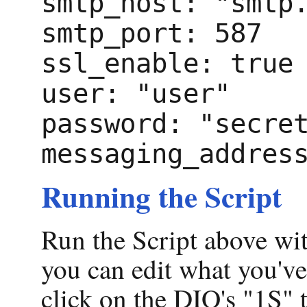
smtp_host: "smtp
smtp_port: 587
ssl_enable: true
user: "user"
password: "secre
messaging_addres
Running the Script
Run the Script above wi
you can edit what you'v
click on the DIO's "1S" 