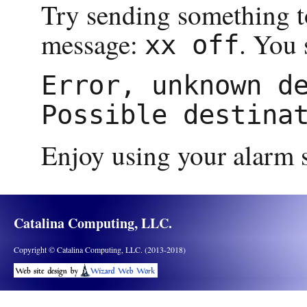
Try sending something to
message:
. You 
xx off
Error, unknown de
Enjoy using your alarm s
Catalina Computing, LLC.
Copyright © Catalina Computing, LLC. (2013-2018)