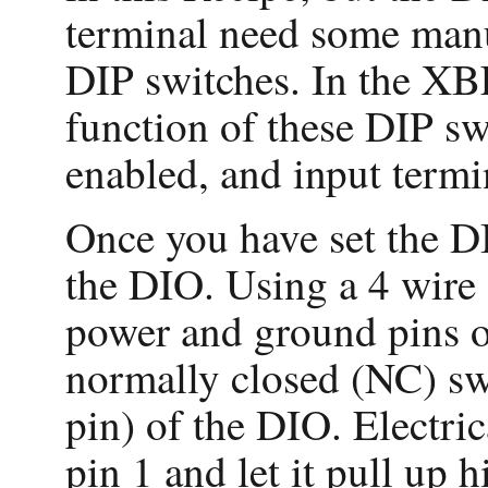
terminal need some manua
DIP switches. In the XB
function of these DIP swi
enabled, and input termin
Once you have set the DI
the DIO. Using a 4 wire 
power and ground pins of
normally closed (NC) swi
pin) of the DIO. Electri
pin 1 and let it pull up 