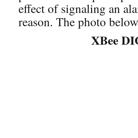
effect of signaling an al
reason. The photo below
XBee DIO