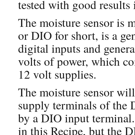
tested with good result
The moisture sensor is m
or DIO for short, is a g
digital inputs and genera
volts of power, which c
12 volt supplies.
The moisture sensor will
supply terminals of the 
by a DIO input terminal.
in this Recipe, but the 