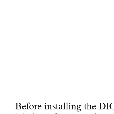
Before installing the DIO