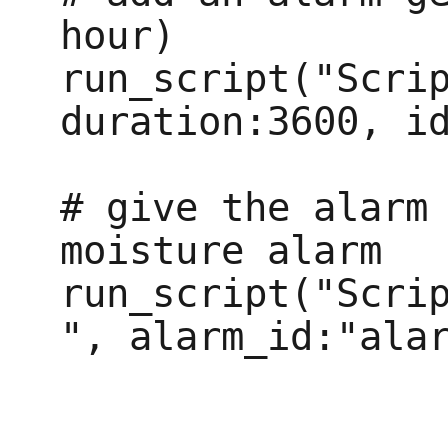
hour)

run_script("Scrip
duration:3600, id
# give the alarm 
moisture alarm

run_script("Scri
", alarm_id:"alar