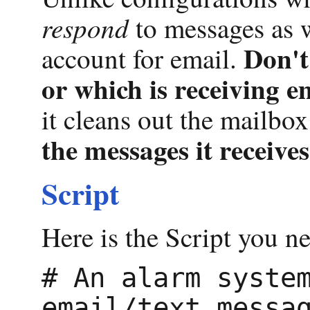
respond
to messages as w
Don't
account for email.
or which is receiving e
it cleans out the mailbox
the messages it receives
Script
Here is the Script you ne
# An alarm system
email/text messag