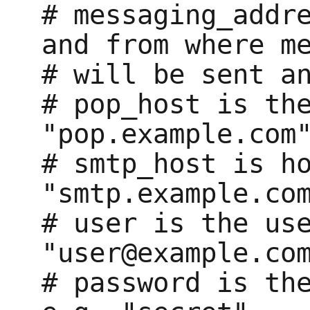
# messaging_addre
and from where me
# will be sent an
# pop_host is the
"pop.example.com"
# smtp_host is ho
"smtp.example.com
# user is the use
"user@example.com
# password is the