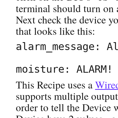
terminal should turn on 
Next check the device y
that looks like this:
alarm_message: Al
This Recipe uses a
Wire
supports multiple outputs
order to tell the Device