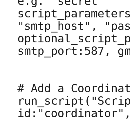
e.g. "secret" 

script_parameters
"smtp_host", "pas
optional_script_p
smtp_port:587, gm
# Add a Coordinat
run_script("Scrip
id:"coordinator",