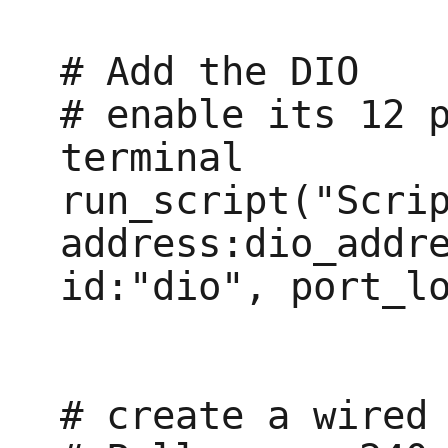
# Add the DIO

# enable its 12 p
terminal

run_script("Scrip
address:dio_addre
id:"dio", port_lo
# create a wired 