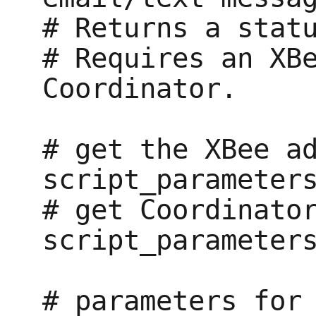
# Returns a statu
# Requires an XBe
Coordinator.

# get the XBee ad
script_parameters
# get Coordinator
script_parameters
# parameters for 