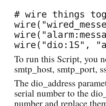
# wire things tog
wire("wired_messe
wire("alarm:messa
To run this Script, you 
smtp_host, smtp_port, s
The dio_address paramete
serial number to the dio_
number and replace them