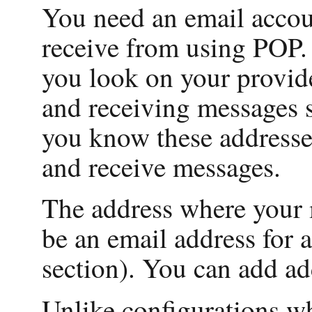
You need an email acco
receive from using POP.
you look on your provide
and receiving messages 
you know these addresse
and receive messages.
The address where your m
be an email address for 
section). You can add ad
Unlike configurations w