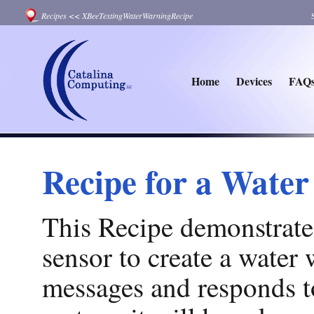
Recipes
<<
XBeeTextingWaterWarningRecipe
Home
Devices
FAQ
Recipe for a Wate
This Recipe demonstrate
sensor to create a water
messages and responds to