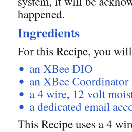
system, it will be ackno
happened.
Ingredients
For this Recipe, you wil
an XBee DIO
an XBee Coordinator 
a 4 wire, 12 volt mois
a dedicated email acc
This Recipe uses a 4 wir