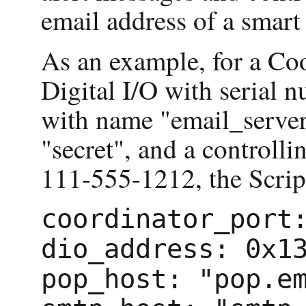
email address of a smart
As an example, for a Co
Digital I/O with seria
with name "email_server
"secret", and a controll
111-555-1212, the Scrip
coordinator_port
dio_address: 0x1
pop_host: "pop.e