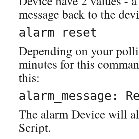
Device have 2 values - a
message back to the devic
Depending on your pollin
minutes for this command
this:
The alarm Device will al
Script.