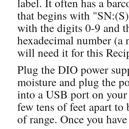
label. It often has a bar
that begins with "SN:(S)
with the digits 0-9 and t
hexadecimal number (a n
will need it for this Reci
Plug the DIO power suppl
moisture and plug the p
into a USB port on your
few tens of feet apart to
of range. Once you have 