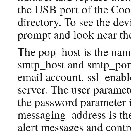
the USB port of the Coor
directory. To see the devi
prompt and look near the
The pop_host is the name
smtp_host and smtp_port
email account. ssl_enab
server. The user paramet
the password parameter i
messaging_address is the
alert messages and contr