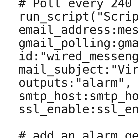
# Poll every 240 
run_script("Scrip
email_address:mes
gmail_polling:gma
id:"wired_messeng
mail_subject:"Vir
outputs:"alarm", 
smtp_host:smtp_ho
ssl_enable:ssl_en
# add an alarm ge