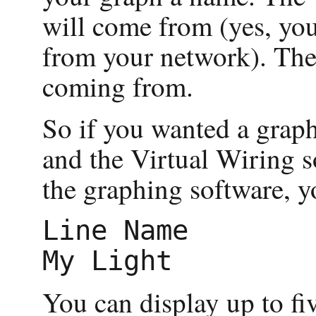
will come from (yes, you
from your network). The 
coming from.
So if you wanted a graph
and the Virtual Wiring 
the graphing software, y
Line Name        
You can display up to fiv