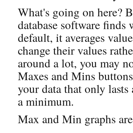
What's going on here? B
database software finds
default, it averages valu
change their values rath
around a lot, you may n
Maxes and Mins buttons p
your data that only lasts
a minimum.
Max and Min graphs are 