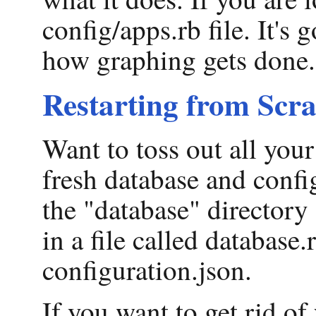
config/apps.rb file. It's
how graphing gets done.
Restarting from Scra
Want to toss out all your
fresh database and confi
the "database" directory 
in a file called database.
configuration.json.
If you want to get rid of