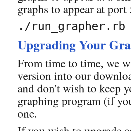
graphs to appear at port 
Upgrading Your Gra
From time to time, we wi
version into our downloa
and don't wish to keep y
graphing program (if you
one.
If you wish to upgrade a