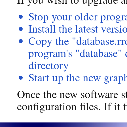
Stop your older prog
Install the latest vers
Copy the "database.rr
program's "database" 
directory
Start up the new grap
Once the new software sta
configuration files. If it