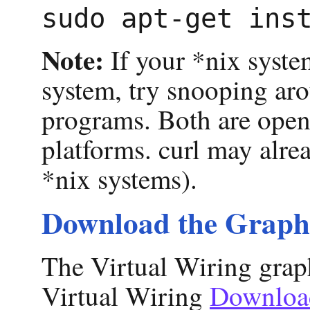
Note:
If your *nix syste
system, try snooping aro
programs. Both are open
platforms. curl may alre
*nix systems).
Download the Graph
The Virtual Wiring graph
Virtual Wiring
Downloa