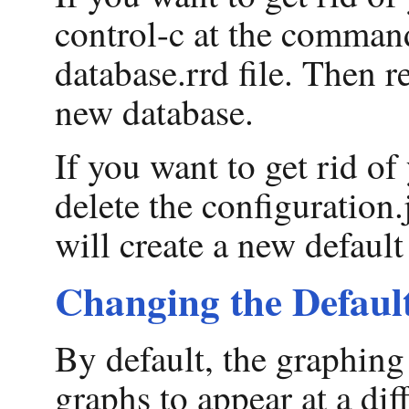
control-c at the command
database.rrd file. Then r
new database.
If you want to get rid o
delete the configuration.
will create a new default
Changing the Default
By default, the graphing
graphs to appear at a dif