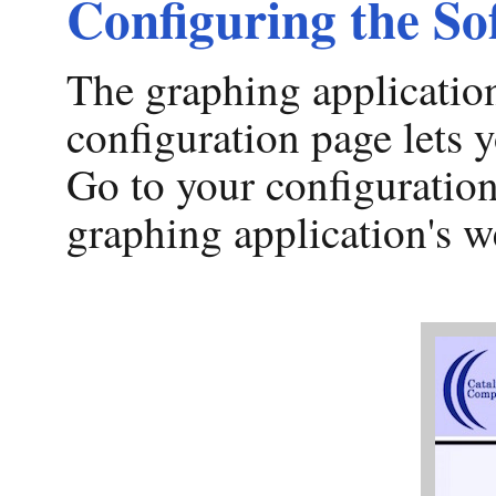
Configuring the So
The graphing application
configuration page lets y
Go to your configuration
graphing application's w