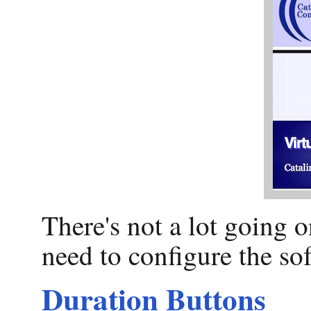
There's not a lot going o
need to configure the sof
Duration Buttons