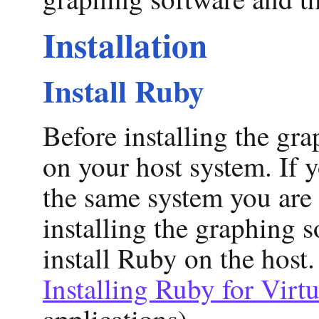
Installation
Install Ruby
Before installing the gr
on your host system. If 
the same system you are r
installing the graphing 
install Ruby on the host.
Installing Ruby for Virt
applications).