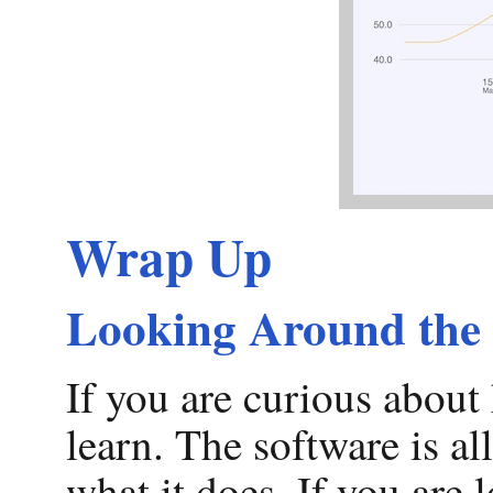
Wrap Up
Looking Around the
If you are curious about 
learn. The software is al
what it does. If you are 