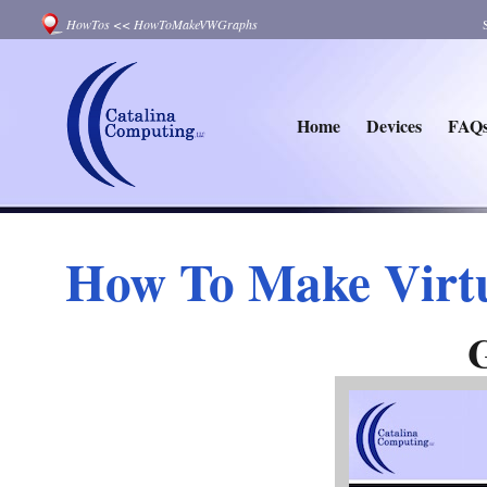
HowTos
<<
HowToMakeVWGraphs
Home
Devices
FAQ
How To Make Virt
G