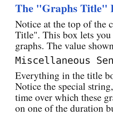
The "Graphs Title" 
Notice at the top of the 
Title". This box lets you
graphs. The value shown
Everything in the title bo
Notice the special string
time over which these gr
on one of the duration b