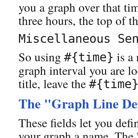
you a graph over that tim
three hours, the top of 
So using
is a 
#{time}
graph interval you are lo
title, leave the
#{time
The "Graph Line Def
These fields let you def
your graph a name. The "