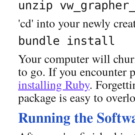
'cd' into your newly cr
Your computer will churn
to go. If you encounter 
installing Ruby
. Forgetti
package is easy to overl
Running the Softw