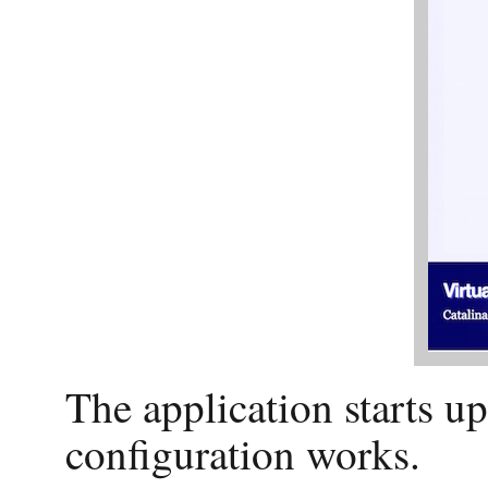
The application starts u
configuration works.