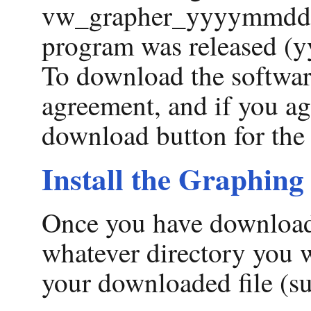
vw_grapher_yyyymmdd.z
program was released (yy
To download the softwar
agreement, and if you agr
download button for the 
Install the Graphing
Once you have downloade
whatever directory you 
your downloaded file (