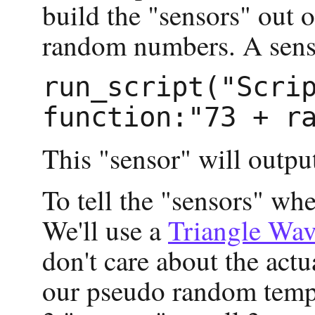
build the "sensors" out 
random numbers. A sensor
run_script("Scrip
This "sensor" will outpu
To tell the "sensors" whe
We'll use a
Triangle Wa
don't care about the actu
our pseudo random temper