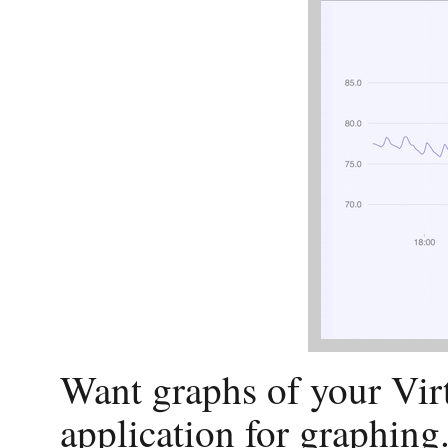
Want graphs of your Vir
application for graphing