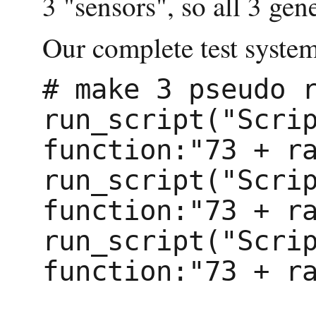
3 "sensors", so all 3 gen
Our complete test system 
# make 3 pseudo r
run_script("Scrip
function:"73 + ra
run_script("Scrip
function:"73 + ra
run_script("Scrip
function:"73 + ra