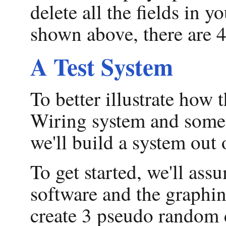
delete all the fields in 
shown above, there are 4
A Test System
To better illustrate how 
Wiring system and some 
we'll build a system out
To get started, we'll as
software and the graphin
create 3 pseudo random d