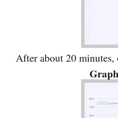
After about 20 minutes, 
Graph 