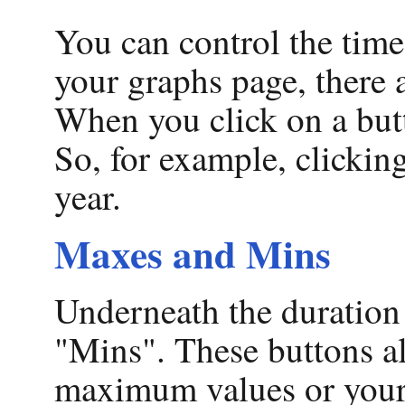
You can control the time
your graphs page, there 
When you click on a butt
So, for example, clicking
year.
Maxes and Mins
Underneath the duration 
"Mins". These buttons al
maximum values or you