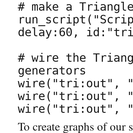
# make a Triangle
run_script("Scrip
delay:60, id:"tri
# wire the Triang
generators

wire("tri:out", "
wire("tri:out", "
To create graphs of our 