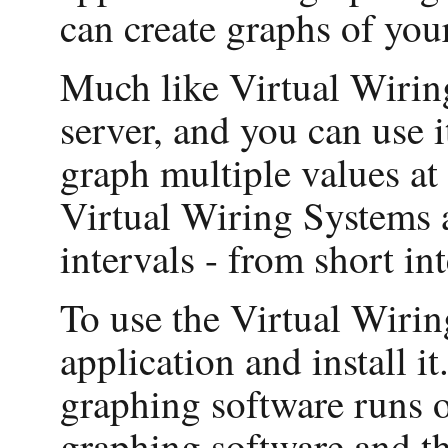
can create graphs of you
Much like Virtual Wiring
server, and you can use 
graph multiple values at
Virtual Wiring Systems a
intervals - from short in
To use the Virtual Wirin
application and install it
graphing software runs o
graphing software and th