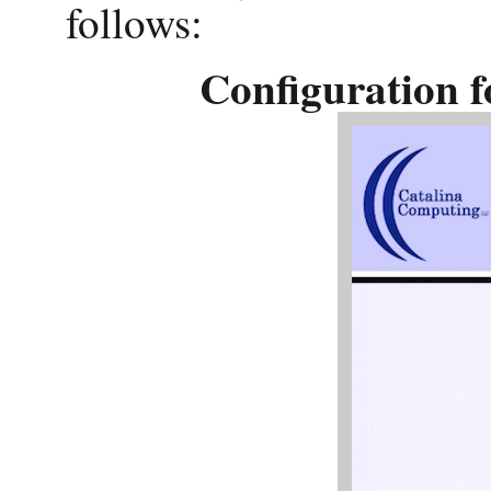
follows:
Configuration 