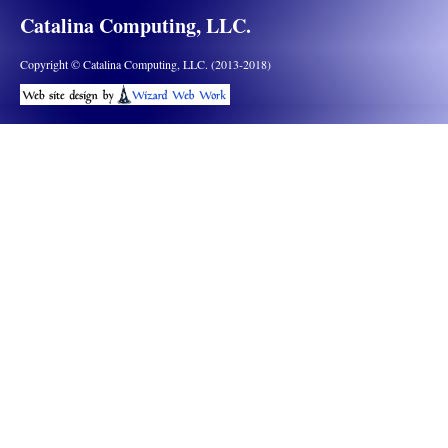
Catalina Computing, LLC.
Copyright © Catalina Computing, LLC. (2013-2018)