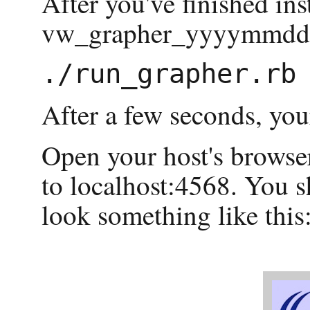
After you've finished ins
vw_grapher_yyyymmdd di
After a few seconds, you
Open your host's browser
to localhost:4568. You s
look something like this