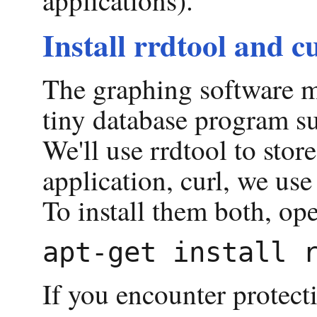
Install rrdtool and c
The graphing software ma
tiny database program su
We'll use rrdtool to stor
application, curl, we us
To install them both, op
If you encounter protecti