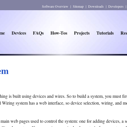
Software Overview
|
Sitemap
|
Downloads
|
Developers
me
Devices
FAQs
How-Tos
Projects
Tutorials
Rec
tem
hing is built using devices and wires. So to build a system, you must fir
 Wiring system has a web interface, so device selection, wiring, and mo
 main web pages used to control the system: one for adding devices, a s