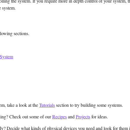
olling the system. If you require more in depth control of your system, 
he system.
llowing sections.
 System
m, take a look at the
Tutorials
section to try building some systems.
hing? Check out some of our
Recipes
and
Projects
for ideas.
y? Decide what kinds of physical devices you need and look for them 