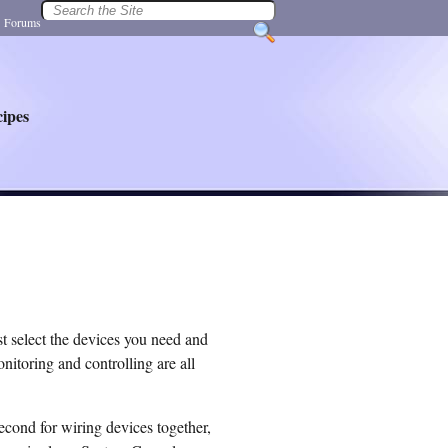
|
Forums
ipes
st select the devices you need and
nitoring and controlling are all
econd for wiring devices together,