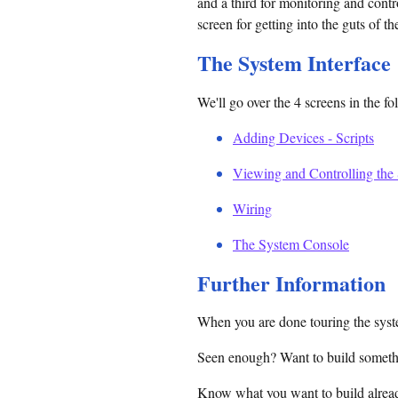
and a third for monitoring and contr
screen for getting into the guts of t
The System Interface
We'll go over the 4 screens in the fo
Adding Devices - Scripts
Viewing and Controlling the
Wiring
The System Console
Further Information
When you are done touring the syste
Seen enough? Want to build somet
Know what you want to build alread