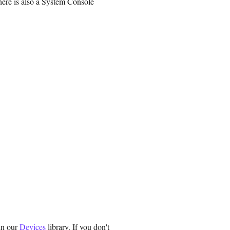
there is also a System Console
in our
Devices
library. If you don't