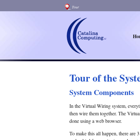
Tour
Ho
Tour of the Sys
System Components
In the Virtual Wiring system, everyt
then wire them together. The Virtual
done using a web browser.
To make this all happen, there are 3